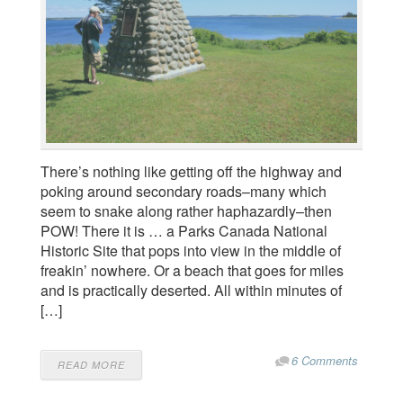
There’s nothing like getting off the highway and
poking around secondary roads–many which
seem to snake along rather haphazardly–then
POW! There it is … a Parks Canada National
Historic Site that pops into view in the middle of
freakin’ nowhere. Or a beach that goes for miles
and is practically deserted. All within minutes of
[…]
6 Comments
READ MORE