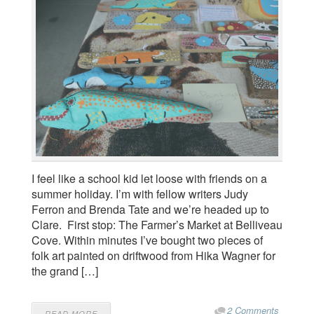
I feel like a school kid let loose with friends on a
summer holiday. I’m with fellow writers Judy
Ferron and Brenda Tate and we’re headed up to
Clare. First stop: The Farmer’s Market at Belliveau
Cove. Within minutes I’ve bought two pieces of
folk art painted on driftwood from Hika Wagner for
the grand […]
2 Comments
READ MORE