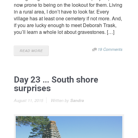
now prone to being on the lookout for them. Living
in a rural area, I don’t have to look far. Every
village has at least one cemetery if not more. And,
if you are lucky enough to meet Deborah Trask,
you’ll learn a whole lot about gravestones. […]
19 Comments
READ MORE
Day 23 … South shore
surprises
August 11, 2015
Written by
Sandra