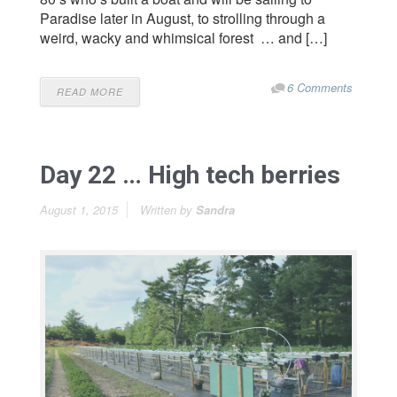
Paradise later in August, to strolling through a
weird, wacky and whimsical forest … and […]
6 Comments
READ MORE
Day 22 … High tech berries
August 1, 2015
Written by
Sandra