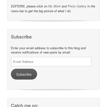
EDITORS, please click on
My Work
and
Photo Gallery
in the
menu bar to get the big picture of what I do.
Subscribe
Enter your email address to subscribe to this blog and
receive notifications of new posts by email.
Email
Address
Subscribe
Catch me on: