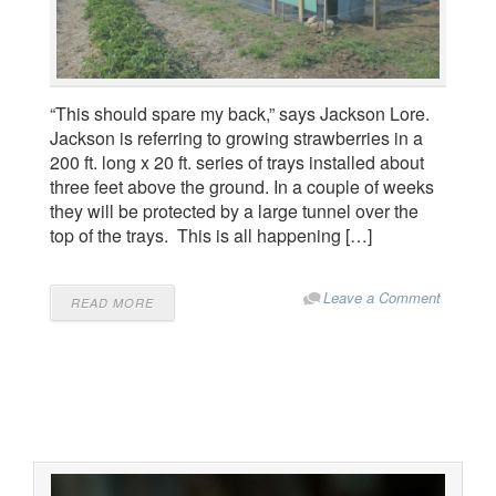
“This should spare my back,” says Jackson Lore.
Jackson is referring to growing strawberries in a
200 ft. long x 20 ft. series of trays installed about
three feet above the ground. In a couple of weeks
they will be protected by a large tunnel over the
top of the trays. This is all happening […]
Leave a Comment
READ MORE