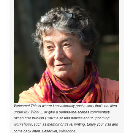
Welcome! This is where I occasionally post a story that's not filed
My Work
under
... or give a behind-the-scenes commentary
(when fit to publish.) You'll also find notices about upcoming
workshops
, such as memoir or travel writing. Enjoy your visit and
subscribe
come back often. Better yet,
!