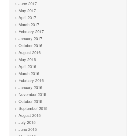
June 2017
May 2017
April 2017
March 2017
February 2017
January 2017
October 2016
August 2016
May 2016
April 2016
March 2016
February 2016
January 2016
November 2015
October 2015
September 2015
August 2015
July 2015
June 2015