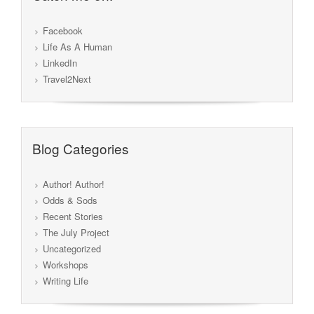
Facebook
Life As A Human
LinkedIn
Travel2Next
Blog Categories
Author! Author!
Odds & Sods
Recent Stories
The July Project
Uncategorized
Workshops
Writing Life