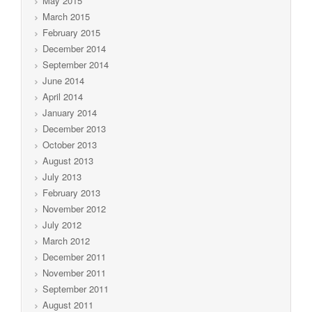
May 2015
March 2015
February 2015
December 2014
September 2014
June 2014
April 2014
January 2014
December 2013
October 2013
August 2013
July 2013
February 2013
November 2012
July 2012
March 2012
December 2011
November 2011
September 2011
August 2011