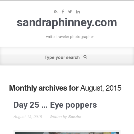
sandraphinney.com
writer traveler photographer
August, 2015
Monthly archives for
Day 25 … Eye poppers
August 13, 2015
Written by
Sandra