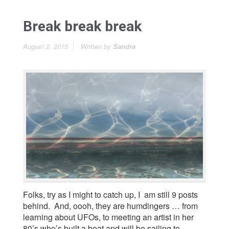
Break break break
August 2, 2015
Written by
Sandra
Folks, try as I might to catch up, I am still 9 posts
behind. And, oooh, they are humdingers … from
learning about UFOs, to meeting an artist in her
80’s who’s built a boat and will be sailing to