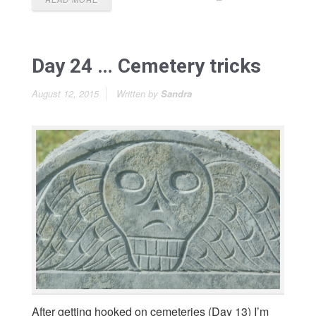
Day 24 … Cemetery tricks
August 12, 2015
Written by
Sandra
After getting hooked on cemeteries (Day 13) I’m