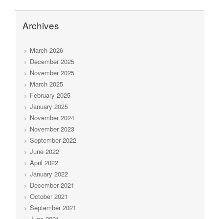
Archives
March 2026
December 2025
November 2025
March 2025
February 2025
January 2025
November 2024
November 2023
September 2022
June 2022
April 2022
January 2022
December 2021
October 2021
September 2021
June 2021