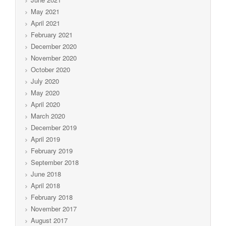
May 2021
April 2021
February 2021
December 2020
November 2020
October 2020
July 2020
May 2020
April 2020
March 2020
December 2019
April 2019
February 2019
September 2018
June 2018
April 2018
February 2018
November 2017
August 2017