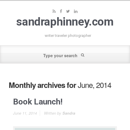
sandraphinney.com
writer traveler photographer
June, 2014
Monthly archives for
Book Launch!
June 11, 2014
Written by
Sandra