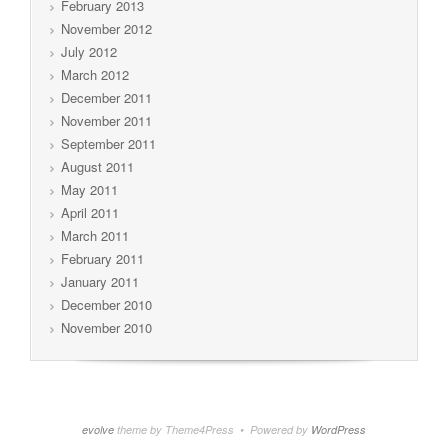
February 2013
November 2012
July 2012
March 2012
December 2011
November 2011
September 2011
August 2011
May 2011
April 2011
March 2011
February 2011
January 2011
December 2010
November 2010
evolve
theme by Theme4Press • Powered by
WordPress