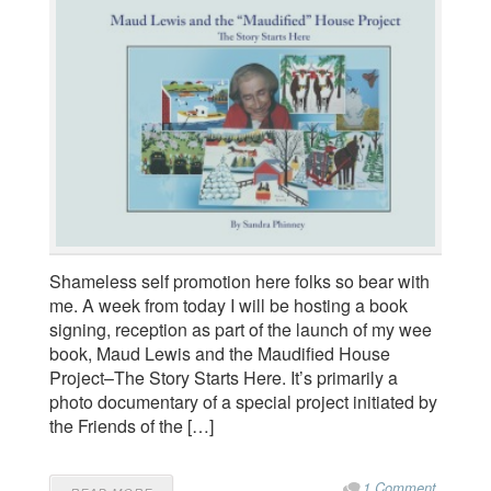
Shameless self promotion here folks so bear with
me. A week from today I will be hosting a book
signing, reception as part of the launch of my wee
book, Maud Lewis and the Maudified House
Project–The Story Starts Here. It’s primarily a
photo documentary of a special project initiated by
the Friends of the […]
1 Comment