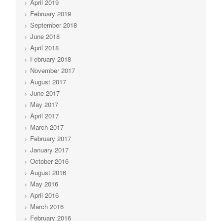
April 2019
February 2019
September 2018
June 2018
April 2018
February 2018
November 2017
August 2017
June 2017
May 2017
April 2017
March 2017
February 2017
January 2017
October 2016
August 2016
May 2016
April 2016
March 2016
February 2016