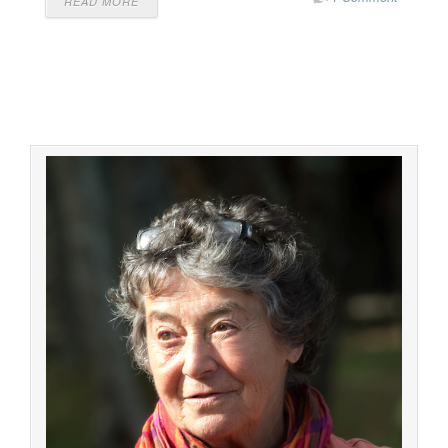
READ MORE