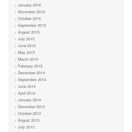
January 2016
November 2015
October 2015
September 2015
August 2015
July 2015
June 2015
May 2015
March 2015
February 2015
December 2014
September 2014
June 2014
April 2014
January 2014
December 2013
October 2013
August 2013
July 2013