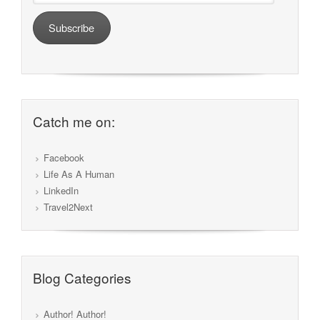
Subscribe
Catch me on:
Facebook
Life As A Human
LinkedIn
Travel2Next
Blog Categories
Author! Author!