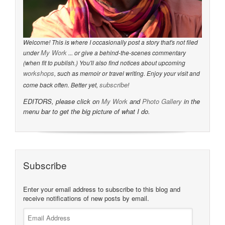
Welcome! This is where I occasionally post a story that's not filed
My Work
under
... or give a behind-the-scenes commentary
(when fit to publish.) You'll also find notices about upcoming
workshops
, such as memoir or travel writing. Enjoy your visit and
subscribe
come back often. Better yet,
!
EDITORS, please click on
My Work
and
Photo Gallery
in the
menu bar to get the big picture of what I do.
Subscribe
Enter your email address to subscribe to this blog and
receive notifications of new posts by email.
Email
Address