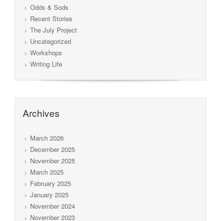
Odds & Sods
Recent Stories
The July Project
Uncategorized
Workshops
Writing Life
Archives
March 2026
December 2025
November 2025
March 2025
February 2025
January 2025
November 2024
November 2023