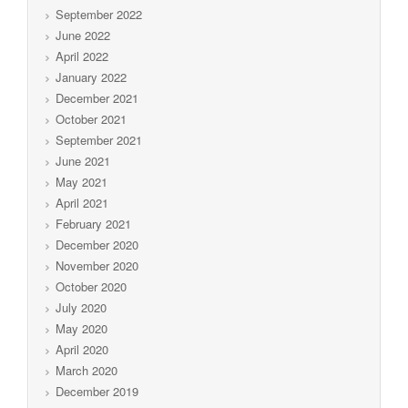
September 2022
June 2022
April 2022
January 2022
December 2021
October 2021
September 2021
June 2021
May 2021
April 2021
February 2021
December 2020
November 2020
October 2020
July 2020
May 2020
April 2020
March 2020
December 2019