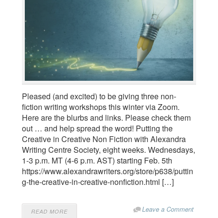
Pleased (and excited) to be giving three non-
fiction writing workshops this winter via Zoom.
Here are the blurbs and links. Please check them
out … and help spread the word! Putting the
Creative in Creative Non Fiction with Alexandra
Writing Centre Society, eight weeks. Wednesdays,
1-3 p.m. MT (4-6 p.m. AST) starting Feb. 5th
https://www.alexandrawriters.org/store/p638/puttin
g-the-creative-in-creative-nonfiction.html […]
Leave a Comment
READ MORE