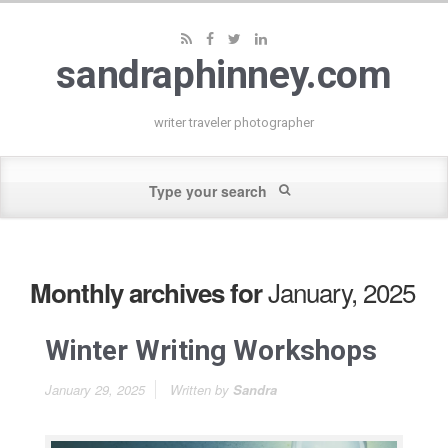
sandraphinney.com
writer traveler photographer
January, 2025
Monthly archives for
Winter Writing Workshops
January 29, 2025
Written by
Sandra