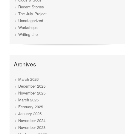
Recent Stories
The July Project
Uncategorized
Workshops
Writing Life
Archives
March 2026
December 2025
November 2025
March 2025
February 2025
January 2025
November 2024
November 2023