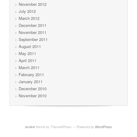
November 2012
July 2012
March 2012
December 2011
November 2011
September 2011
August 2011
May 2011
April 2011
March 2011
February 2011
January 2011
December 2010
November 2010
evolve
theme by Theme4Press • Powered by
WordPress