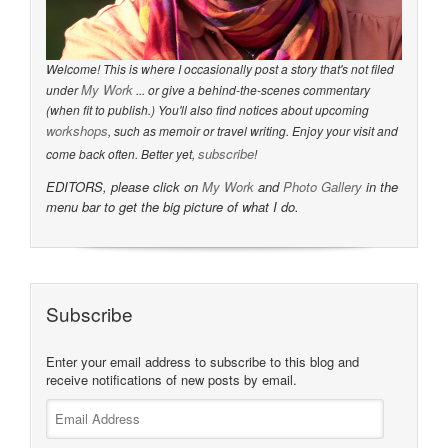
Welcome! This is where I occasionally post a story that's not filed
My Work
under
... or give a behind-the-scenes commentary
(when fit to publish.) You'll also find notices about upcoming
workshops
, such as memoir or travel writing. Enjoy your visit and
subscribe
come back often. Better yet,
!
EDITORS, please click on
My Work
and
Photo Gallery
in the
menu bar to get the big picture of what I do.
Subscribe
Enter your email address to subscribe to this blog and
receive notifications of new posts by email.
Email
Address