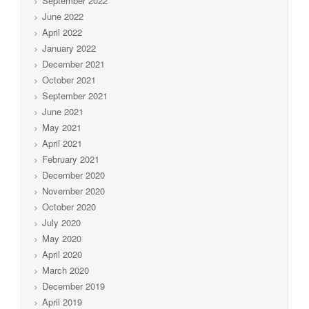
September 2022
June 2022
April 2022
January 2022
December 2021
October 2021
September 2021
June 2021
May 2021
April 2021
February 2021
December 2020
November 2020
October 2020
July 2020
May 2020
April 2020
March 2020
December 2019
April 2019