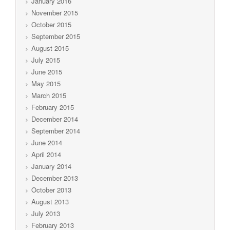
January 2016
November 2015
October 2015
September 2015
August 2015
July 2015
June 2015
May 2015
March 2015
February 2015
December 2014
September 2014
June 2014
April 2014
January 2014
December 2013
October 2013
August 2013
July 2013
February 2013