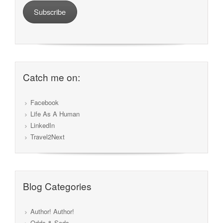
Subscribe
Catch me on:
Facebook
Life As A Human
LinkedIn
Travel2Next
Blog Categories
Author! Author!
Odds & Sods