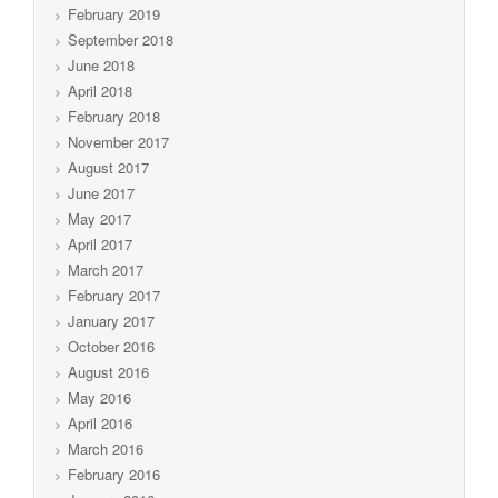
February 2019
September 2018
June 2018
April 2018
February 2018
November 2017
August 2017
June 2017
May 2017
April 2017
March 2017
February 2017
January 2017
October 2016
August 2016
May 2016
April 2016
March 2016
February 2016