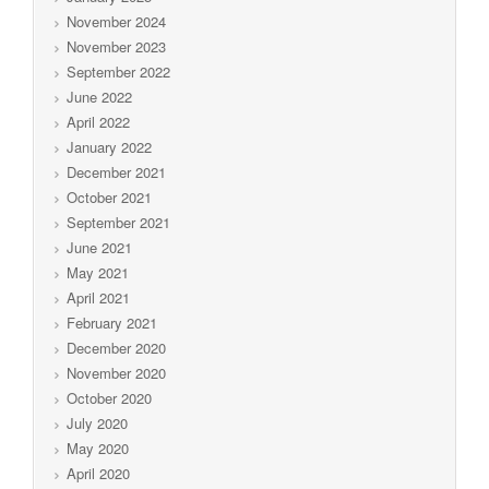
November 2024
November 2023
September 2022
June 2022
April 2022
January 2022
December 2021
October 2021
September 2021
June 2021
May 2021
April 2021
February 2021
December 2020
November 2020
October 2020
July 2020
May 2020
April 2020