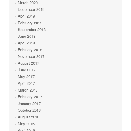
March 2020
December 2019
April 2019
February 2019
September 2018
June 2018
April 2018
February 2018
November 2017
August 2017
June 2017
May 2017
April 2017
March 2017
February 2017
January 2017
October 2016
August 2016
May 2016
April 2016