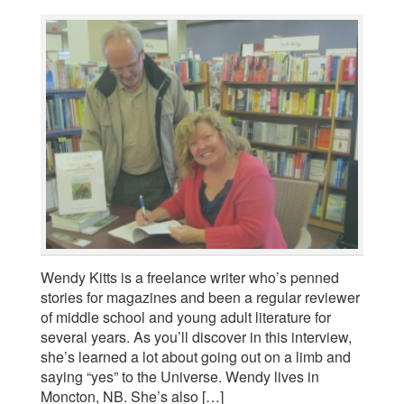
Wendy Kitts is a freelance writer who’s penned
stories for magazines and been a regular reviewer
of middle school and young adult literature for
several years. As you’ll discover in this interview,
she’s learned a lot about going out on a limb and
saying “yes” to the Universe. Wendy lives in
Moncton, NB. She’s also […]