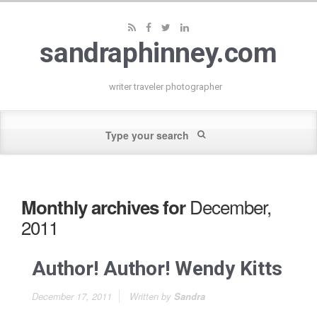
sandraphinney.com
writer traveler photographer
December,
Monthly archives for
2011
Author! Author! Wendy Kitts
December 17, 2011
Written by
Sandra