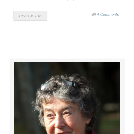
4 Comments
READ MORE