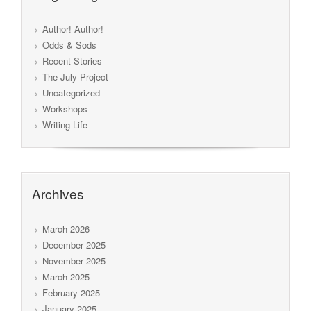
Author! Author!
Odds & Sods
Recent Stories
The July Project
Uncategorized
Workshops
Writing Life
Archives
March 2026
December 2025
November 2025
March 2025
February 2025
January 2025