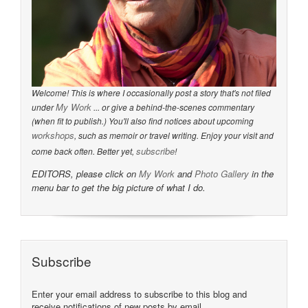
Welcome! This is where I occasionally post a story that's not filed
My Work
under
... or give a behind-the-scenes commentary
(when fit to publish.) You'll also find notices about upcoming
workshops
, such as memoir or travel writing. Enjoy your visit and
subscribe
come back often. Better yet,
!
EDITORS, please click on
My Work
and
Photo Gallery
in the
menu bar to get the big picture of what I do.
Subscribe
Enter your email address to subscribe to this blog and
receive notifications of new posts by email.