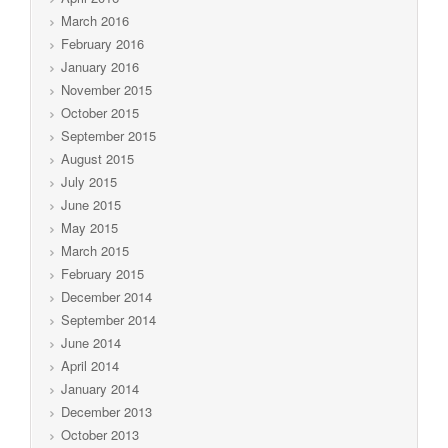
March 2016
February 2016
January 2016
November 2015
October 2015
September 2015
August 2015
July 2015
June 2015
May 2015
March 2015
February 2015
December 2014
September 2014
June 2014
April 2014
January 2014
December 2013
October 2013