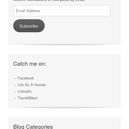
Email
Address
Subscribe
Catch me on:
Facebook
Life As A Human
LinkedIn
Travel2Next
Blog Categories