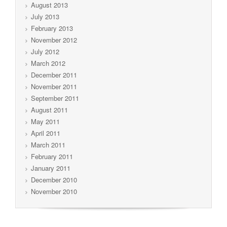
August 2013
July 2013
February 2013
November 2012
July 2012
March 2012
December 2011
November 2011
September 2011
August 2011
May 2011
April 2011
March 2011
February 2011
January 2011
December 2010
November 2010