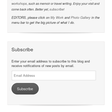
workshops
, such as memoir or travel writing. Enjoy your visit and
subscribe
come back often. Better yet,
!
EDITORS, please click on
My Work
and
Photo Gallery
in the
menu bar to get the big picture of what I do.
Subscribe
Enter your email address to subscribe to this blog and
receive notifications of new posts by email.
Email
Address
Subscribe