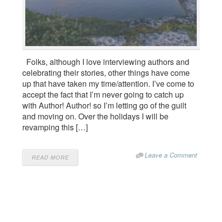
Folks, although I love interviewing authors and
celebrating their stories, other things have come
up that have taken my time/attention. I’ve come to
accept the fact that I’m never going to catch up
with Author! Author! so I’m letting go of the guilt
and moving on. Over the holidays I will be
revamping this […]
Leave a Comment
READ MORE