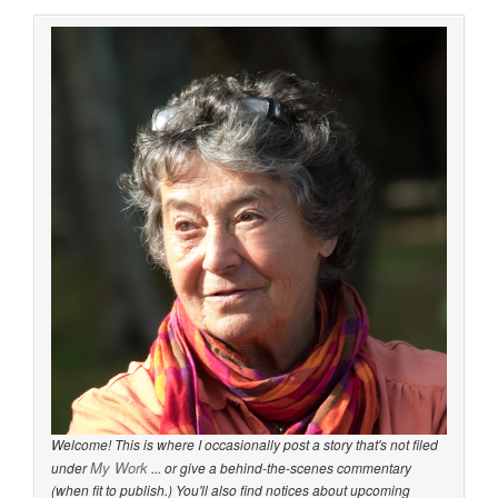
Welcome! This is where I occasionally post a story that's not filed
My Work
under
... or give a behind-the-scenes commentary
(when fit to publish.) You'll also find notices about upcoming