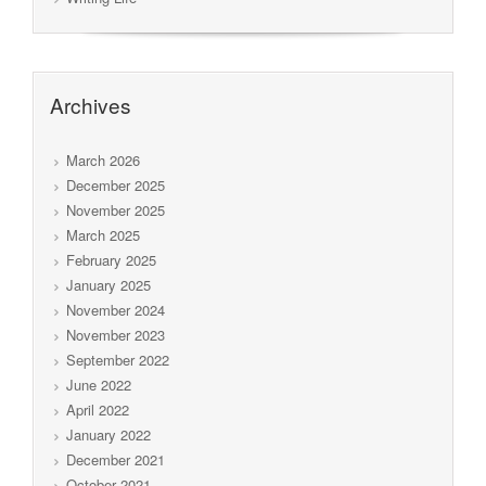
Archives
March 2026
December 2025
November 2025
March 2025
February 2025
January 2025
November 2024
November 2023
September 2022
June 2022
April 2022
January 2022
December 2021
October 2021