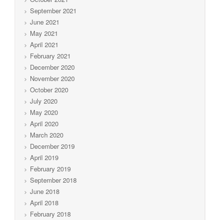
September 2021
June 2021
May 2021
April 2021
February 2021
December 2020
November 2020
October 2020
July 2020
May 2020
April 2020
March 2020
December 2019
April 2019
February 2019
September 2018
June 2018
April 2018
February 2018