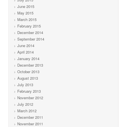
June 2015
May 2015
March 2015
February 2015
December 2014
September 2014
June 2014
April 2014
January 2014
December 2013
October 2013
August 2013
July 2013
February 2013
November 2012
July 2012
March 2012
December 2011
November 2011