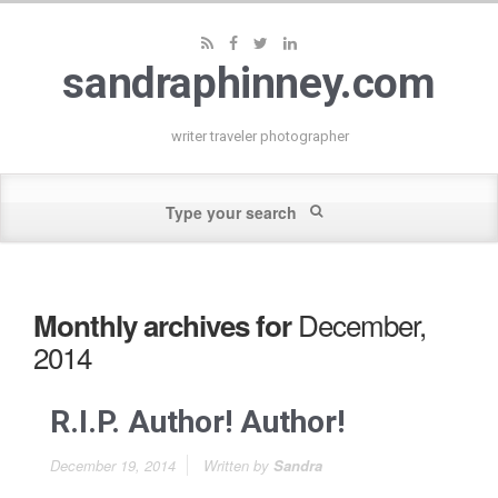
sandraphinney.com
writer traveler photographer
December,
Monthly archives for
2014
R.I.P. Author! Author!
December 19, 2014
Written by
Sandra