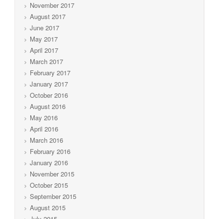
November 2017
August 2017
June 2017
May 2017
April 2017
March 2017
February 2017
January 2017
October 2016
August 2016
May 2016
April 2016
March 2016
February 2016
January 2016
November 2015
October 2015
September 2015
August 2015
July 2015