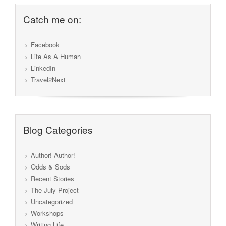
Catch me on:
Facebook
Life As A Human
LinkedIn
Travel2Next
Blog Categories
Author! Author!
Odds & Sods
Recent Stories
The July Project
Uncategorized
Workshops
Writing Life