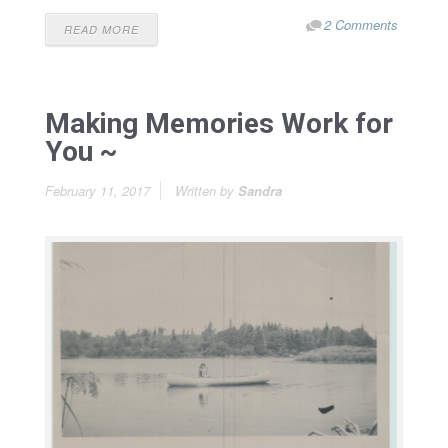
2 Comments
READ MORE
Making Memories Work for
You ~
February 11, 2017
Written by
Sandra