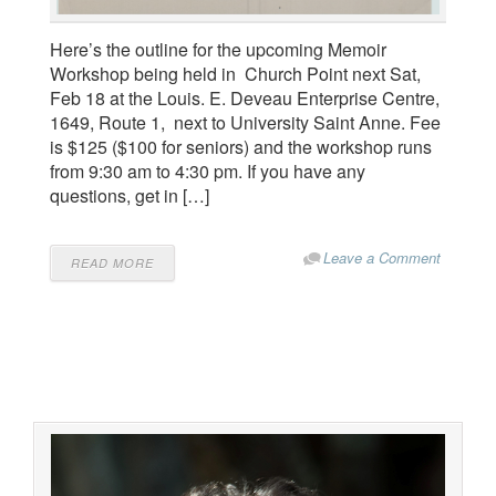
Here’s the outline for the upcoming Memoir
Workshop being held in Church Point next Sat,
Feb 18 at the Louis. E. Deveau Enterprise Centre,
1649, Route 1, next to University Saint Anne. Fee
is $125 ($100 for seniors) and the workshop runs
from 9:30 am to 4:30 pm. If you have any
questions, get in […]
Leave a Comment
READ MORE