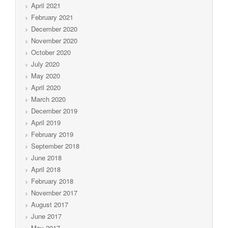
April 2021
February 2021
December 2020
November 2020
October 2020
July 2020
May 2020
April 2020
March 2020
December 2019
April 2019
February 2019
September 2018
June 2018
April 2018
February 2018
November 2017
August 2017
June 2017
May 2017