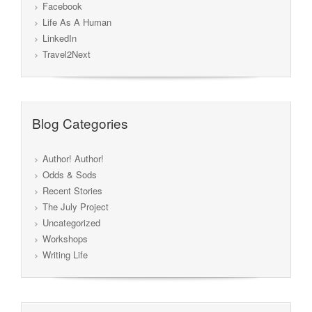
Facebook
Life As A Human
LinkedIn
Travel2Next
Blog Categories
Author! Author!
Odds & Sods
Recent Stories
The July Project
Uncategorized
Workshops
Writing Life