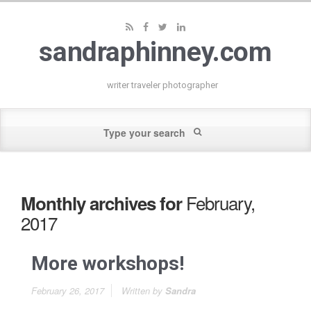
sandraphinney.com
writer traveler photographer
February,
Monthly archives for
2017
More workshops!
February 26, 2017
Written by
Sandra