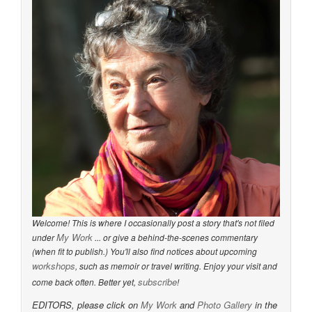
Welcome! This is where I occasionally post a story that's not filed
My Work
under
... or give a behind-the-scenes commentary
(when fit to publish.) You'll also find notices about upcoming
workshops
, such as memoir or travel writing. Enjoy your visit and
subscribe
come back often. Better yet,
!
EDITORS, please click on
My Work
and
Photo Gallery
in the