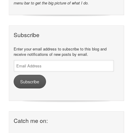
menu bar to get the big picture of what I do.
Subscribe
Enter your email address to subscribe to this blog and
receive notifications of new posts by email.
Email
Address
Subscribe
Catch me on: