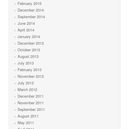
February 2015
December 2014
September 2014
June 2014
April 2014
January 2014
December 2013
October 2013
August 2013
July 2013
February 2013
November 2012
July 2012
March 2012
December 2011
November 2011
September 2011
August 2011
May 2011