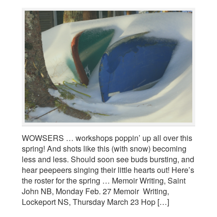
WOWSERS … workshops poppin’ up all over this
spring! And shots like this (with snow) becoming
less and less. Should soon see buds bursting, and
hear peepeers singing their little hearts out! Here’s
the roster for the spring … Memoir Writing, Saint
John NB, Monday Feb. 27 Memoir Writing,
Lockeport NS, Thursday March 23 Hop […]