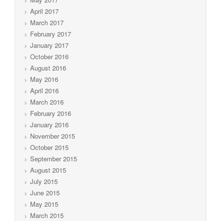
April 2017
March 2017
February 2017
January 2017
October 2016
August 2016
May 2016
April 2016
March 2016
February 2016
January 2016
November 2015
October 2015
September 2015
August 2015
July 2015
June 2015
May 2015
March 2015