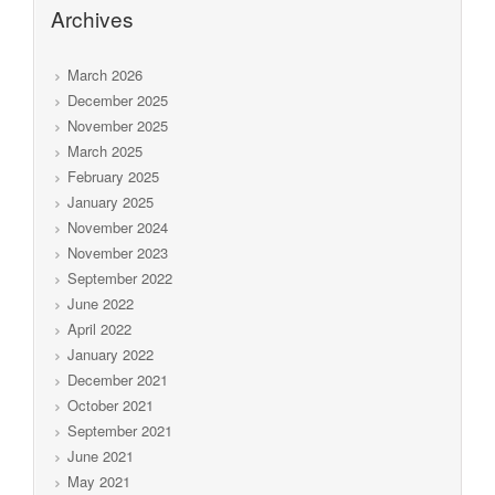
Archives
March 2026
December 2025
November 2025
March 2025
February 2025
January 2025
November 2024
November 2023
September 2022
June 2022
April 2022
January 2022
December 2021
October 2021
September 2021
June 2021
May 2021