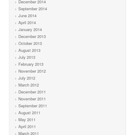
December 2014
September 2014
June 2014
April 2014
January 2014
December 2013
October 2013
August 2013
July 2013
February 2013
November 2012
July 2012
March 2012
December 2011
November 2011
September 2011
August 2011
May 2011
April 2011
March 2011