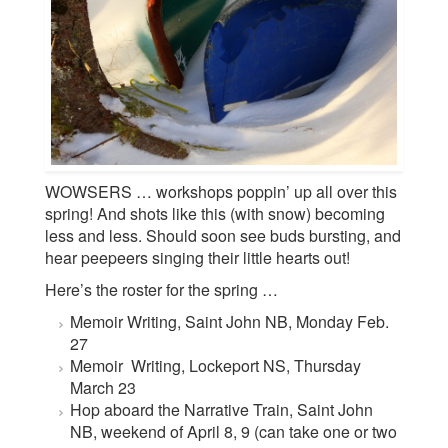
WOWSERS … workshops poppin’ up all over this
spring! And shots like this (with snow) becoming
less and less. Should soon see buds bursting, and
hear peepeers singing their little hearts out!
Here’s the roster for the spring …
Memoir Writing, Saint John NB, Monday Feb.
27
Memoir Writing, Lockeport NS, Thursday
March 23
Hop aboard the Narrative Train, Saint John
NB, weekend of April 8, 9 (can take one or two