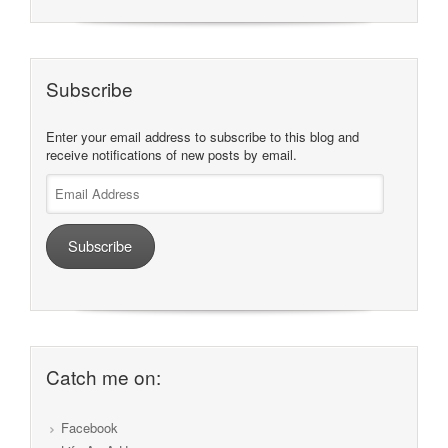
Subscribe
Enter your email address to subscribe to this blog and
receive notifications of new posts by email.
Email
Address
Subscribe
Catch me on:
Facebook