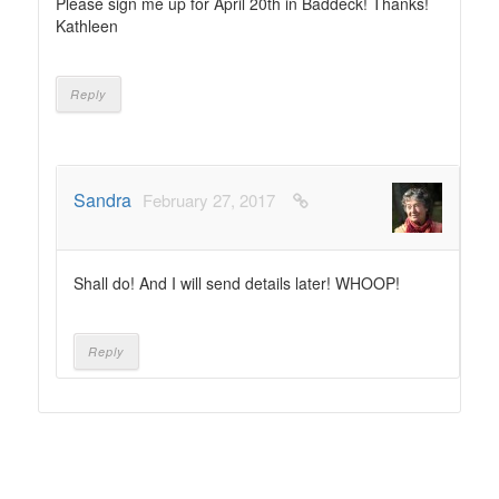
Please sign me up for April 20th in Baddeck! Thanks!
Kathleen
Reply
Sandra
February 27, 2017
Shall do! And I will send details later! WHOOP!
Reply