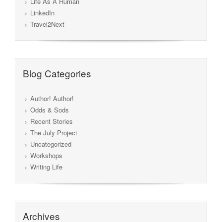
Life As A Human
LinkedIn
Travel2Next
Blog Categories
Author! Author!
Odds & Sods
Recent Stories
The July Project
Uncategorized
Workshops
Writing Life
Archives