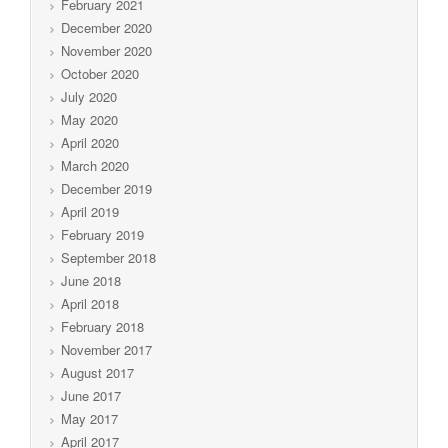
February 2021
December 2020
November 2020
October 2020
July 2020
May 2020
April 2020
March 2020
December 2019
April 2019
February 2019
September 2018
June 2018
April 2018
February 2018
November 2017
August 2017
June 2017
May 2017
April 2017