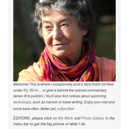
Welcome! This is where I occasionally post a story that's not filed
My Work
under
... or give a behind-the-scenes commentary
(when fit to publish.) You'll also find notices about upcoming
workshops
, such as memoir or travel writing. Enjoy your visit and
subscribe
come back often. Better yet,
!
EDITORS, please click on
My Work
and
Photo Gallery
in the
menu bar to get the big picture of what I do.