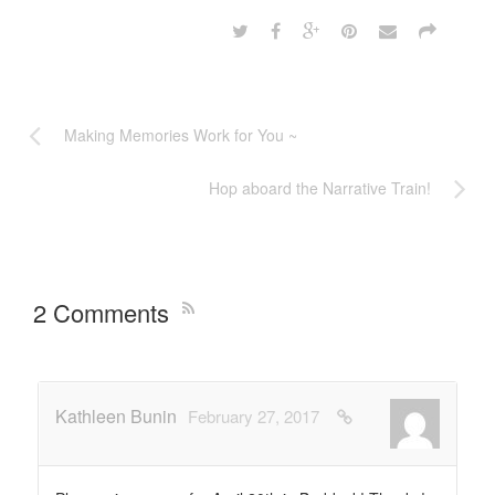
Making Memories Work for You ~
Hop aboard the Narrative Train!
2 Comments
Kathleen Bunin
February 27, 2017