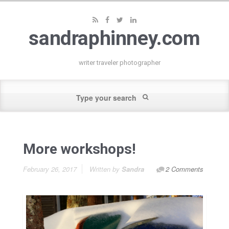
sandraphinney.com
writer traveler photographer
More workshops!
February 26, 2017
Written by
Sandra
2 Comments