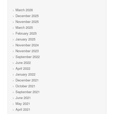
March 2026
December 2025
November 2025
March 2025
February 2025
January 2025
November 2024
November 2023
September 2022
June 2022
April 2022
January 2022
December 2021
October 2021
September 2021
June 2021
May 2021
April 2021