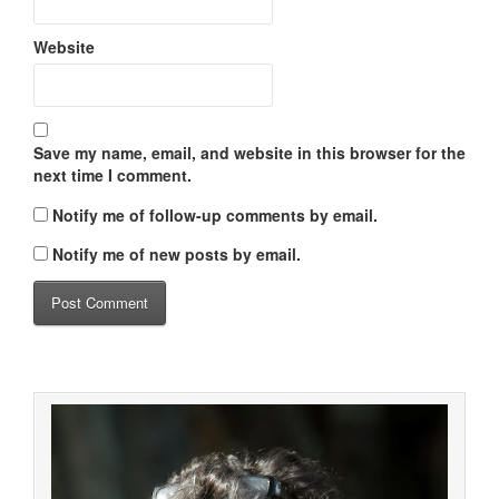
Website
Save my name, email, and website in this browser for the
next time I comment.
Notify me of follow-up comments by email.
Notify me of new posts by email.