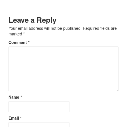
Leave a Reply
Your email address will not be published.
Required fields are
marked
*
Comment
*
Name
*
Email
*