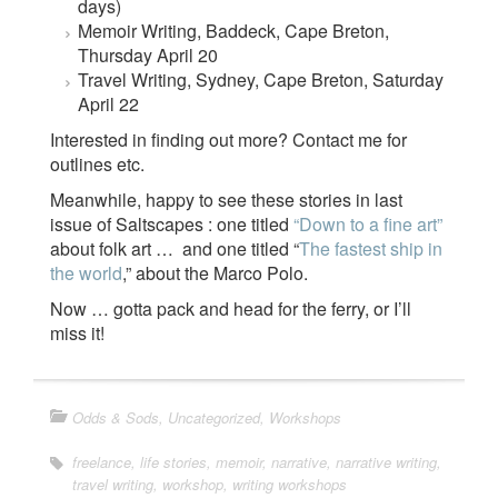
days)
Memoir Writing, Baddeck, Cape Breton,
Thursday April 20
Travel Writing, Sydney, Cape Breton, Saturday
April 22
Interested in finding out more? Contact me for
outlines etc.
Meanwhile, happy to see these stories in last
issue of Saltscapes : one titled
“Down to a fine art”
about folk art … and one titled “
The fastest ship in
the world
,” about the Marco Polo.
Now … gotta pack and head for the ferry, or I’ll
miss it!
Odds & Sods
,
Uncategorized
,
Workshops
freelance
,
life stories
,
memoir
,
narrative
,
narrative writing
,
travel writing
,
workshop
,
writing workshops