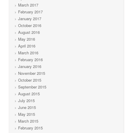
March 2017
February 2017
January 2017
October 2016
August 2016
May 2016
April 2016
March 2016
February 2016
January 2016
November 2015
October 2015
September 2015
August 2015
July 2015
June 2015
May 2015
March 2015
February 2015