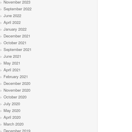
November 2023
September 2022
June 2022
April 2022
January 2022
December 2021
October 2021
September 2021
June 2021
May 2021
April 2021
February 2021
December 2020
November 2020
October 2020
July 2020
May 2020
April 2020
March 2020
December 2019