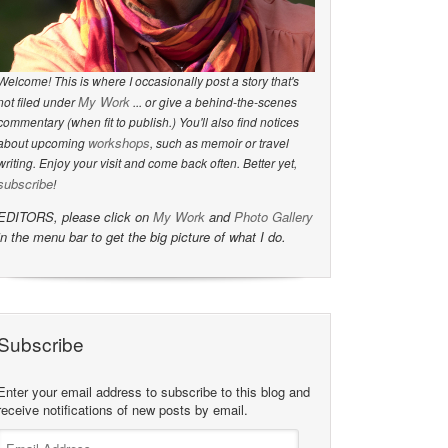
Welcome! This is where I occasionally post a story that's
My Work
not filed under
... or give a behind-the-scenes
commentary (when fit to publish.) You'll also find notices
workshops
about upcoming
, such as memoir or travel
writing. Enjoy your visit and come back often. Better yet,
subscribe
!
EDITORS, please click on
My Work
and
Photo Gallery
in the menu bar to get the big picture of what I do.
Subscribe
Enter your email address to subscribe to this blog and
receive notifications of new posts by email.
Email