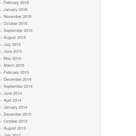
February 2016
January 2016
November 2015
October 2015
September 2015
August 2015
July 2015
June 2015
May 2015
March 2015
February 2015
December 2014
September 2014
June 2014
April 2014
January 2014
December 2013
October 2013
August 2013
July 2013