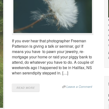
If you ever hear that photographer Freeman
Patterson is giving a talk or seminar, go! If
means you have to pawn your jewelry, re-
mortgage your home or raid your piggy bank to
attend, do whatever you have to do. A couple of
weekends ago I happened to be in Halifax, NS
when serendipity stepped in. […]
Leave a Comment
READ MORE