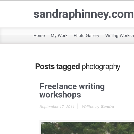
sandraphinney.com
Home
My Work
Photo Gallery
Writing Works
photography
Posts tagged
Freelance writing
workshops
September 17, 2011
Written by
Sandra