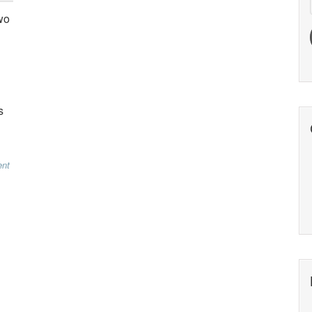
wo
s
nt