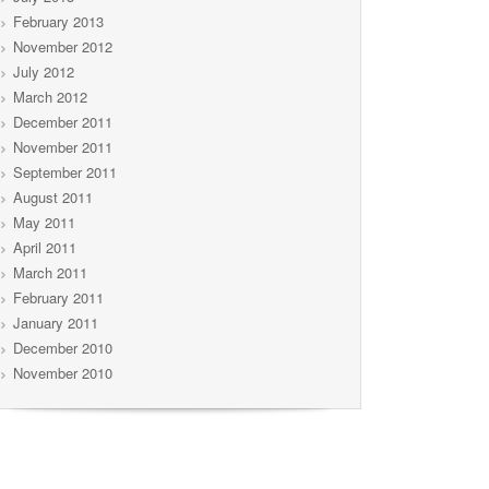
February 2013
November 2012
July 2012
March 2012
December 2011
November 2011
September 2011
August 2011
May 2011
April 2011
March 2011
February 2011
January 2011
December 2010
November 2010