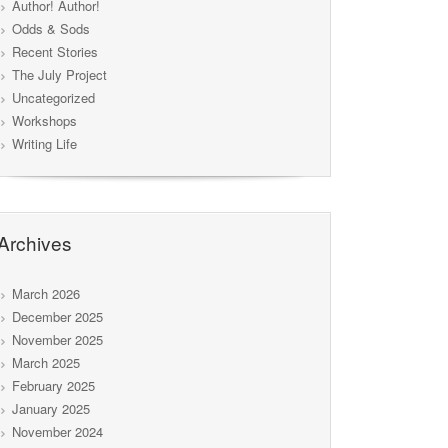
Author! Author!
Odds & Sods
Recent Stories
The July Project
Uncategorized
Workshops
Writing Life
Archives
March 2026
December 2025
November 2025
March 2025
February 2025
January 2025
November 2024