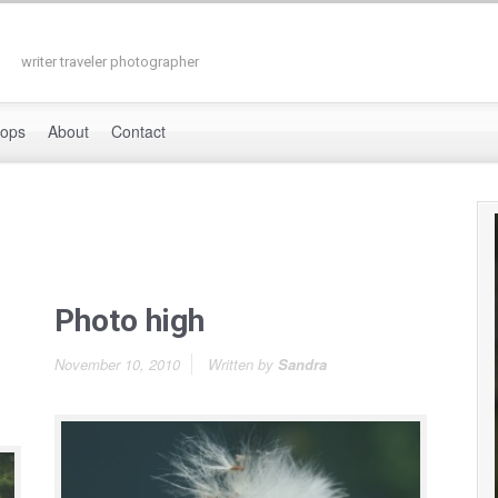
writer traveler photographer
hops
About
Contact
Photo high
November 10, 2010
Written by
Sandra