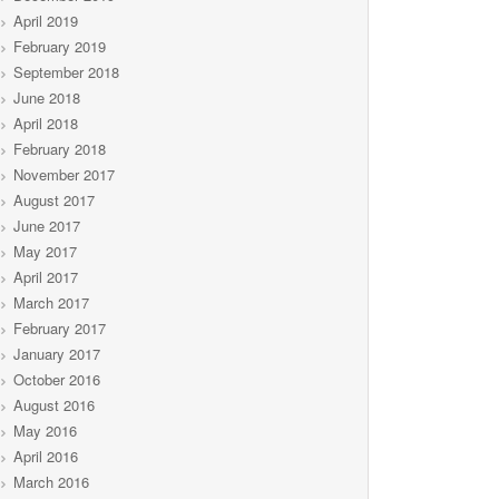
April 2019
February 2019
September 2018
June 2018
April 2018
February 2018
November 2017
August 2017
June 2017
May 2017
April 2017
March 2017
February 2017
January 2017
October 2016
August 2016
May 2016
April 2016
March 2016