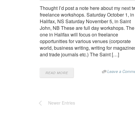
Thought I’d post a note here about my next t
freelance workshops. Saturday October 1, in
Halifax, NS Saturday November 5, in Saint
John, NB These are full day workshops. The
one in Halifax will focus on freelance
opportunities for various venues (corporate
world, business writing, writing for magazine
and trade journals etc.) The Saint […]
Leave a Comme
READ MORE
Newer Entries