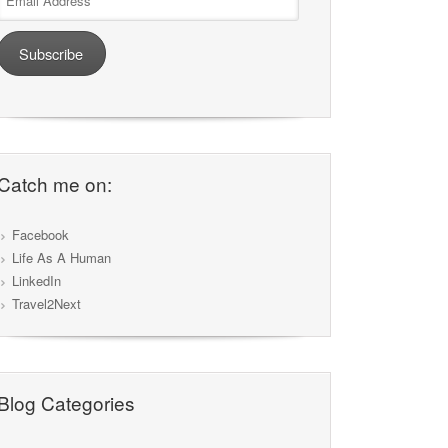
Address
Subscribe
Catch me on:
Facebook
Life As A Human
LinkedIn
Travel2Next
Blog Categories