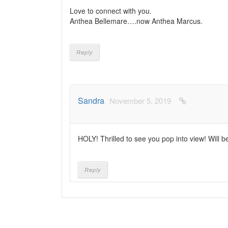
Love to connect with you.
Anthea Bellemare….now Anthea Marcus.
Reply
Sandra
November 5, 2019
HOLY! Thrilled to see you pop into view! Will b
Reply