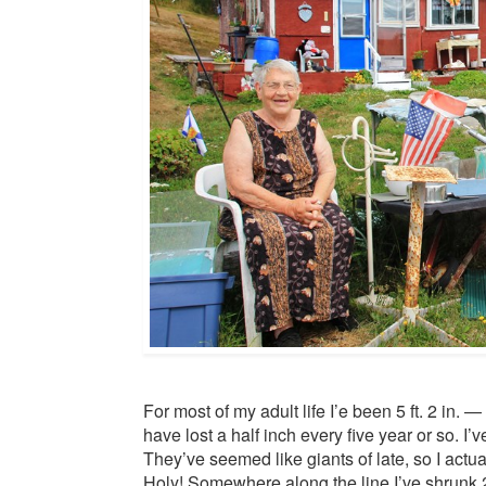
For most of my adult life I’e been 5 ft. 2 in. —
have lost a half inch every five year or so. I
They’ve seemed like giants of late, so I actual
Holy! Somewhere along the line I’ve shrunk 