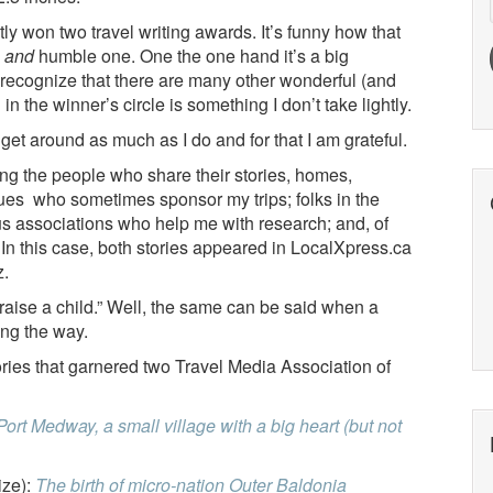
ently won two travel writing awards. It’s funny how that
o
and
humble one. One the one hand it’s a big
y recognize that there are many other wonderful (and
in the winner’s circle is something I don’t take lightly.
nd get around as much as I do and for that I am grateful.
ng the people who share their stories, homes,
gues who sometimes sponsor my trips; folks in the
s associations who help me with research; and, of
. In this case, both stories appeared in LocalXpress.ca
z.
o raise a child.” Well, the same can be said when a
ong the way.
ories that garnered two Travel Media Association of
Port Medway, a small village with a big heart (but not
ize):
The birth of micro-nation Outer Baldonia