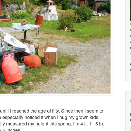
 until I reached the age of fifty. Since then I seem to
’ve especially noticed it when I hug my grown kids.
ly measured my height this spring: I’m 4 ft. 11.5 in.
2.5 inches.