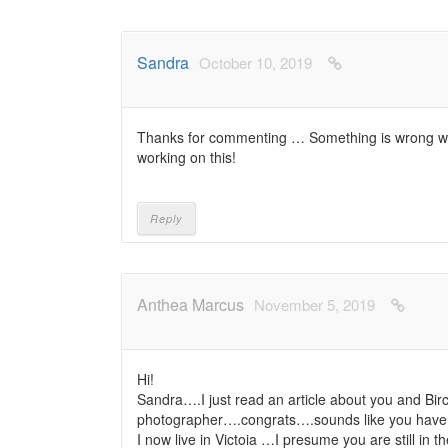
Sandra
October 10, 2019
Thanks for commenting … Something is wrong with
working on this!
Reply
Anthea Marcus
November 5, 2019
Hi!
Sandra….I just read an article about you and Bi
photographer….congrats….sounds like you have
I now live in Victoia …I presume you are still in