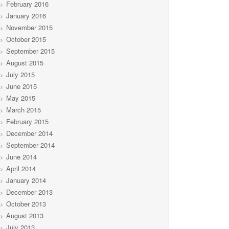
February 2016
January 2016
November 2015
October 2015
September 2015
August 2015
July 2015
June 2015
May 2015
March 2015
February 2015
December 2014
September 2014
June 2014
April 2014
January 2014
December 2013
October 2013
August 2013
July 2013