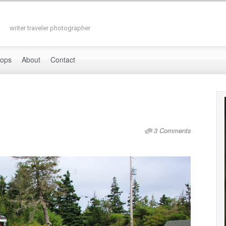
writer traveler photographer
hops
About
Contact
3 Comments