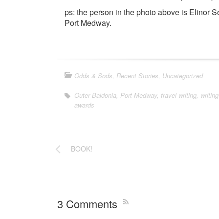
ps: the person in the photo above is Elinor Se
Port Medway.
Odds & Sods
,
Recent Stories
,
Uncategorized
Outer Baldonia
,
Port Medway
,
travel writing
,
writing
awards
BOOK!
3 Comments