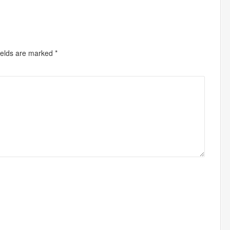
ields are marked
*