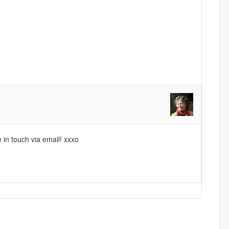
e in touch via email! xxxo