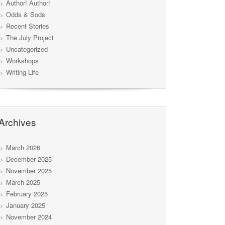
Author! Author!
Odds & Sods
Recent Stories
The July Project
Uncategorized
Workshops
Writing Life
Archives
March 2026
December 2025
November 2025
March 2025
February 2025
January 2025
November 2024