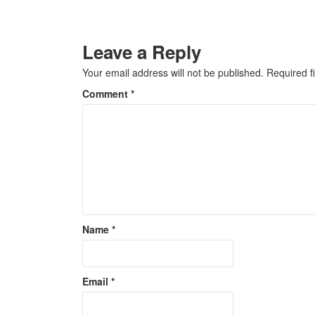
Leave a Reply
Your email address will not be published.
Required f
Comment
*
Name
*
Email
*