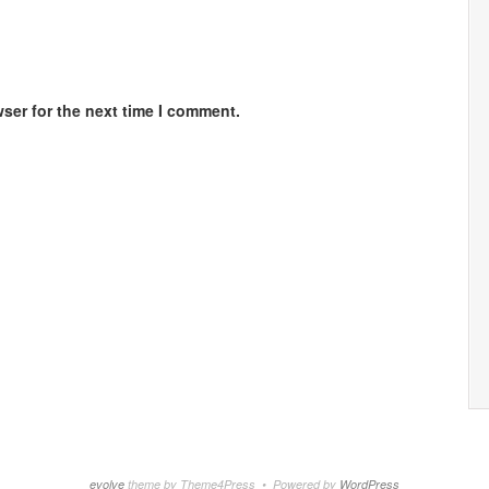
ser for the next time I comment.
evolve
theme by Theme4Press • Powered by
WordPress