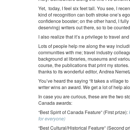
Yet, today, I feel six feet tall. You see, I rec
kind of recognition can both stroke one’s eg
confidence booster; on the other hand, I full
deserving) writers out there, so to be counted 
I also realize that it’s a privilege to travel a
Lots of people help me along the way includi
communities with me; travel industry collea
background at libraries, museums and variou
course, the publications that print my stories
thanks to its wonderful editor, Andrea Nemet
You’ve heard the saying “It takes a village t
writer wins an award. We get a lot of help al
In case you are curious, these are the two st
Canada awards:
“Best Spirit of Canada Feature” (First prize):
for everyone)
“Best Cultural/Historical Feature” (Second pr