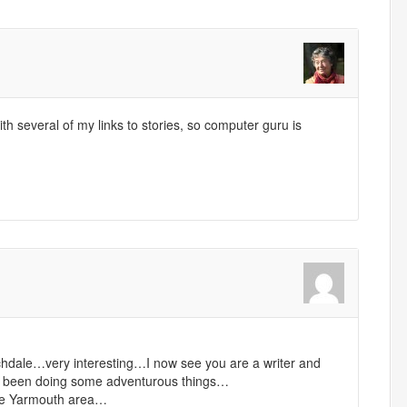
 several of my links to stories, so computer guru is
rchdale…very interesting…I now see you are a writer and
 been doing some adventurous things…
 the Yarmouth area…