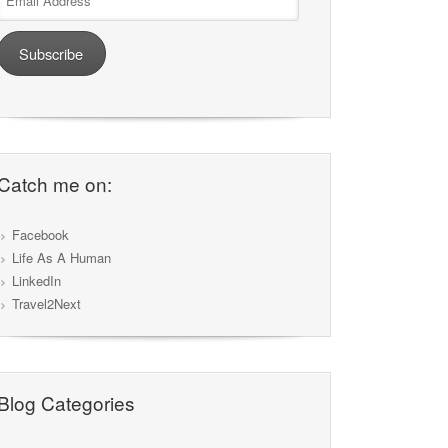
Address
Subscribe
Catch me on:
Facebook
Life As A Human
LinkedIn
Travel2Next
Blog Categories