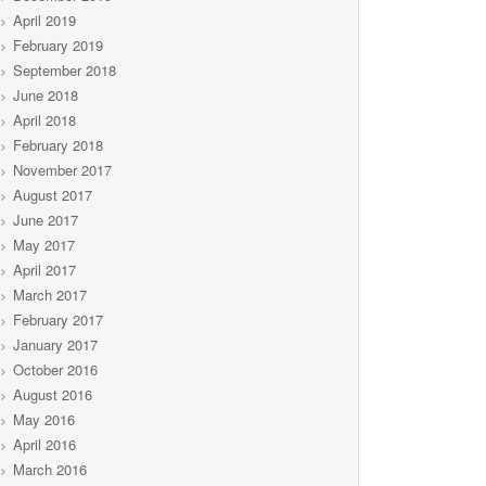
April 2019
February 2019
September 2018
June 2018
April 2018
February 2018
November 2017
August 2017
June 2017
May 2017
April 2017
March 2017
February 2017
January 2017
October 2016
August 2016
May 2016
April 2016
March 2016