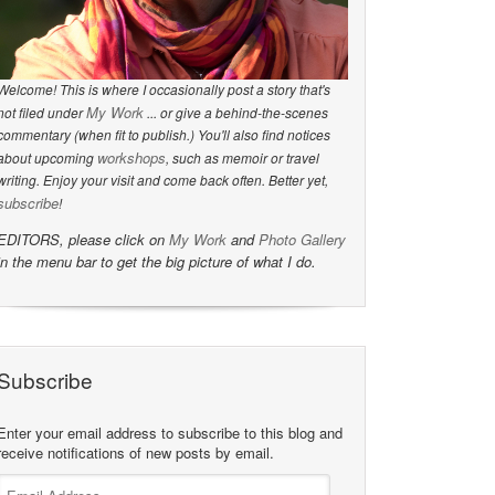
Welcome! This is where I occasionally post a story that's
My Work
not filed under
... or give a behind-the-scenes
commentary (when fit to publish.) You'll also find notices
workshops
about upcoming
, such as memoir or travel
writing. Enjoy your visit and come back often. Better yet,
subscribe
!
EDITORS, please click on
My Work
and
Photo Gallery
in the menu bar to get the big picture of what I do.
Subscribe
Enter your email address to subscribe to this blog and
receive notifications of new posts by email.
Email