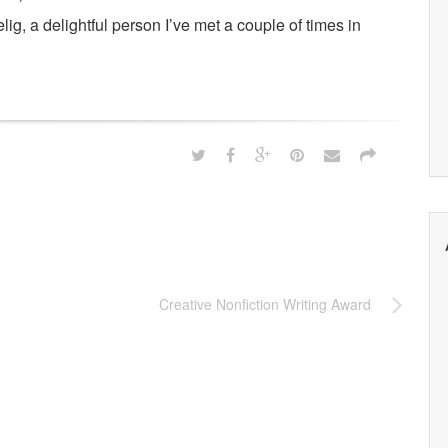
lig, a delightful person I’ve met a couple of times in
Creative Nonfiction Writing Award