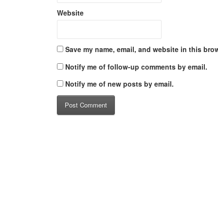
Website
Save my name, email, and website in this brow
Notify me of follow-up comments by email.
Notify me of new posts by email.