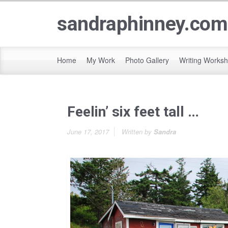
sandraphinney.com
Home
My Work
Photo Gallery
Writing Works
Feelin’ six feet tall …
June 17, 2017
Written by
Sandra