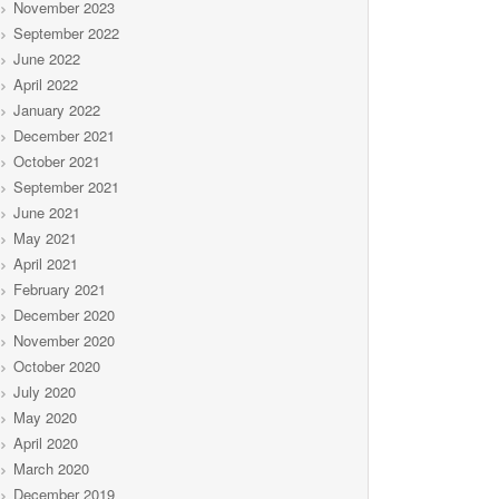
November 2023
September 2022
June 2022
April 2022
January 2022
December 2021
October 2021
September 2021
June 2021
May 2021
April 2021
February 2021
December 2020
November 2020
October 2020
July 2020
May 2020
April 2020
March 2020
December 2019