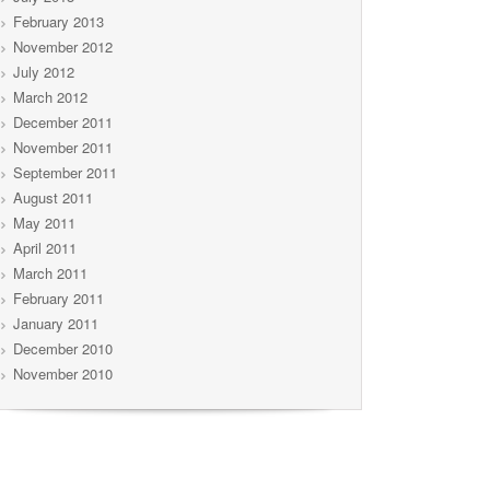
February 2013
November 2012
July 2012
March 2012
December 2011
November 2011
September 2011
August 2011
May 2011
April 2011
March 2011
February 2011
January 2011
December 2010
November 2010