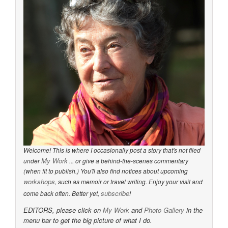
Welcome! This is where I occasionally post a story that's not filed
My Work
under
... or give a behind-the-scenes commentary
(when fit to publish.) You'll also find notices about upcoming
workshops
, such as memoir or travel writing. Enjoy your visit and
subscribe
come back often. Better yet,
!
EDITORS, please click on
My Work
and
Photo Gallery
in the
menu bar to get the big picture of what I do.