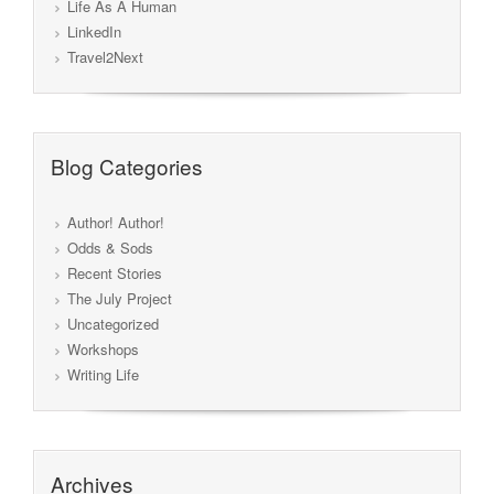
Life As A Human
LinkedIn
Travel2Next
Blog Categories
Author! Author!
Odds & Sods
Recent Stories
The July Project
Uncategorized
Workshops
Writing Life
Archives