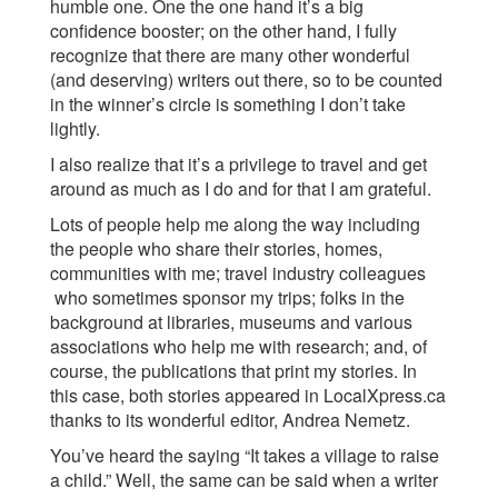
humble one. One the one hand it’s a big
confidence booster; on the other hand, I fully
recognize that there are many other wonderful
(and deserving) writers out there, so to be counted
in the winner’s circle is something I don’t take
lightly.
I also realize that it’s a privilege to travel and get
around as much as I do and for that I am grateful.
Lots of people help me along the way including
the people who share their stories, homes,
communities with me; travel industry colleagues
who sometimes sponsor my trips; folks in the
background at libraries, museums and various
associations who help me with research; and, of
course, the publications that print my stories. In
this case, both stories appeared in LocalXpress.ca
thanks to its wonderful editor, Andrea Nemetz.
You’ve heard the saying “It takes a village to raise
a child.” Well, the same can be said when a writer