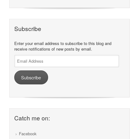
Subscribe
Enter your email address to subscribe to this blog and
receive notifications of new posts by email.
Email
Address
Subscribe
Catch me on:
Facebook