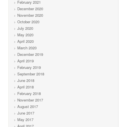
February 2021
December 2020
November 2020
October 2020
July 2020
May 2020
April 2020
March 2020
December 2019
April 2019
February 2019
September 2018
June 2018
April 2018
February 2018
November 2017
August 2017
June 2017
May 2017
April 2017