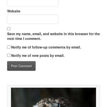
Website
Save my name, email, and website in this browser for the
next time I comment.
Notify me of follow-up comments by email.
Notify me of new posts by email.