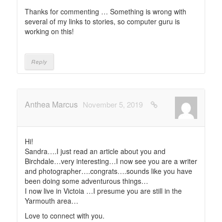
Thanks for commenting … Something is wrong with
several of my links to stories, so computer guru is
working on this!
Reply
Anthea Marcus
November 5, 2019
Hi!
Sandra….I just read an article about you and
Birchdale…very interesting…I now see you are a writer
and photographer….congrats….sounds like you have
been doing some adventurous things…
I now live in Victoia …I presume you are still in the
Yarmouth area…
Love to connect with you.