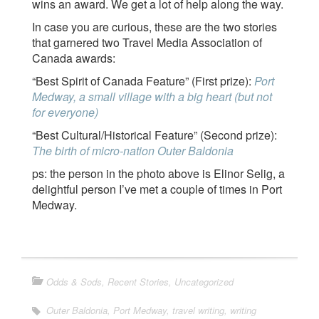
wins an award. We get a lot of help along the way.
In case you are curious, these are the two stories
that garnered two Travel Media Association of
Canada awards:
“Best Spirit of Canada Feature” (First prize):
Port
Medway, a small village with a big heart (but not
for everyone)
“Best Cultural/Historical Feature” (Second prize):
The birth of micro-nation Outer Baldonia
ps: the person in the photo above is Elinor Selig, a
delightful person I’ve met a couple of times in Port
Medway.
Odds & Sods
,
Recent Stories
,
Uncategorized
Outer Baldonia
,
Port Medway
,
travel writing
,
writing