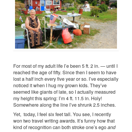
For most of my adult life I’e been 5 ft. 2 in. — until I
reached the age of fifty. Since then I seem to have
lost a half inch every five year or so. I’ve especially
noticed it when I hug my grown kids. They’ve
seemed like giants of late, so I actually measured
my height this spring: I’m 4 ft. 11.5 in. Holy!
Somewhere along the line I’ve shrunk 2.5 inches.
Yet, today, I feel six feet tall. You see, I recently
won two travel writing awards. It’s funny how that
kind of recognition can both stroke one’s ego
and