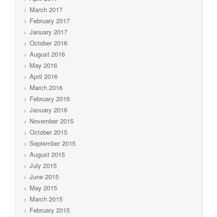
March 2017
February 2017
January 2017
October 2016
August 2016
May 2016
April 2016
March 2016
February 2016
January 2016
November 2015
October 2015
September 2015
August 2015
July 2015
June 2015
May 2015
March 2015
February 2015