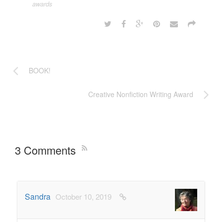
awards
BOOK!
Creative Nonfiction Writing Award
3 Comments
Sandra
October 10, 2019