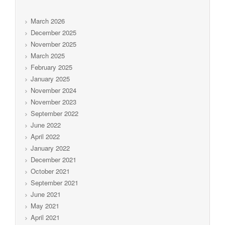
March 2026
December 2025
November 2025
March 2025
February 2025
January 2025
November 2024
November 2023
September 2022
June 2022
April 2022
January 2022
December 2021
October 2021
September 2021
June 2021
May 2021
April 2021