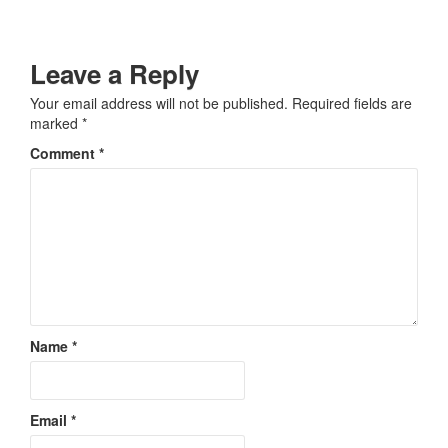
Leave a Reply
Your email address will not be published.
Required fields are
marked
*
Comment
*
Name
*
Email
*