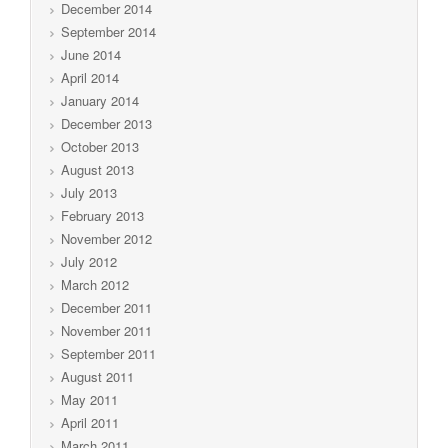
December 2014
September 2014
June 2014
April 2014
January 2014
December 2013
October 2013
August 2013
July 2013
February 2013
November 2012
July 2012
March 2012
December 2011
November 2011
September 2011
August 2011
May 2011
April 2011
March 2011