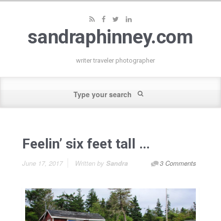
sandraphinney.com
writer traveler photographer
Feelin’ six feet tall …
June 17, 2017
Written by
Sandra
3 Comments