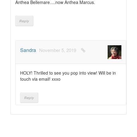
Anthea Bellemare….now Anthea Marcus.
Reply
Sandra
November 5, 2019
HOLY! Thrilled to see you pop into view! Will be in
touch via email! xxxo
Reply