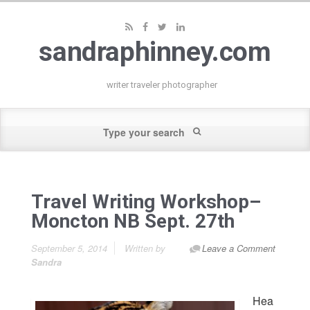
sandraphinney.com
writer traveler photographer
Travel Writing Workshop–
Moncton NB Sept. 27th
September 5, 2014
Written by
Leave a Comment
Sandra
Hea