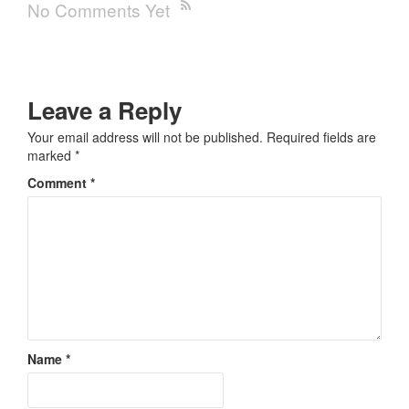
No Comments Yet
Leave a Reply
Your email address will not be published.
Required fields are
marked
*
Comment
*
Name
*