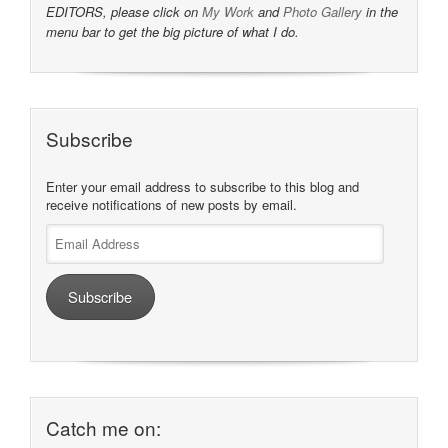
EDITORS, please click on
My Work
and
Photo Gallery
in the
menu bar to get the big picture of what I do.
Subscribe
Enter your email address to subscribe to this blog and
receive notifications of new posts by email.
Email
Address
Subscribe
Catch me on: