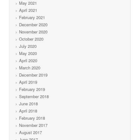
May 2021
April 2021
February 2021
December 2020
November 2020
October 2020
July 2020
May 2020
April 2020
March 2020
December 2019
April 2019
February 2019
September 2018
June 2018
April 2018
February 2018
November 2017
August 2017
June 2017