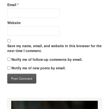
Email
*
Website
Save my name, email, and website in this browser for the
next time I comment.
Notify me of follow-up comments by email.
Notify me of new posts by email.