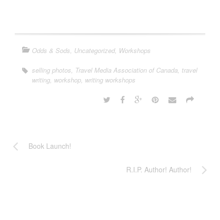
Odds & Sods
,
Uncategorized
,
Workshops
selling photos
,
Travel Media Association of Canada
,
travel
writing
,
workshop
,
writing workshops
Book Launch!
R.I.P. Author! Author!