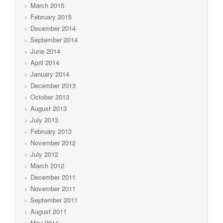
March 2015
February 2015
December 2014
September 2014
June 2014
April 2014
January 2014
December 2013
October 2013
August 2013
July 2013
February 2013
November 2012
July 2012
March 2012
December 2011
November 2011
September 2011
August 2011
May 2011