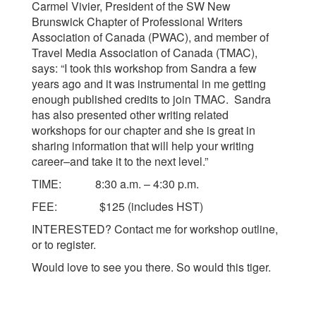
Carmel Vivier, President of the SW New
Brunswick Chapter of Professional Writers
Association of Canada (PWAC), and member of
Travel Media Association of Canada (TMAC),
says: “I took this workshop from Sandra a few
years ago and it was instrumental in me getting
enough published credits to join TMAC. Sandra
has also presented other writing related
workshops for our chapter and she is great in
sharing information that will help your writing
career–and take it to the next level.”
TIME: 8:30 a.m. – 4:30 p.m.
FEE: $125 (includes HST)
INTERESTED? Contact me for workshop outline,
or to register.
Would love to see you there. So would this tiger.