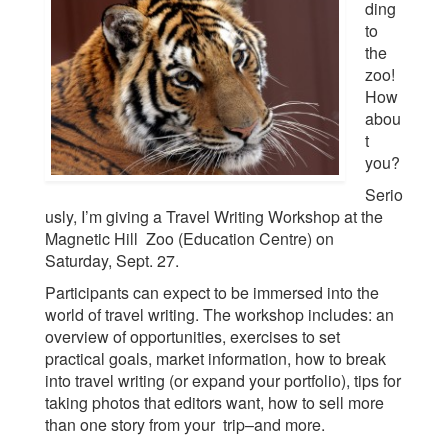
ding
to
the
zoo!
How
abou
t
you?
Serio
usly, I’m giving a Travel Writing Workshop at the
Magnetic Hill Zoo (Education Centre) on
Saturday, Sept. 27.
Participants can expect to be immersed into the
world of travel writing. The workshop includes: an
overview of opportunities, exercises to set
practical goals, market information, how to break
into travel writing (or expand your portfolio), tips for
taking photos that editors want, how to sell more
than one story from your trip–and more.