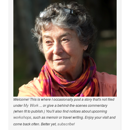
Welcome! This is where I occasionally post a story that's not filed
My Work
under
... or give a behind-the-scenes commentary
(when fit to publish.) You'll also find notices about upcoming
workshops
, such as memoir or travel writing. Enjoy your visit and
subscribe
come back often. Better yet,
!