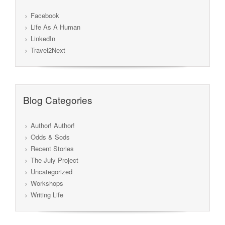
Facebook
Life As A Human
LinkedIn
Travel2Next
Blog Categories
Author! Author!
Odds & Sods
Recent Stories
The July Project
Uncategorized
Workshops
Writing Life