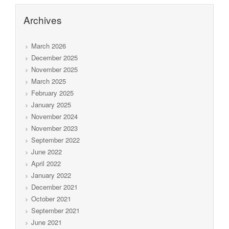
Archives
March 2026
December 2025
November 2025
March 2025
February 2025
January 2025
November 2024
November 2023
September 2022
June 2022
April 2022
January 2022
December 2021
October 2021
September 2021
June 2021