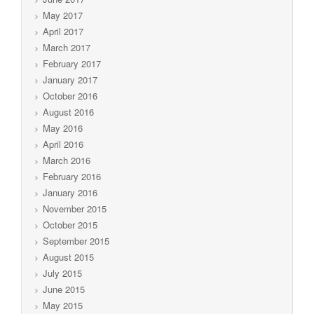
May 2017
April 2017
March 2017
February 2017
January 2017
October 2016
August 2016
May 2016
April 2016
March 2016
February 2016
January 2016
November 2015
October 2015
September 2015
August 2015
July 2015
June 2015
May 2015