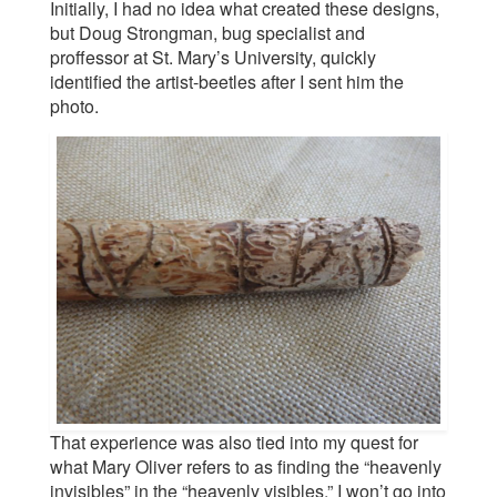
Initially, I had no idea what created these designs,
but Doug Strongman, bug specialist and
proffessor at St. Mary’s University, quickly
identified the artist-beetles after I sent him the
photo.
That experience was also tied into my quest for
what Mary Oliver refers to as finding the “heavenly
invisibles” in the “heavenly visibles.” I won’t go into