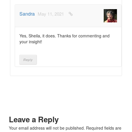
Sandra
May 11, 2021
Yes, Sheila, it does. Thanks for commenting and
your insight!
Reply
Leave a Reply
Your email address will not be published.
Required fields are