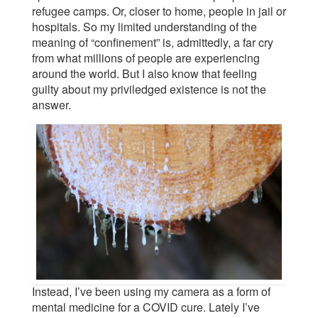
refugee camps. Or, closer to home, people in jail or
hospitals. So my limited understanding of the
meaning of “confinement” is, admittedly, a far cry
from what millions of people are experiencing
around the world. But I also know that feeling
guilty about my priviledged existence is not the
answer.
Instead, I’ve been using my camera as a form of
mental medicine for a COVID cure. Lately I’ve