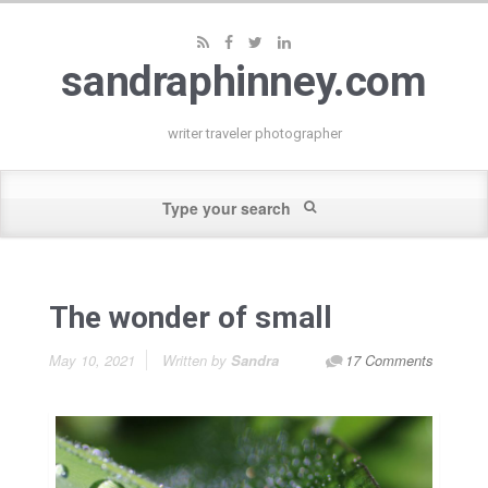
sandraphinney.com
writer traveler photographer
The wonder of small
May 10, 2021
Written by
Sandra
17 Comments