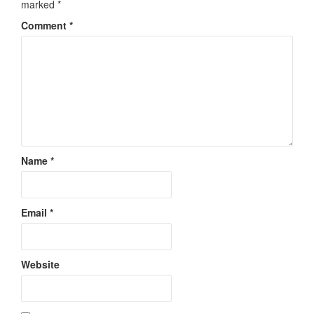
marked
*
Comment
*
Name
*
Email
*
Website