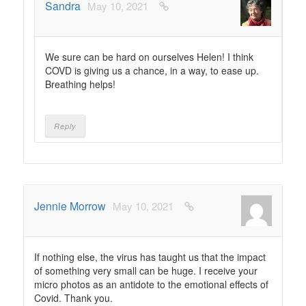
Sandra
May 10, 2021
We sure can be hard on ourselves Helen! I think
COVD is giving us a chance, in a way, to ease up.
Breathing helps!
Reply
Jennie Morrow
May 10, 2021
If nothing else, the virus has taught us that the impact
of something very small can be huge. I receive your
micro photos as an antidote to the emotional effects of
Covid. Thank you.