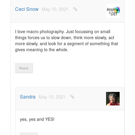
Ceci Snow
May 10, 2021
I love macro photography. Just focussing on small
things forces us to slow down, think more slowly, act
more slowly, and look for a segment of something that
gives meaning to the whole.
Reply
Sandra
May 10, 2021
yes, yes and YES!