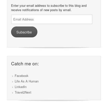
Enter your email address to subscribe to this blog and
receive notifications of new posts by email.
Email
Address
Subscribe
Catch me on:
Facebook
Life As A Human
LinkedIn
Travel2Next