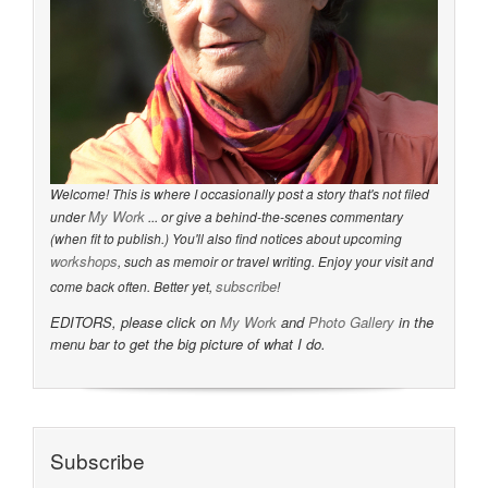
Welcome! This is where I occasionally post a story that's not filed
My Work
under
... or give a behind-the-scenes commentary
(when fit to publish.) You'll also find notices about upcoming
workshops
, such as memoir or travel writing. Enjoy your visit and
subscribe
come back often. Better yet,
!
EDITORS, please click on
My Work
and
Photo Gallery
in the
menu bar to get the big picture of what I do.
Subscribe