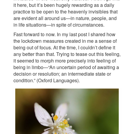
it here, but it’s been hugely rewarding as a daily
practice to be open to the heavenly invisibles that
are evident all around us—in nature, people, and
in life situations—in spite of circumstances.
Fast forward to now. In my last post I shared how
the lockdown measures created in me a sense of
being out of focus. At the time, I couldn’t define it
any better than that. Trying to tease out this feeling,
it seemed to morph more precisely into feeling of
being in limbo—“An uncertain period of awaiting a
decision or resolution; an intermediate state or
condition.” (Oxford Languages).