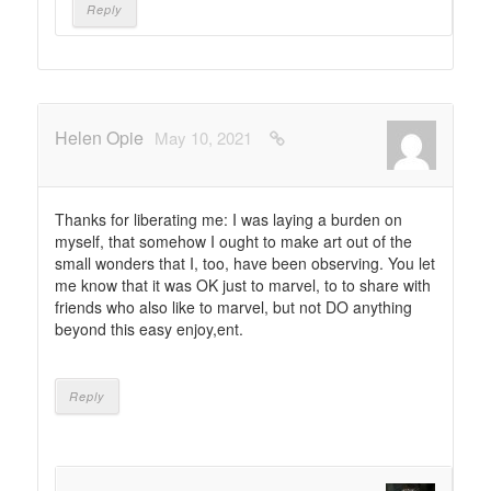
Reply
Helen Opie
May 10, 2021
Thanks for liberating me: I was laying a burden on
myself, that somehow I ought to make art out of the
small wonders that I, too, have been observing. You let
me know that it was OK just to marvel, to to share with
friends who also like to marvel, but not DO anything
beyond this easy enjoy,ent.
Reply