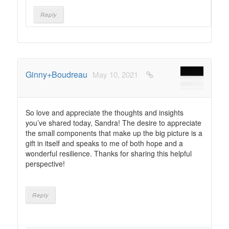
Reply
Ginny+Boudreau
May 10, 2021
So love and appreciate the thoughts and insights
you’ve shared today, Sandra! The desire to appreciate
the small components that make up the big picture is a
gift in itself and speaks to me of both hope and a
wonderful resilience. Thanks for sharing this helpful
perspective!
Reply