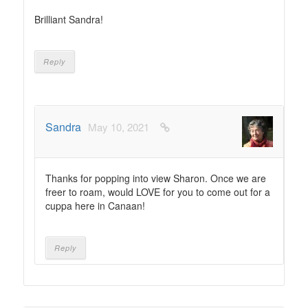
Brilliant Sandra!
Reply
Sandra
May 10, 2021
Thanks for popping into view Sharon. Once we are
freer to roam, would LOVE for you to come out for a
cuppa here in Canaan!
Reply