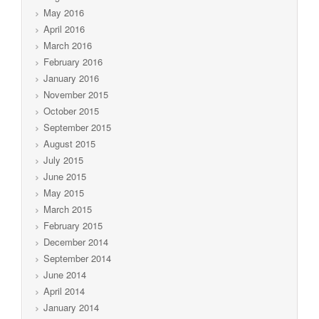
May 2016
April 2016
March 2016
February 2016
January 2016
November 2015
October 2015
September 2015
August 2015
July 2015
June 2015
May 2015
March 2015
February 2015
December 2014
September 2014
June 2014
April 2014
January 2014