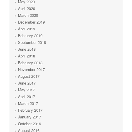
May 2020
April 2020
March 2020
December 2019
April 2019
February 2019
September 2018
June 2018
April 2018
February 2018
November 2017
August 2017
June 2017
May 2017
April 2017
March 2017
February 2017
January 2017
October 2016
August 2016