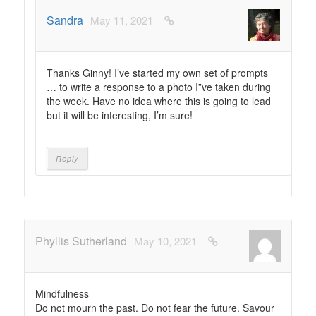
Sandra
May 11, 2021
Thanks Ginny! I’ve started my own set of prompts
… to write a response to a photo I”ve taken during
the week. Have no idea where this is going to lead
but it will be interesting, I’m sure!
Reply
Phyllis Sutherland
May 10, 2021
Mindfulness
Do not mourn the past. Do not fear the future. Savour