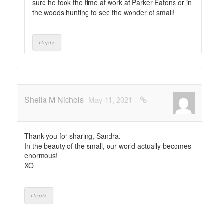
sure he took the time at work at Parker Eatons or in
the woods hunting to see the wonder of small!
Reply
Sheila M Nichols
May 11, 2021
Thank you for sharing, Sandra.
In the beauty of the small, our world actually becomes
enormous!
XO
Reply