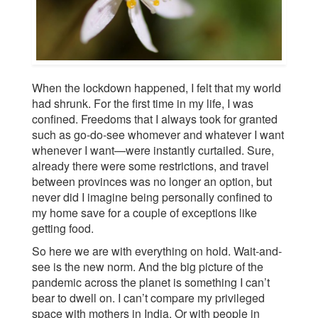
When the lockdown happened, I felt that my world
had shrunk. For the first time in my life, I was
confined. Freedoms that I always took for granted
such as go-do-see whomever and whatever I want
whenever I want—were instantly curtailed. Sure,
already there were some restrictions, and travel
between provinces was no longer an option, but
never did I imagine being personally confined to
my home save for a couple of exceptions like
getting food.
So here we are with everything on hold. Wait-and-
see is the new norm. And the big picture of the
pandemic across the planet is something I can’t
bear to dwell on. I can’t compare my privileged
space with mothers in India. Or with people in