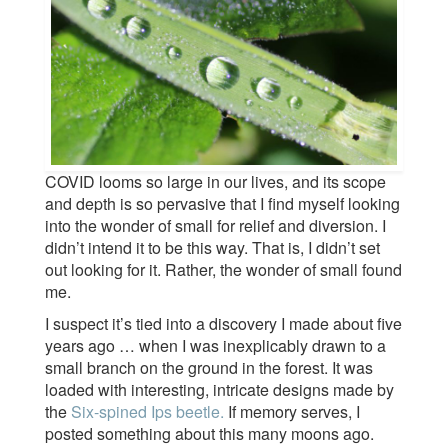
COVID looms so large in our lives, and its scope
and depth is so pervasive that I find myself looking
into the wonder of small for relief and diversion. I
didn’t intend it to be this way. That is, I didn’t set
out looking for it. Rather, the wonder of small found
me.
I suspect it’s tied into a discovery I made about five
years ago … when I was inexplicably drawn to a
small branch on the ground in the forest. It was
loaded with interesting, intricate designs made by
the
Six-spined Ips beetle.
If memory serves, I
posted something about this many moons ago.