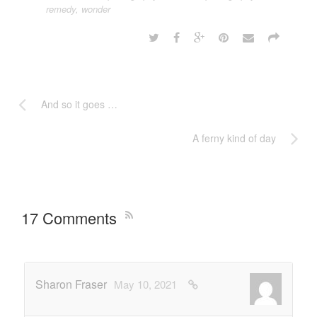
remedy
,
wonder
And so it goes …
A ferny kind of day
17 Comments
Sharon Fraser
May 10, 2021