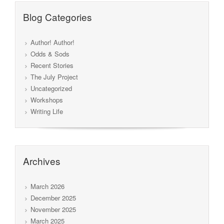
Blog Categories
Author! Author!
Odds & Sods
Recent Stories
The July Project
Uncategorized
Workshops
Writing Life
Archives
March 2026
December 2025
November 2025
March 2025