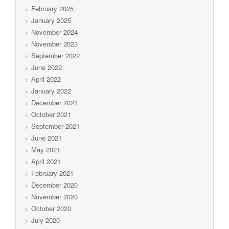
February 2025
January 2025
November 2024
November 2023
September 2022
June 2022
April 2022
January 2022
December 2021
October 2021
September 2021
June 2021
May 2021
April 2021
February 2021
December 2020
November 2020
October 2020
July 2020