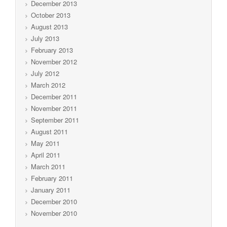
December 2013
October 2013
August 2013
July 2013
February 2013
November 2012
July 2012
March 2012
December 2011
November 2011
September 2011
August 2011
May 2011
April 2011
March 2011
February 2011
January 2011
December 2010
November 2010