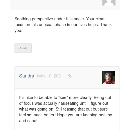
Soothing perspective under this angle. Your clear
focus on this unusual phase in our lives helps. Thank
you.
Reply
Sandra
May 10, 2021
It’s nice to be able to “see” more clearly. Being out
of focus was actually nauseating until I figure out
what was going on. Still teasing that out but sure
feel so much better! Hope you are keeping healthy
and sane!