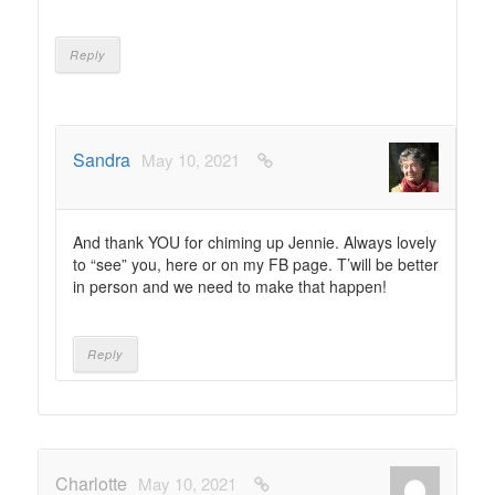
Reply
Sandra
May 10, 2021
And thank YOU for chiming up Jennie. Always lovely
to “see” you, here or on my FB page. T’will be better
in person and we need to make that happen!
Reply
Charlotte
May 10, 2021