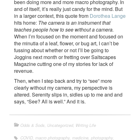
been doing more and more macro photography. In
and of itself, it’s really just candy for the mind. But
in a larger context, this quote from
Dorothea Lange
hits home:
The camera is an instrument that
teaches people how to see without a camera.
When I’m focused on the moment and focused on
the minutia of a leaf, flower, or bug art, I can’t be
fussing about whether or not I’ll be going to
Joggins next month or fretting over Saltscapes
Magazine cutting one of my stories for lack of
revenue.
Then, when I step back and try to “see” more
clearly without my camera, my perspective is
altered. Serenity slips in, sidles up to me and and
says, “See? All is well.” And it is.
Odds & Sods
,
Uncategorized
,
Writing Life
COVID
,
macro photography
,
medicine
,
photography
,