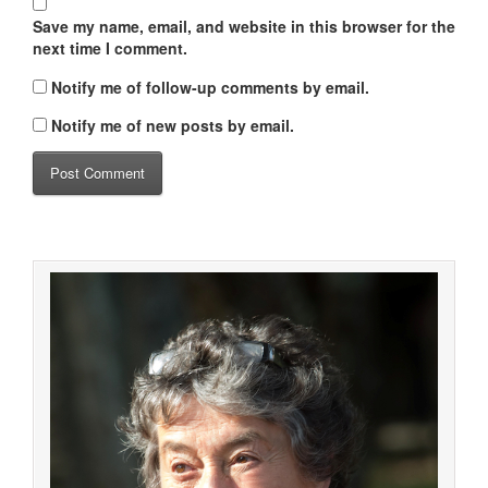
Save my name, email, and website in this browser for the
next time I comment.
Notify me of follow-up comments by email.
Notify me of new posts by email.