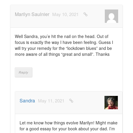
Marilyn Saulnier
May 10, 2021
Well Sandra, you’e hit the nail on the head. Out of
focus is exactly the way I have been feeling. Guess I
will try your remedy for the “lockdown blues” and be
more aware of all things “great and small”. Thanks
Reply
Sandra
May 11, 2021
Let me know how things evolve Marilyn! Might make
for a good essay for your book about your dad. I’m