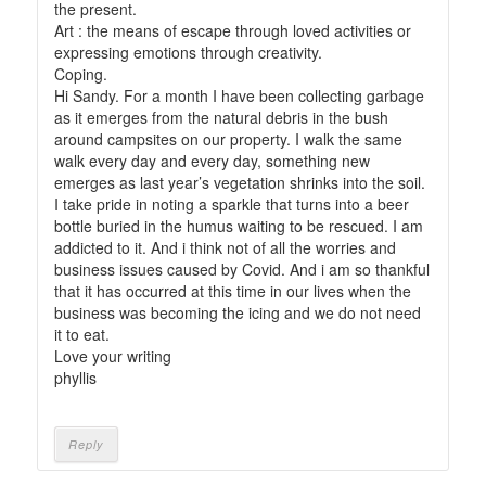
the present.
Art : the means of escape through loved activities or
expressing emotions through creativity.
Coping.
Hi Sandy. For a month I have been collecting garbage
as it emerges from the natural debris in the bush
around campsites on our property. I walk the same
walk every day and every day, something new
emerges as last year’s vegetation shrinks into the soil.
I take pride in noting a sparkle that turns into a beer
bottle buried in the humus waiting to be rescued. I am
addicted to it. And i think not of all the worries and
business issues caused by Covid. And i am so thankful
that it has occurred at this time in our lives when the
business was becoming the icing and we do not need
it to eat.
Love your writing
phyllis
Reply