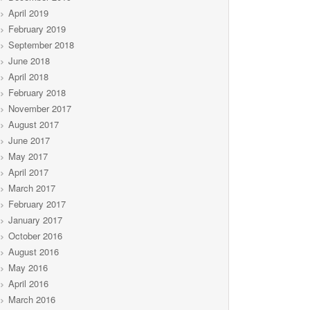
April 2019
February 2019
September 2018
June 2018
April 2018
February 2018
November 2017
August 2017
June 2017
May 2017
April 2017
March 2017
February 2017
January 2017
October 2016
August 2016
May 2016
April 2016
March 2016