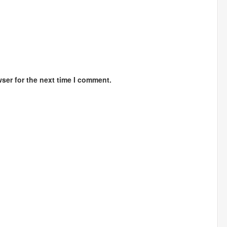
ser for the next time I comment.