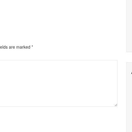
ields are marked
*