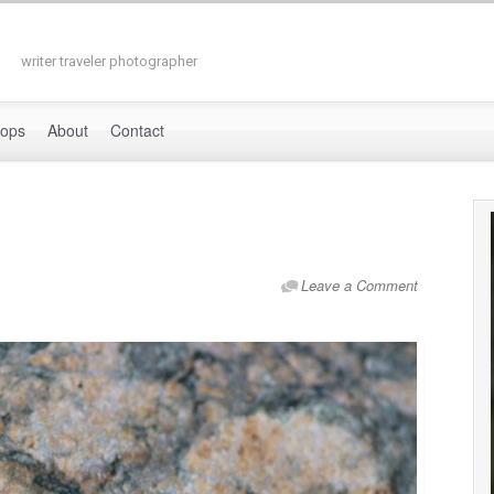
writer traveler photographer
hops
About
Contact
Leave a Comment