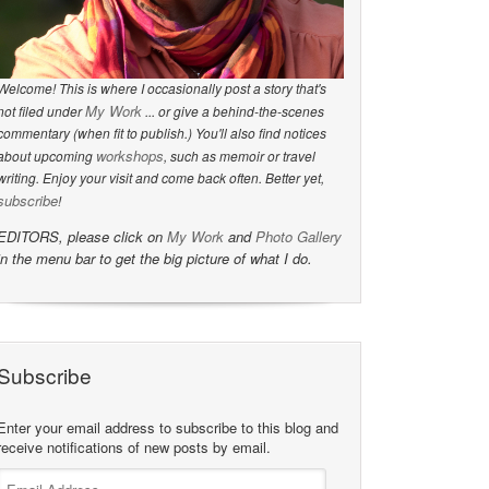
Welcome! This is where I occasionally post a story that's
My Work
not filed under
... or give a behind-the-scenes
commentary (when fit to publish.) You'll also find notices
workshops
about upcoming
, such as memoir or travel
writing. Enjoy your visit and come back often. Better yet,
subscribe
!
EDITORS, please click on
My Work
and
Photo Gallery
in the menu bar to get the big picture of what I do.
Subscribe
Enter your email address to subscribe to this blog and
receive notifications of new posts by email.
Email