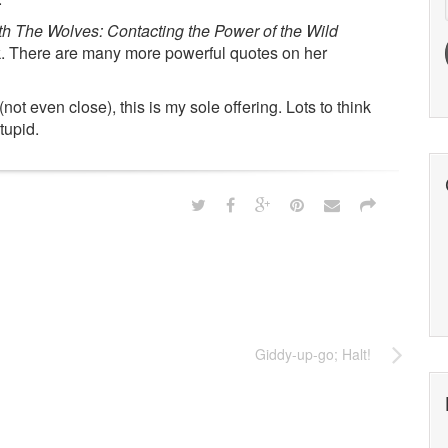
The Wolves: Contacting the Power of the Wild
ook. There are many more powerful quotes on her
ot even close), this is my sole offering. Lots to think
tupid.
Giddy-up-go; Halt!