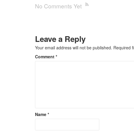
No Comments Yet
Leave a Reply
Your email address will not be published.
Required f
Comment
*
Name
*