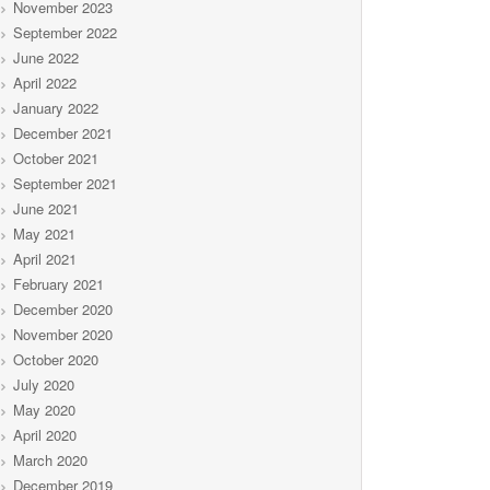
November 2023
September 2022
June 2022
April 2022
January 2022
December 2021
October 2021
September 2021
June 2021
May 2021
April 2021
February 2021
December 2020
November 2020
October 2020
July 2020
May 2020
April 2020
March 2020
December 2019