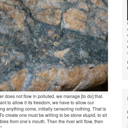
iver does not flow in polluted, we manage [to do] that.
ant to allow it its freedom, we have to allow our
tting anything come, initially censoring nothing. That is
 To create one must be willing to be stone stupid, to sit
bies from one’s mouth. Then the river will flow, then
”