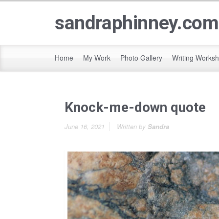
sandraphinney.com
Home
My Work
Photo Gallery
Writing Works
Knock-me-down quote
June 16, 2021
Written by
Sandra