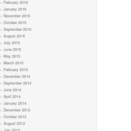
February 2016
January 2016
November 2015
October 2015
September 2015
August 2015
July 2015
June 2015
May 2015
March 2015
February 2015
December 2014
September 2014
June 2014
April 2014
January 2014
December 2013
October 2013
August 2013
July 2013