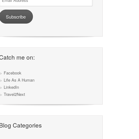
Address
Subscribe
Catch me on:
Facebook
Life As A Human
LinkedIn
Travel2Next
Blog Categories