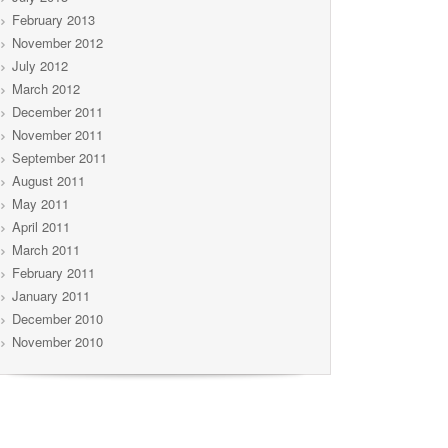
February 2013
November 2012
July 2012
March 2012
December 2011
November 2011
September 2011
August 2011
May 2011
April 2011
March 2011
February 2011
January 2011
December 2010
November 2010