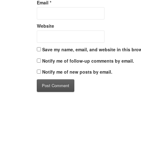
Email
*
Website
Save my name, email, and website in this brow
Notify me of follow-up comments by email.
Notify me of new posts by email.