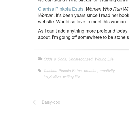
Clarrisa Pinkola Estés,
Women Who Run With 
Woman
. It’s been years since I read her b
website. Would so love to meet this woman.
As I can’t add anything more profound today (n
about. I’m going off somewhere to be stone s
Odds & Sods
,
Uncategorized
,
Writing Life
Clarissa Pincola Estes
,
creation
,
creativity
,
inspiration
,
writing life
Daisy-doo