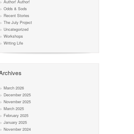
Author! Author!
Odds & Sods
Recent Stories
The July Project
Uncategorized
Workshops
Writing Life
Archives
March 2026
December 2025
November 2025
March 2025
February 2025
January 2025
November 2024