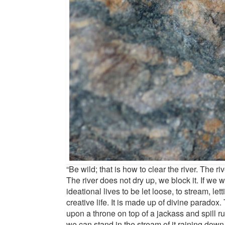
“Be wild; that is how to clear the river. The r
The river does not dry up, we block it. If we w
ideational lives to be let loose, to stream, le
creative life. It is made up of divine paradox.
upon a throne on top of a jackass and spill ru
we can stand in the stream of it raining down.