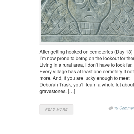
After getting hooked on cemeteries (Day 13)
I’m now prone to being on the lookout for the
Living in a rural area, I don’t have to look far.
Every village has at least one cemetery if not
more. And, if you are lucky enough to meet
Deborah Trask, you’ll learn a whole lot about
gravestones. […]
19 Commen
READ MORE