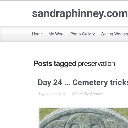
sandraphinney.com
Home
My Work
Photo Gallery
Writing Works
preservation
Posts tagged
Day 24 … Cemetery trick
August 12, 2015
Written by
Sandra