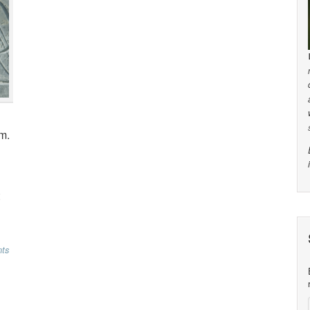
m.
ts