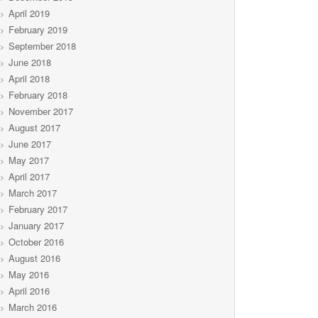
April 2019
February 2019
September 2018
June 2018
April 2018
February 2018
November 2017
August 2017
June 2017
May 2017
April 2017
March 2017
February 2017
January 2017
October 2016
August 2016
May 2016
April 2016
March 2016