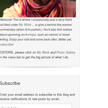
Welcome! This is where I occasionally post a story that's
My Work
not filed under
... or give a behind-the-scenes
commentary (when fit to publish.) You'll also find notices
workshops
about upcoming
, such as memoir or travel
writing. Enjoy your visit and come back often. Better yet,
subscribe
!
EDITORS, please click on
My Work
and
Photo Gallery
in the menu bar to get the big picture of what I do.
Subscribe
Enter your email address to subscribe to this blog and
receive notifications of new posts by email.
Email