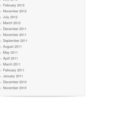
February 2013
November 2012
July 2012
March 2012
December 2011
November 2011
September 2011
August 2011
May 2011
April 2011
March 2011
February 2011
January 2011
December 2010
November 2010