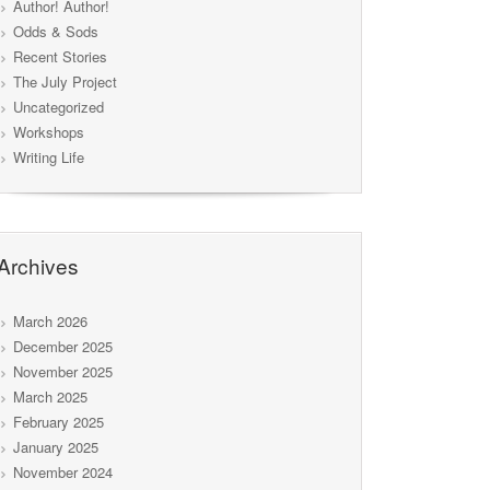
Author! Author!
Odds & Sods
Recent Stories
The July Project
Uncategorized
Workshops
Writing Life
Archives
March 2026
December 2025
November 2025
March 2025
February 2025
January 2025
November 2024