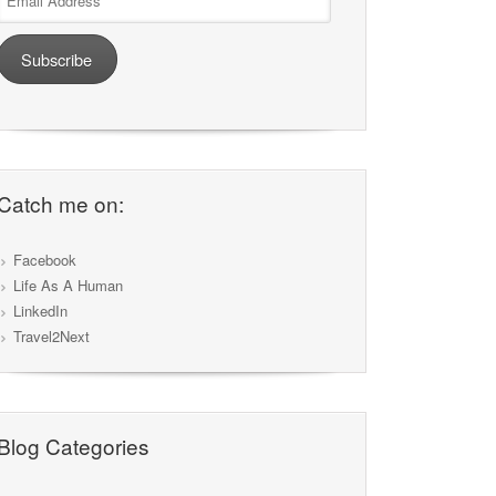
Address
Subscribe
Catch me on:
Facebook
Life As A Human
LinkedIn
Travel2Next
Blog Categories