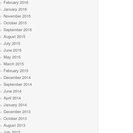
February 2016
January 2016
November 2015
October 2015
September 2015
August 2015
July 2015
June 2015
May 2015
March 2015
February 2015
December 2014
September 2014
June 2014
April 2014
January 2014
December 2013
October 2013
August 2013
July 2013