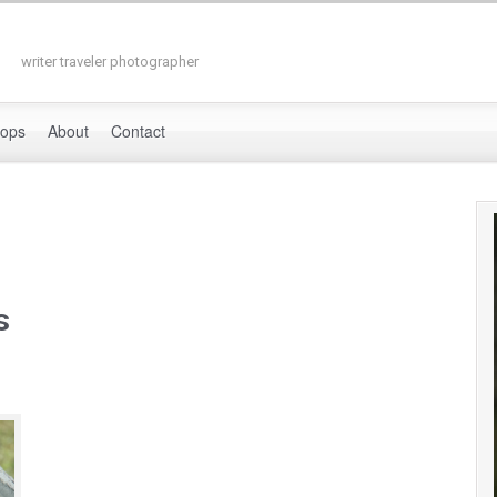
writer traveler photographer
hops
About
Contact
s