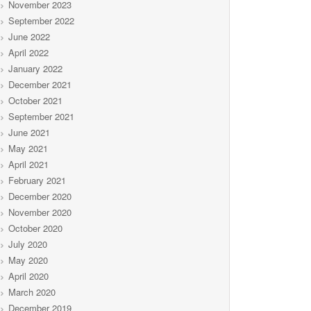
November 2023
September 2022
June 2022
April 2022
January 2022
December 2021
October 2021
September 2021
June 2021
May 2021
April 2021
February 2021
December 2020
November 2020
October 2020
July 2020
May 2020
April 2020
March 2020
December 2019