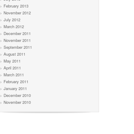
February 2013
November 2012
July 2012
March 2012
December 2011
November 2011
September 2011
August 2011
May 2011
April 2011
March 2011
February 2011
January 2011
December 2010
November 2010