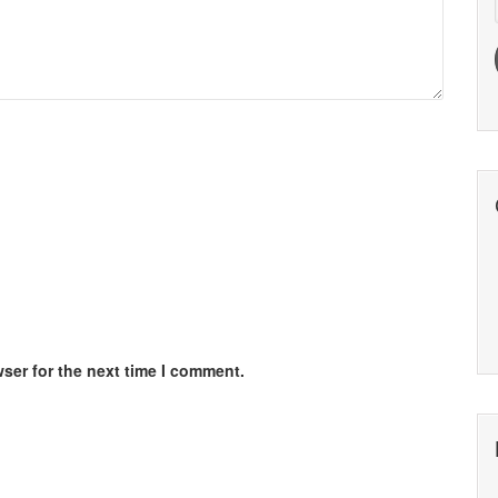
ser for the next time I comment.