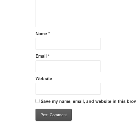
Name
*
Email
*
Website
Save my name, email, and website in this brow