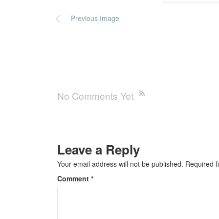
Previous Image
No Comments Yet
Leave a Reply
Your email address will not be published.
Required f
Comment
*