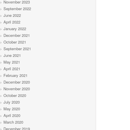
November 2023
September 2022
June 2022
April 2022
January 2022
December 2021
October 2021
September 2021
June 2021
May 2021
April 2021
February 2021
December 2020
November 2020
October 2020
July 2020
May 2020
April 2020
March 2020
December 2019