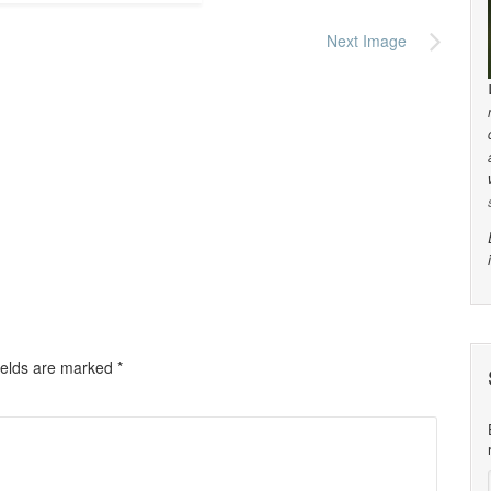
Next Image
ields are marked
*