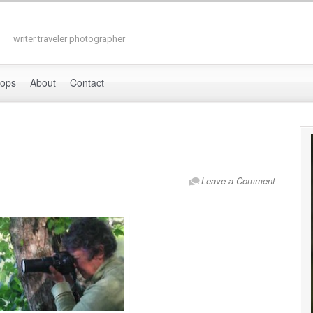
writer traveler photographer
hops
About
Contact
Leave a Comment