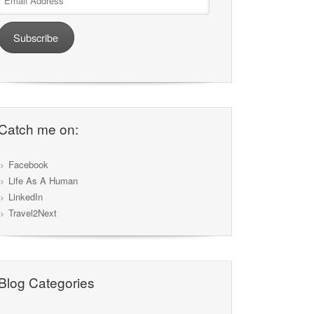
Address
Subscribe
Catch me on:
Facebook
Life As A Human
LinkedIn
Travel2Next
Blog Categories