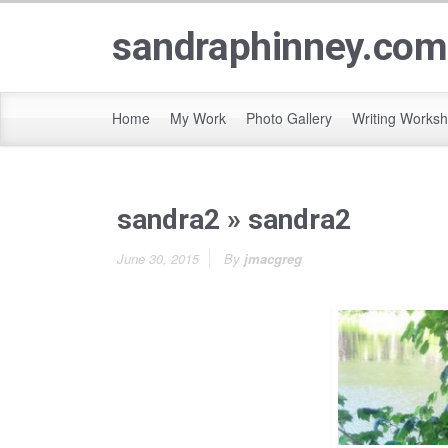
sandraphinney.com
Home
My Work
Photo Gallery
Writing Works
sandra2
» sandra2
June 30, 2015
By
jmacgreg