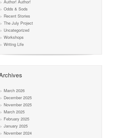
Author! Author!
Odds & Sods
Recent Stories
The July Project
Uncategorized
Workshops
Writing Life
Archives
March 2026
December 2025
November 2025
March 2025
February 2025
January 2025
November 2024