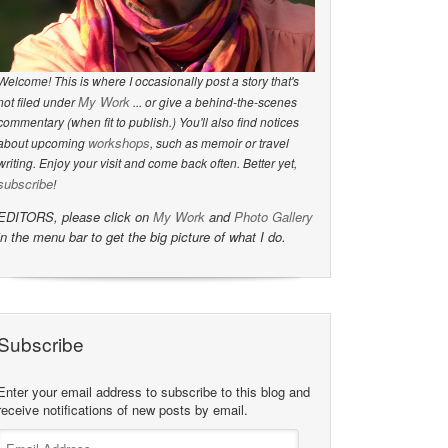
Welcome! This is where I occasionally post a story that's
My Work
not filed under
... or give a behind-the-scenes
commentary (when fit to publish.) You'll also find notices
workshops
about upcoming
, such as memoir or travel
writing. Enjoy your visit and come back often. Better yet,
subscribe
!
EDITORS, please click on
My Work
and
Photo Gallery
in the menu bar to get the big picture of what I do.
Subscribe
Enter your email address to subscribe to this blog and
receive notifications of new posts by email.
Email