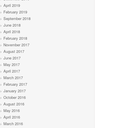
April 2019
February 2019
September 2018
June 2018
April 2018
February 2018
November 2017
August 2017
June 2017
May 2017
April 2017
March 2017
February 2017
January 2017
October 2016
August 2016
May 2016
April 2016
March 2016