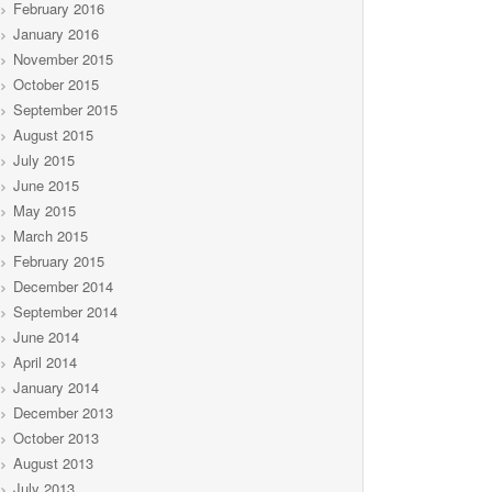
February 2016
January 2016
November 2015
October 2015
September 2015
August 2015
July 2015
June 2015
May 2015
March 2015
February 2015
December 2014
September 2014
June 2014
April 2014
January 2014
December 2013
October 2013
August 2013
July 2013