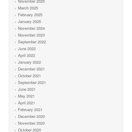
November 2025
March 2025
February 2025
January 2025
November 2024
November 2023
September 2022
June 2022
April 2022
January 2022
December 2021
October 2021
September 2021
June 2021
May 2021
April 2021
February 2021
December 2020
November 2020
October 2020