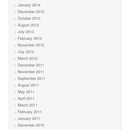
January 2014
December 2013
October 2013
August 2013
July 2013
February 2013
November 2012
July 2012
March 2012
December 2011
November 2011
September 2011
August 2011
May 2011
April 2011
March 2011
February 2011
January 2011
December 2010