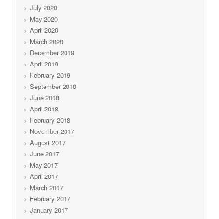
July 2020
May 2020
April 2020
March 2020
December 2019
April 2019
February 2019
September 2018
June 2018
April 2018
February 2018
November 2017
August 2017
June 2017
May 2017
April 2017
March 2017
February 2017
January 2017