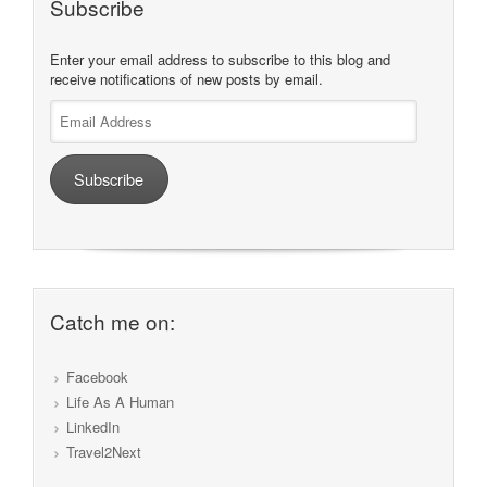
Subscribe
Enter your email address to subscribe to this blog and
receive notifications of new posts by email.
Email
Address
Subscribe
Catch me on:
Facebook
Life As A Human
LinkedIn
Travel2Next