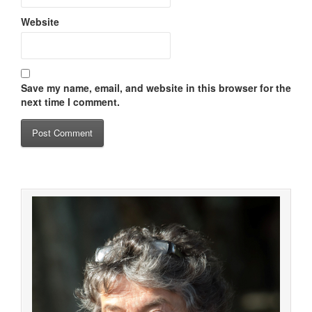
Website
Save my name, email, and website in this browser for the
next time I comment.