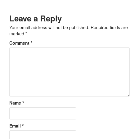
Leave a Reply
Your email address will not be published.
Required fields are
marked
*
Comment
*
Name
*
Email
*