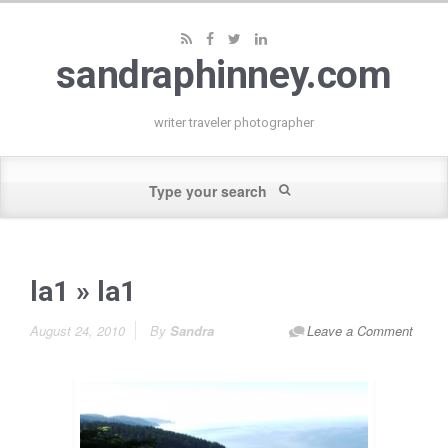
sandraphinney.com
writer traveler photographer
la1
» la1
August 24, 2010
By
Sandra
Leave a Comment