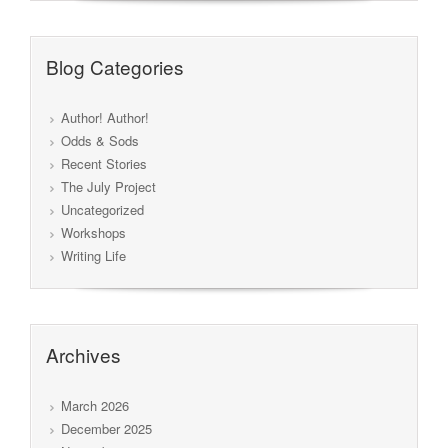
Blog Categories
Author! Author!
Odds & Sods
Recent Stories
The July Project
Uncategorized
Workshops
Writing Life
Archives
March 2026
December 2025