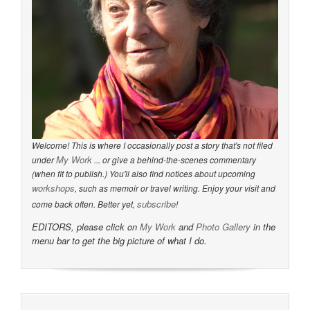
Welcome! This is where I occasionally post a story that's not filed
My Work
under
... or give a behind-the-scenes commentary
(when fit to publish.) You'll also find notices about upcoming
workshops
, such as memoir or travel writing. Enjoy your visit and
subscribe
come back often. Better yet,
!
EDITORS, please click on
My Work
and
Photo Gallery
in the
menu bar to get the big picture of what I do.