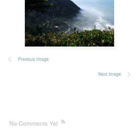
Previous Image
Next Image
No Comments Yet