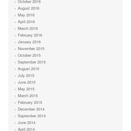
October 2016
August 2016
May 2016
April 2016
March 2016
February 2016
January 2016
November 2015
October 2015
September 2015
August 2015
July 2015
June 2015
May 2015
March 2015
February 2015
December 2014
September 2014
June 2014
April 2014