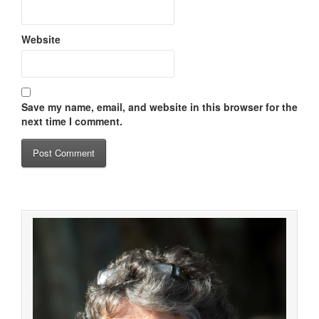
Website
Save my name, email, and website in this browser for the
next time I comment.