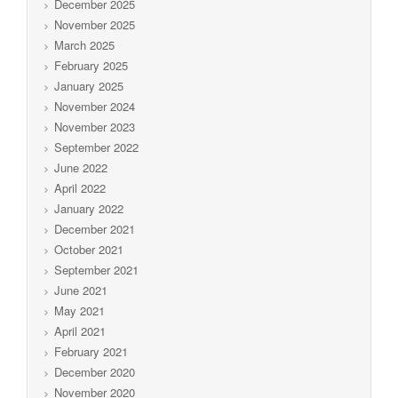
December 2025
November 2025
March 2025
February 2025
January 2025
November 2024
November 2023
September 2022
June 2022
April 2022
January 2022
December 2021
October 2021
September 2021
June 2021
May 2021
April 2021
February 2021
December 2020
November 2020