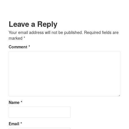
Leave a Reply
Your email address will not be published.
Required fields are
marked
*
Comment
*
Name
*
Email
*