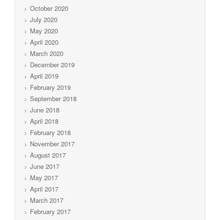
October 2020
July 2020
May 2020
April 2020
March 2020
December 2019
April 2019
February 2019
September 2018
June 2018
April 2018
February 2018
November 2017
August 2017
June 2017
May 2017
April 2017
March 2017
February 2017