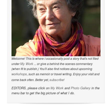
Welcome! This is where I occasionally post a story that's not filed
My Work
under
... or give a behind-the-scenes commentary
(when fit to publish.) You'll also find notices about upcoming
workshops
, such as memoir or travel writing. Enjoy your visit and
subscribe
come back often. Better yet,
!
EDITORS, please click on
My Work
and
Photo Gallery
in the
menu bar to get the big picture of what I do.