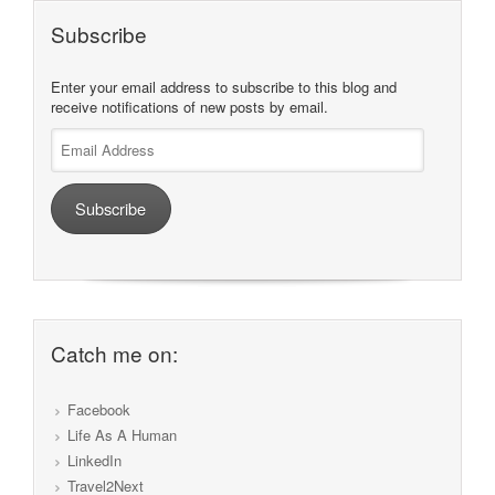
Subscribe
Enter your email address to subscribe to this blog and
receive notifications of new posts by email.
Email
Address
Subscribe
Catch me on:
Facebook
Life As A Human
LinkedIn
Travel2Next