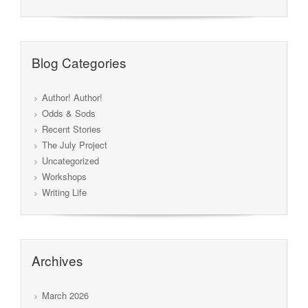
Blog Categories
Author! Author!
Odds & Sods
Recent Stories
The July Project
Uncategorized
Workshops
Writing Life
Archives
March 2026