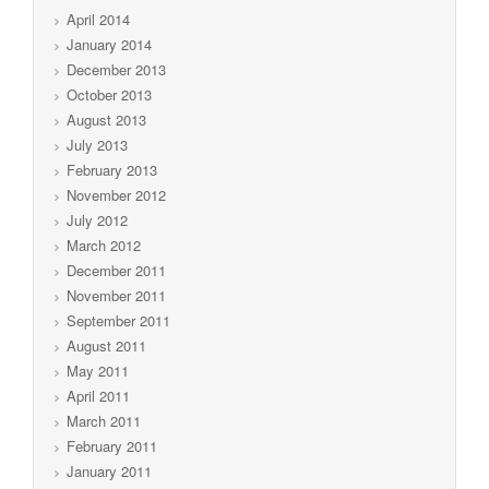
April 2014
January 2014
December 2013
October 2013
August 2013
July 2013
February 2013
November 2012
July 2012
March 2012
December 2011
November 2011
September 2011
August 2011
May 2011
April 2011
March 2011
February 2011
January 2011