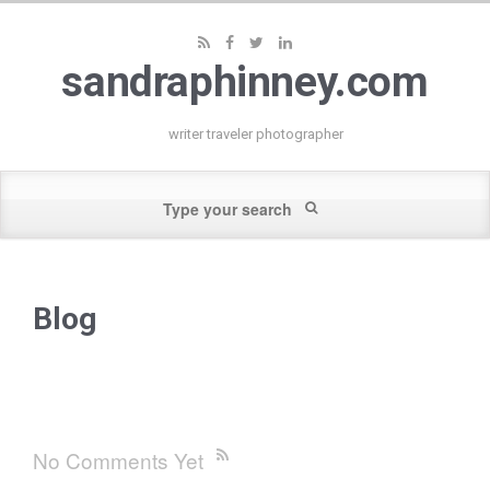
sandraphinney.com
writer traveler photographer
Blog
No Comments Yet