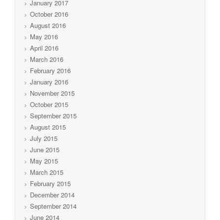
January 2017
October 2016
August 2016
May 2016
April 2016
March 2016
February 2016
January 2016
November 2015
October 2015
September 2015
August 2015
July 2015
June 2015
May 2015
March 2015
February 2015
December 2014
September 2014
June 2014