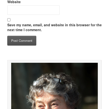
Website
Save my name, email, and website in this browser for the
next time I comment.