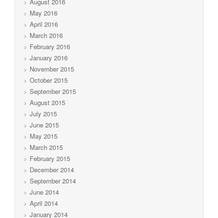
August 2016
May 2016
April 2016
March 2016
February 2016
January 2016
November 2015
October 2015
September 2015
August 2015
July 2015
June 2015
May 2015
March 2015
February 2015
December 2014
September 2014
June 2014
April 2014
January 2014