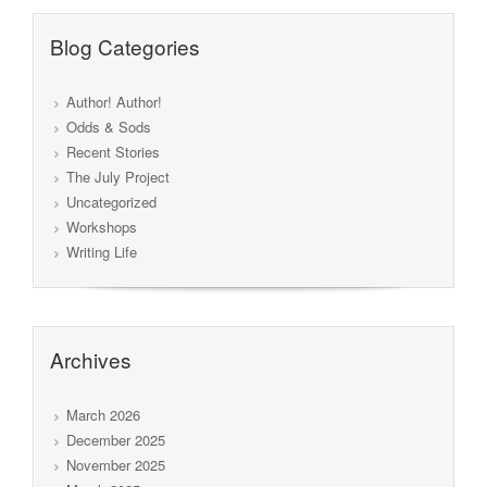
Blog Categories
Author! Author!
Odds & Sods
Recent Stories
The July Project
Uncategorized
Workshops
Writing Life
Archives
March 2026
December 2025
November 2025