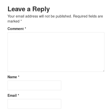
Leave a Reply
Your email address will not be published.
Required fields are
marked
*
Comment
*
Name
*
Email
*