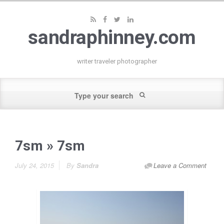
sandraphinney.com
writer traveler photographer
7sm
» 7sm
July 24, 2015
By
Sandra
Leave a Comment