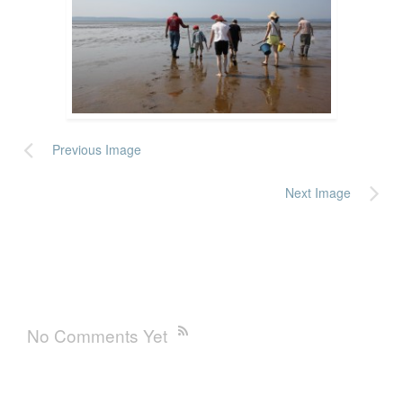
Previous Image
Next Image
No Comments Yet