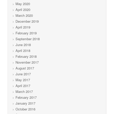
May 2020
April 2020
March 2020
December 2019
April 2019
February 2019
September 2018
June 2018
April 2018
February 2018
November 2017
August 2017
June 2017
May 2017
April 2017
March 2017
February 2017
January 2017
October 2016