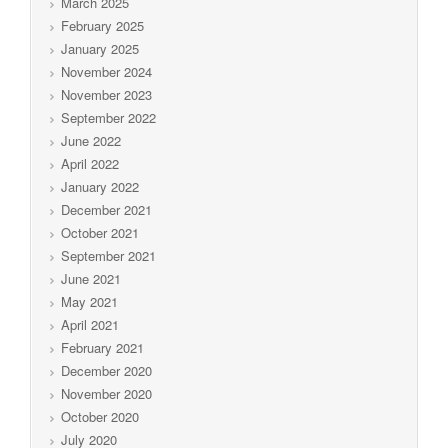
March 2025
February 2025
January 2025
November 2024
November 2023
September 2022
June 2022
April 2022
January 2022
December 2021
October 2021
September 2021
June 2021
May 2021
April 2021
February 2021
December 2020
November 2020
October 2020
July 2020