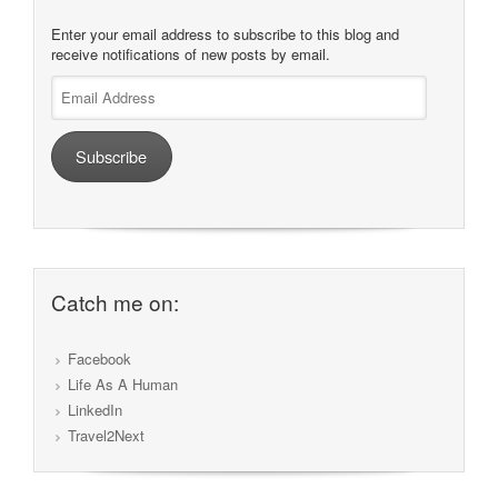
Enter your email address to subscribe to this blog and
receive notifications of new posts by email.
Email
Address
Subscribe
Catch me on:
Facebook
Life As A Human
LinkedIn
Travel2Next