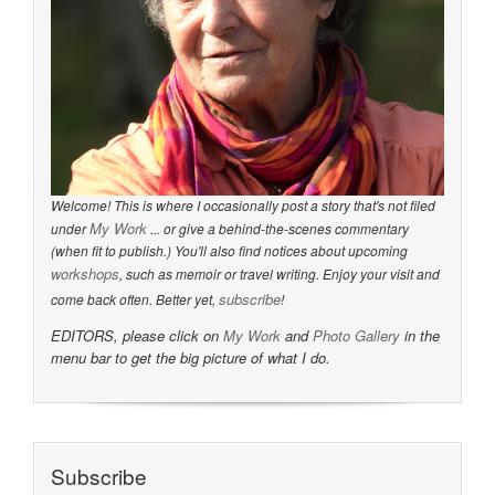
Welcome! This is where I occasionally post a story that's not filed
My Work
under
... or give a behind-the-scenes commentary
(when fit to publish.) You'll also find notices about upcoming
workshops
, such as memoir or travel writing. Enjoy your visit and
subscribe
come back often. Better yet,
!
EDITORS, please click on
My Work
and
Photo Gallery
in the
menu bar to get the big picture of what I do.
Subscribe