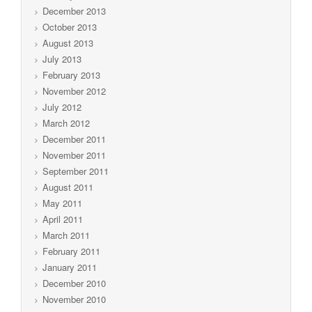
December 2013
October 2013
August 2013
July 2013
February 2013
November 2012
July 2012
March 2012
December 2011
November 2011
September 2011
August 2011
May 2011
April 2011
March 2011
February 2011
January 2011
December 2010
November 2010