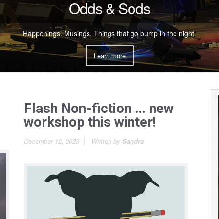
Odds & Sods
Happenings. Musings. Things that go bump in the night.
Learn more
Flash Non-fiction … new
workshop this winter!
December 12, 2025
Written by
Sandra