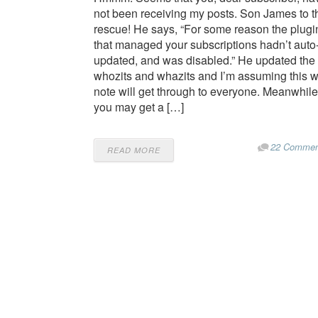
not been receiving my posts. Son James to t
rescue! He says, “For some reason the plugi
that managed your subscriptions hadn’t auto
updated, and was disabled.” He updated the
whozits and whazits and I’m assuming this 
note will get through to everyone. Meanwhile
you may get a […]
22 Commen
READ MORE