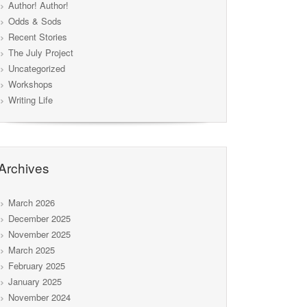
Author! Author!
Odds & Sods
Recent Stories
The July Project
Uncategorized
Workshops
Writing Life
Archives
March 2026
December 2025
November 2025
March 2025
February 2025
January 2025
November 2024