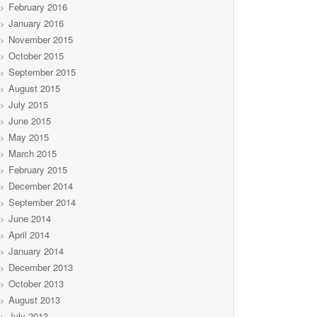
February 2016
January 2016
November 2015
October 2015
September 2015
August 2015
July 2015
June 2015
May 2015
March 2015
February 2015
December 2014
September 2014
June 2014
April 2014
January 2014
December 2013
October 2013
August 2013
July 2013