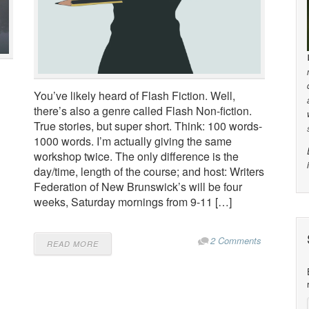
You’ve likely heard of Flash Fiction. Well,
there’s also a genre called Flash Non-fiction.
True stories, but super short. Think: 100 words-
1000 words. I’m actually giving the same
workshop twice. The only difference is the
day/time, length of the course; and host: Writers
Federation of New Brunswick’s will be four
weeks, Saturday mornings from 9-11 […]
2 Comments
READ MORE