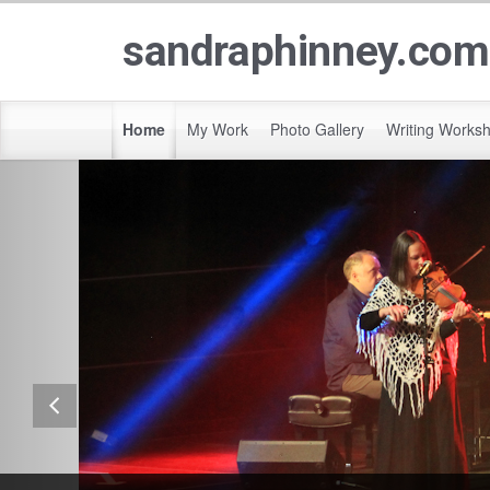
sandraphinney.com
Home
My Work
Photo Gallery
Writing Works