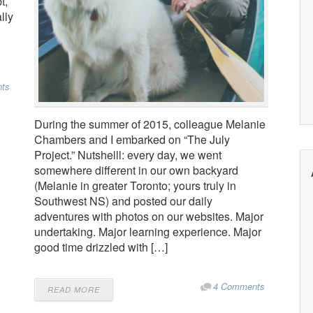
t,
lly
ts
During the summer of 2015, colleague Melanie
Chambers and I embarked on “The July
Project.” Nutshelll: every day, we went
somewhere different in our own backyard
(Melanie in greater Toronto; yours truly in
Southwest NS) and posted our daily
adventures with photos on our websites. Major
undertaking. Major learning experience. Major
good time drizzled with […]
4 Comments
READ MORE