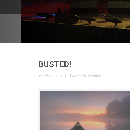
BUSTED!
March 9, 2026
Written by
Sandra