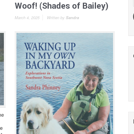
Woof! (Shades of Bailey)
March 4, 2025
Written by
Sandra
ne
he