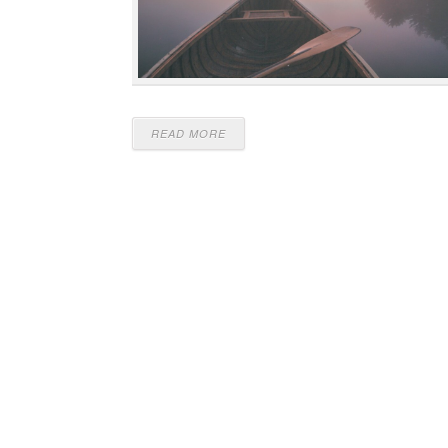
READ MORE