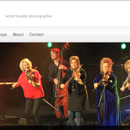
writer traveler photographer
hops
About
Contact