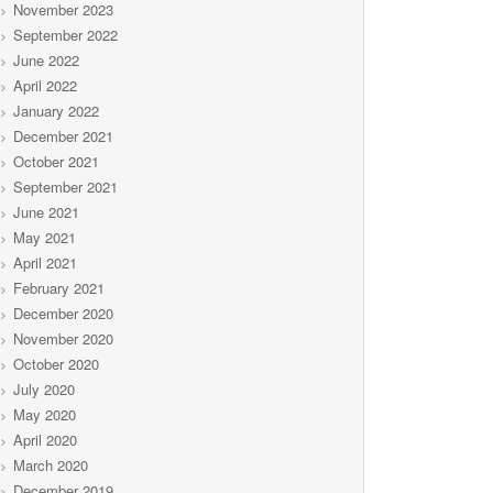
November 2023
September 2022
June 2022
April 2022
January 2022
December 2021
October 2021
September 2021
June 2021
May 2021
April 2021
February 2021
December 2020
November 2020
October 2020
July 2020
May 2020
April 2020
March 2020
December 2019