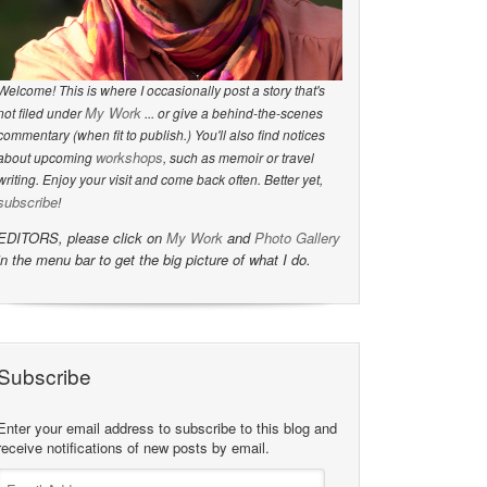
Welcome! This is where I occasionally post a story that's
My Work
not filed under
... or give a behind-the-scenes
commentary (when fit to publish.) You'll also find notices
workshops
about upcoming
, such as memoir or travel
writing. Enjoy your visit and come back often. Better yet,
subscribe
!
EDITORS, please click on
My Work
and
Photo Gallery
in the menu bar to get the big picture of what I do.
Subscribe
Enter your email address to subscribe to this blog and
receive notifications of new posts by email.
Email