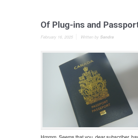
Of Plug-ins and Passpor
February 16, 2025
Written by
Sandra
Hmmm. Seems that you, dear subscriber, ha