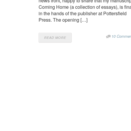
news front, happy to share that my manuscrip
Coming Home (a collection of essays), is fina
in the hands of the publisher at Pottersfield
Press. The opening […]
10 Commen
READ MORE