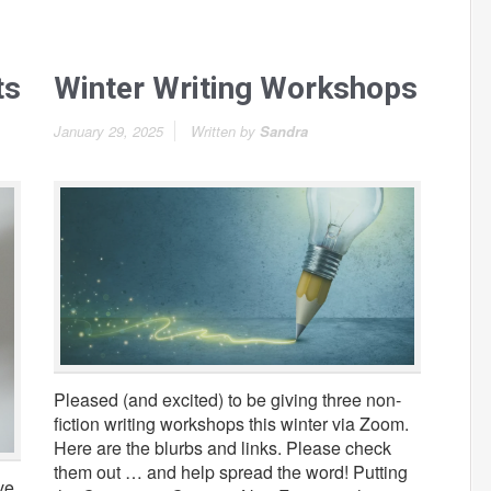
ts
Winter Writing Workshops
January 29, 2025
Written by
Sandra
Pleased (and excited) to be giving three non-
fiction writing workshops this winter via Zoom.
Here are the blurbs and links. Please check
them out … and help spread the word! Putting
ve