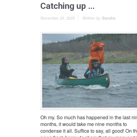
Catching up …
November 23, 2025
Written by
Sandra
Oh my. So much has happened in the last ni
months, it would take me nine months to
condense it all. Suffice to say, all good! On t