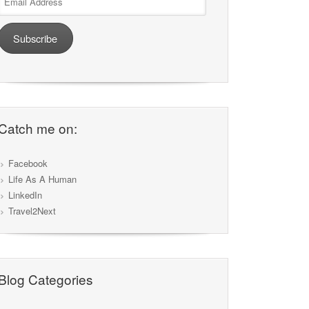
Address
Subscribe
Catch me on:
Facebook
Life As A Human
LinkedIn
Travel2Next
Blog Categories