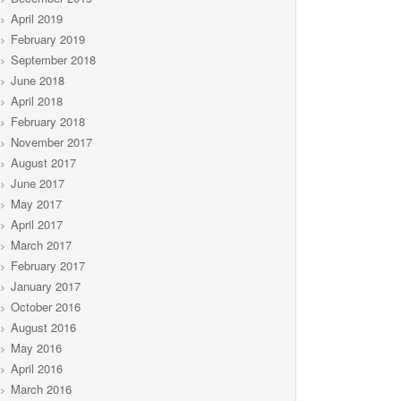
April 2019
February 2019
September 2018
June 2018
April 2018
February 2018
November 2017
August 2017
June 2017
May 2017
April 2017
March 2017
February 2017
January 2017
October 2016
August 2016
May 2016
April 2016
March 2016