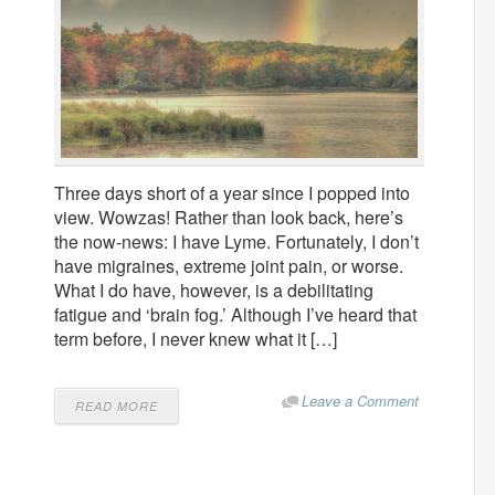
Three days short of a year since I popped into
view. Wowzas! Rather than look back, here’s
the now-news: I have Lyme. Fortunately, I don’t
have migraines, extreme joint pain, or worse.
What I do have, however, is a debilitating
fatigue and ‘brain fog.’ Although I’ve heard that
term before, I never knew what it […]
Leave a Comment
READ MORE