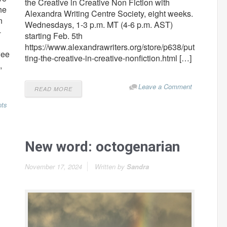
the Creative in Creative Non Fiction with
he
Alexandra Writing Centre Society, eight weeks.
n
Wednesdays, 1-3 p.m. MT (4-6 p.m. AST)
-
starting Feb. 5th
https://www.alexandrawriters.org/store/p638/put
wee
ting-the-creative-in-creative-nonfiction.html […]
,
Leave a Comment
READ MORE
ts
New word: octogenarian
November 17, 2024
Written by
Sandra