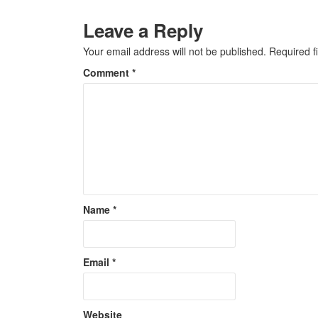
Leave a Reply
Your email address will not be published.
Required f
Comment
*
Name
*
Email
*
Website