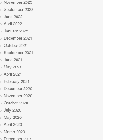
November 2023
September 2022
June 2022
April 2022
January 2022
December 2021
October 2021
September 2021
June 2021
May 2021
April 2021
February 2021
December 2020
November 2020
October 2020
July 2020
May 2020
April 2020
March 2020
December 2019