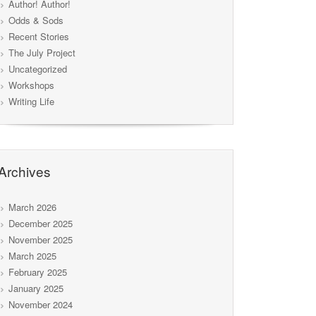
Author! Author!
Odds & Sods
Recent Stories
The July Project
Uncategorized
Workshops
Writing Life
Archives
March 2026
December 2025
November 2025
March 2025
February 2025
January 2025
November 2024