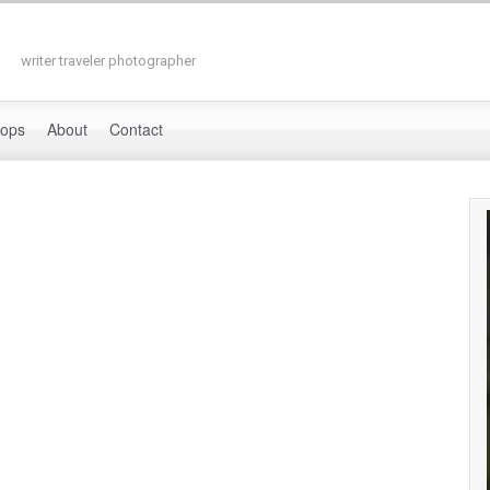
writer traveler photographer
hops
About
Contact