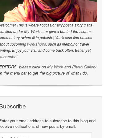
Welcome! This is where I occasionally post a story that's
My Work
not filed under
... or give a behind-the-scenes
commentary (when fit to publish.) You'll also find notices
workshops
about upcoming
, such as memoir or travel
writing. Enjoy your visit and come back often. Better yet,
subscribe
!
EDITORS, please click on
My Work
and
Photo Gallery
in the menu bar to get the big picture of what I do.
Subscribe
Enter your email address to subscribe to this blog and
receive notifications of new posts by email.
Email