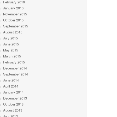
February 2016
January 2016
November 2015
October 2015
September 2015
August 2015
July 2015
June 2015
May 2015
March 2015
February 2015
December 2014
September 2014
June 2014
April 2014
January 2014
December 2013
October 2013
August 2013
July 2013