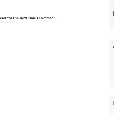
ser for the next time I comment.