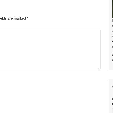
ields are marked
*