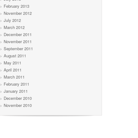
February 2013
November 2012
July 2012
March 2012
December 2011
November 2011
September 2011
August 2011
May 2011
April 2011
March 2011
February 2011
January 2011
December 2010
November 2010