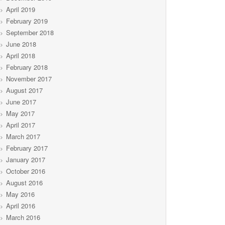
April 2019
February 2019
September 2018
June 2018
April 2018
February 2018
November 2017
August 2017
June 2017
May 2017
April 2017
March 2017
February 2017
January 2017
October 2016
August 2016
May 2016
April 2016
March 2016