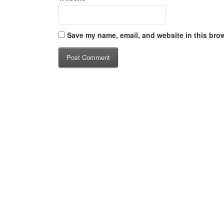
Save my name, email, and website in this brow