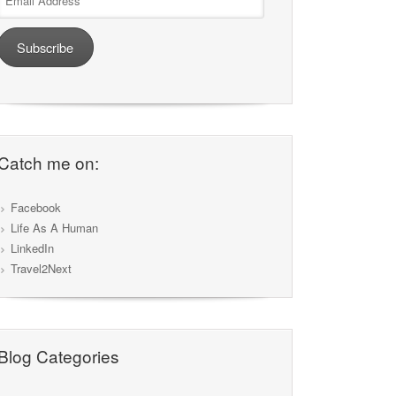
Address
Subscribe
Catch me on:
Facebook
Life As A Human
LinkedIn
Travel2Next
Blog Categories