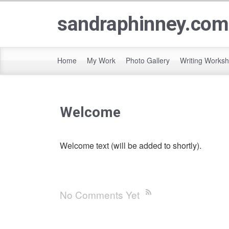
sandraphinney.com
Home
My Work
Photo Gallery
Writing Works
Welcome
Welcome text (will be added to shortly).
No Comments Yet