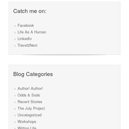
Catch me on:
Facebook
Life As A Human
LinkedIn
Travel2Next
Blog Categories
Author! Author!
Odds & Sods
Recent Stories
The July Project
Uncategorized
Workshops
Writing Life