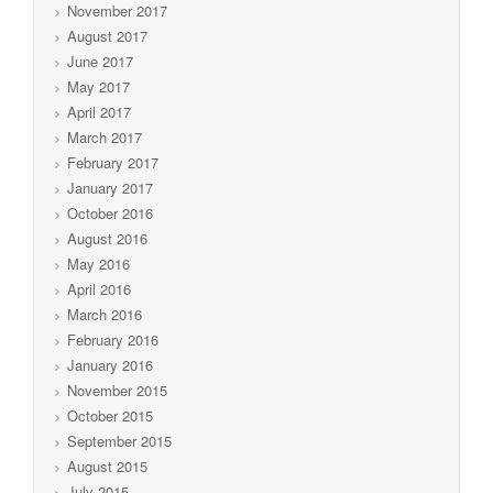
November 2017
August 2017
June 2017
May 2017
April 2017
March 2017
February 2017
January 2017
October 2016
August 2016
May 2016
April 2016
March 2016
February 2016
January 2016
November 2015
October 2015
September 2015
August 2015
July 2015