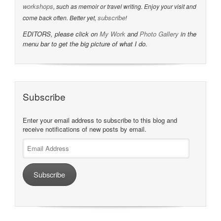
workshops
, such as memoir or travel writing. Enjoy your visit and
subscribe
come back often. Better yet,
!
EDITORS, please click on
My Work
and
Photo Gallery
in the
menu bar to get the big picture of what I do.
Subscribe
Enter your email address to subscribe to this blog and
receive notifications of new posts by email.
Email
Address
Subscribe