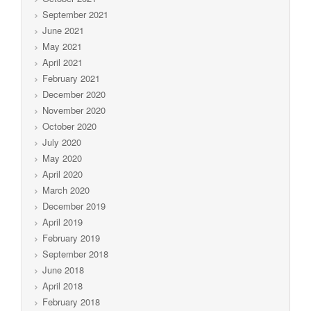
September 2021
June 2021
May 2021
April 2021
February 2021
December 2020
November 2020
October 2020
July 2020
May 2020
April 2020
March 2020
December 2019
April 2019
February 2019
September 2018
June 2018
April 2018
February 2018