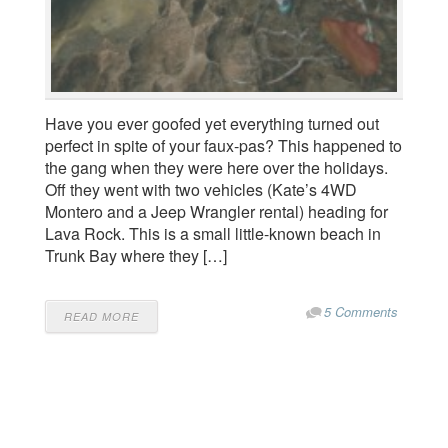
Have you ever goofed yet everything turned out
perfect in spite of your faux-pas? This happened to
the gang when they were here over the holidays.
Off they went with two vehicles (Kate’s 4WD
Montero and a Jeep Wrangler rental) heading for
Lava Rock. This is a small little-known beach in
Trunk Bay where they […]
5 Comments
READ MORE