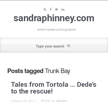
sandraphinney.com
writer traveler photographer
Trunk Bay
Posts tagged
Tales from Tortola … Dede’s
to the rescue!
January 29, 2011
Written by
Sandra