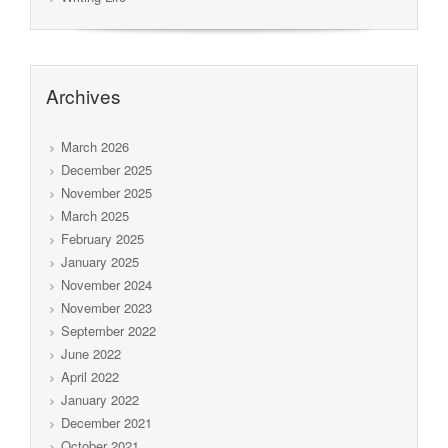
Archives
March 2026
December 2025
November 2025
March 2025
February 2025
January 2025
November 2024
November 2023
September 2022
June 2022
April 2022
January 2022
December 2021
October 2021