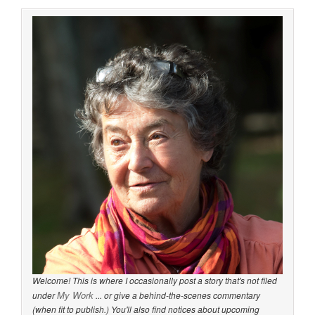
Welcome! This is where I occasionally post a story that's not filed
My Work
under
... or give a behind-the-scenes commentary
(when fit to publish.) You'll also find notices about upcoming