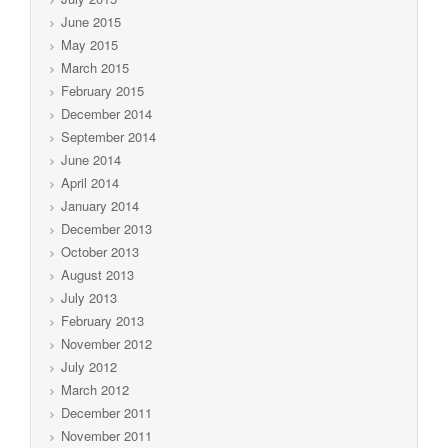
June 2015
May 2015
March 2015
February 2015
December 2014
September 2014
June 2014
April 2014
January 2014
December 2013
October 2013
August 2013
July 2013
February 2013
November 2012
July 2012
March 2012
December 2011
November 2011