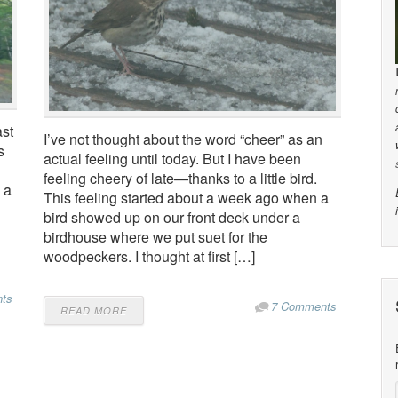
ast
I’ve not thought about the word “cheer” as an
s
actual feeling until today. But I have been
feeling cheery of late—thanks to a little bird.
 a
This feeling started about a week ago when a
bird showed up on our front deck under a
birdhouse where we put suet for the
woodpeckers. I thought at first […]
ts
7 Comments
READ MORE