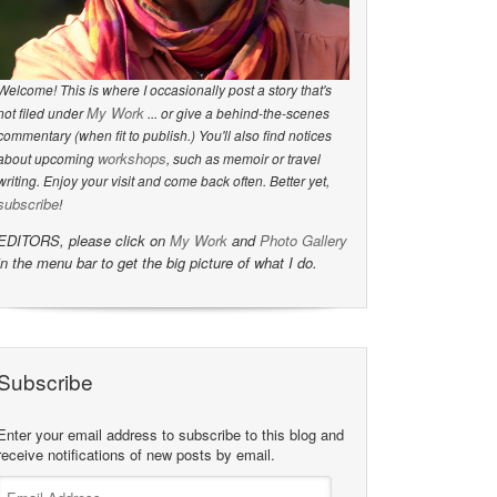
Welcome! This is where I occasionally post a story that's
My Work
not filed under
... or give a behind-the-scenes
commentary (when fit to publish.) You'll also find notices
workshops
about upcoming
, such as memoir or travel
writing. Enjoy your visit and come back often. Better yet,
subscribe
!
EDITORS, please click on
My Work
and
Photo Gallery
in the menu bar to get the big picture of what I do.
Subscribe
Enter your email address to subscribe to this blog and
receive notifications of new posts by email.
Email