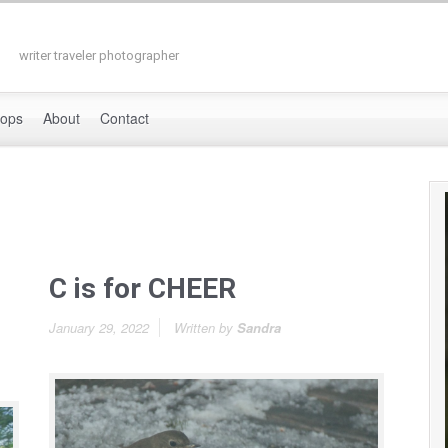
writer traveler photographer
hops
About
Contact
C is for CHEER
January 29, 2022
Written by
Sandra