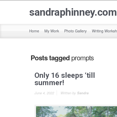
sandraphinney.com
Home
My Work
Photo Gallery
Writing Works
prompts
Posts tagged
Only 16 sleeps ‘till
summer!
June 4, 2022
Written by
Sandra