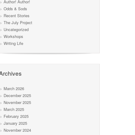
Author! Author!
Odds & Sods
Recent Stories
The July Project
Uncategorized
Workshops
Writing Life
Archives
March 2026
December 2025
November 2025
March 2025
February 2025
January 2025
November 2024