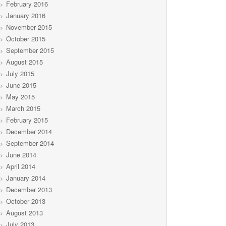
February 2016
January 2016
November 2015
October 2015
September 2015
August 2015
July 2015
June 2015
May 2015
March 2015
February 2015
December 2014
September 2014
June 2014
April 2014
January 2014
December 2013
October 2013
August 2013
July 2013