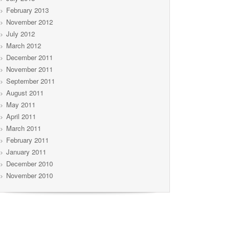
February 2013
November 2012
July 2012
March 2012
December 2011
November 2011
September 2011
August 2011
May 2011
April 2011
March 2011
February 2011
January 2011
December 2010
November 2010