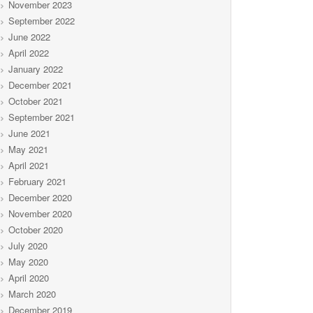
November 2023
September 2022
June 2022
April 2022
January 2022
December 2021
October 2021
September 2021
June 2021
May 2021
April 2021
February 2021
December 2020
November 2020
October 2020
July 2020
May 2020
April 2020
March 2020
December 2019