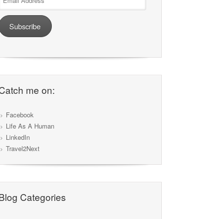
Address
Subscribe
Catch me on:
Facebook
Life As A Human
LinkedIn
Travel2Next
Blog Categories