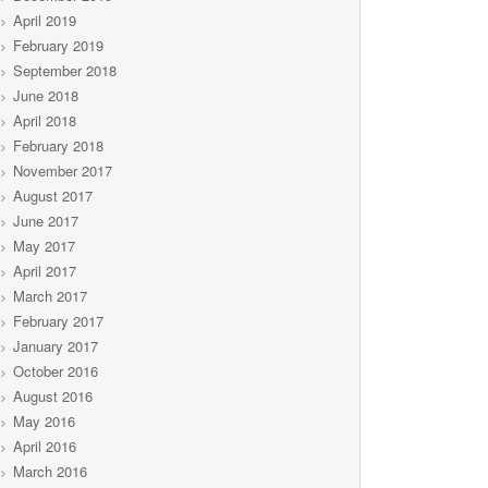
April 2019
February 2019
September 2018
June 2018
April 2018
February 2018
November 2017
August 2017
June 2017
May 2017
April 2017
March 2017
February 2017
January 2017
October 2016
August 2016
May 2016
April 2016
March 2016