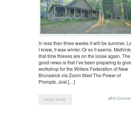
In less than three weeks it will be summer. L
I knew, it was winter. Or so it seems. Methink
that time thieves are on the loose again. The
good news is that I’ve been preparing to give
workshop for the Writers Federation of New
Brunswick via Zoom titled The Power of
Prompts. Just […]
6 Commen
READ MORE