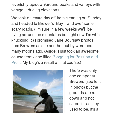
feverishly up/down/around peaks and valleys with
vertigo inducing elevations.
We took an entire day off from cleaning on Sunday
and headed to Brewer’s Bay—and over some
scary roads. (I’m sure in a few weeks we’ll be
flying around the mountains but right now I’m white
knuckling it.) I promised Jane Boursaw photos
from Brewers as she and her hubby were here
many moons ago. (Aside: I just took an awesome
course from Jane titled
Blogging for Passion and
Profit
. My blog’s a result of that course.)
There was only
one camper at
Brewers (see tent
in photo) but the
grounds are run
down and not
cared for as they
used to be. It’s a