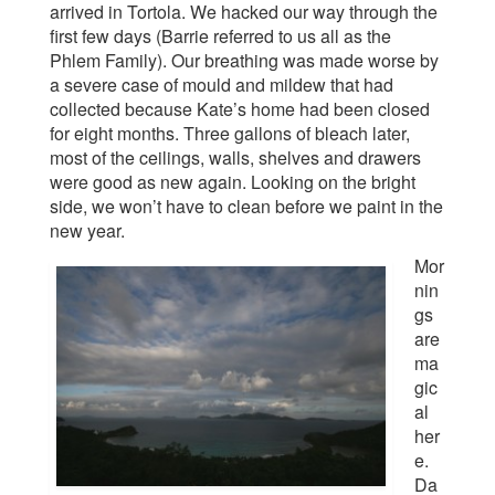
arrived in Tortola. We hacked our way through the
first few days (Barrie referred to us all as the
Phlem Family). Our breathing was made worse by
a severe case of mould and mildew that had
collected because Kate’s home had been closed
for eight months. Three gallons of bleach later,
most of the ceilings, walls, shelves and drawers
were good as new again. Looking on the bright
side, we won’t have to clean before we paint in the
new year.
Mor
nin
gs
are
ma
gic
al
her
e.
Da