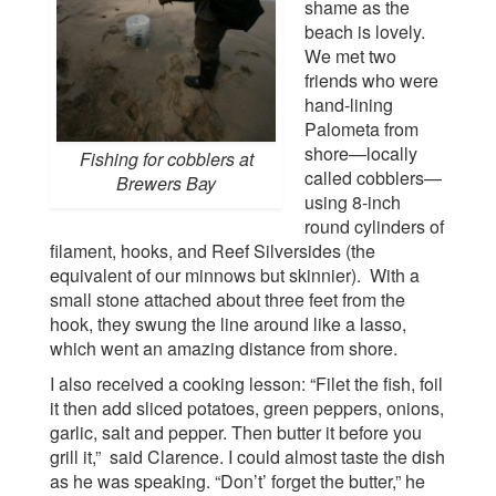
shame as the
beach is lovely.
We met two
friends who were
hand-lining
Palometa from
shore—locally
Fishing for cobblers at
called cobblers—
Brewers Bay
using 8-inch
round cylinders of
filament, hooks, and Reef Silversides (the
equivalent of our minnows but skinnier). With a
small stone attached about three feet from the
hook, they swung the line around like a lasso,
which went an amazing distance from shore.
I also received a cooking lesson: “Filet the fish, foil
it then add sliced potatoes, green peppers, onions,
garlic, salt and pepper. Then butter it before you
grill it,” said Clarence. I could almost taste the dish
as he was speaking. “Don’t’ forget the butter,” he