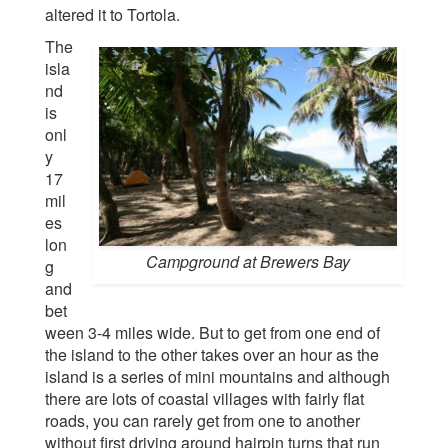
altered it to Tortola.
The
isla
nd
is
onl
y
17
mil
es
lon
Campground at Brewers Bay
g
and
bet
ween 3-4 miles wide. But to get from one end of
the island to the other takes over an hour as the
island is a series of mini mountains and although
there are lots of coastal villages with fairly flat
roads, you can rarely get from one to another
without first driving around hairpin turns that run