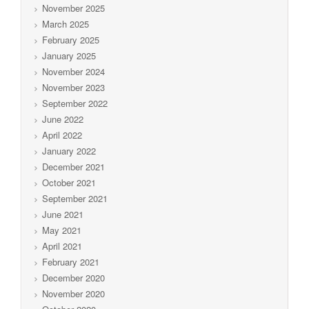
November 2025
March 2025
February 2025
January 2025
November 2024
November 2023
September 2022
June 2022
April 2022
January 2022
December 2021
October 2021
September 2021
June 2021
May 2021
April 2021
February 2021
December 2020
November 2020