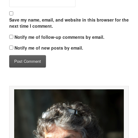
Save my name, email, and website in this browser for the
next time I comment.
Notify me of follow-up comments by email.
Notify me of new posts by email.