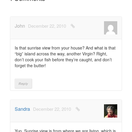
John
December 22, 2010
Is that sunrise view from your house? And what is that
“big” island across the way, another Virgin? Right,
don’t cook your fish before they’re caught, and don’t
forget the butter!
Reply
Sandra
December 22, 2010
Yup. Sunrise view is from where we are living, which is