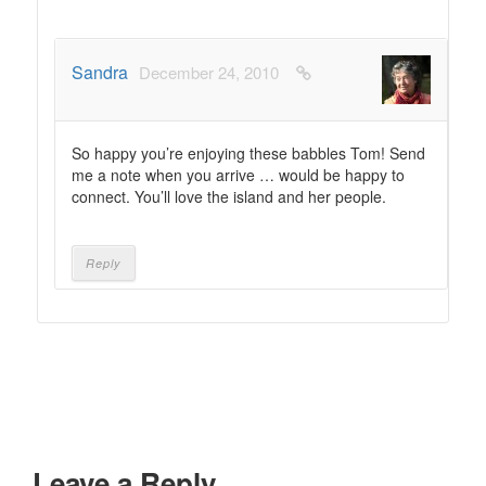
Sandra
December 24, 2010
So happy you’re enjoying these babbles Tom! Send
me a note when you arrive … would be happy to
connect. You’ll love the island and her people.
Reply
Leave a Reply