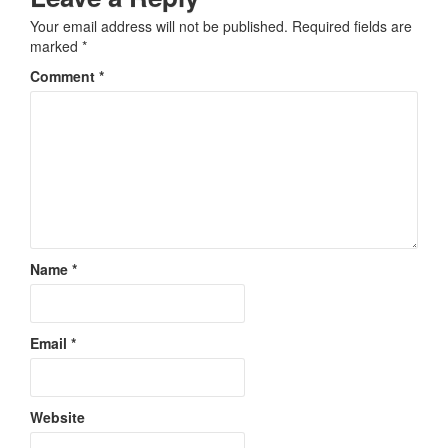
Your email address will not be published.
Required fields are
marked
*
Comment
*
Name
*
Email
*
Website