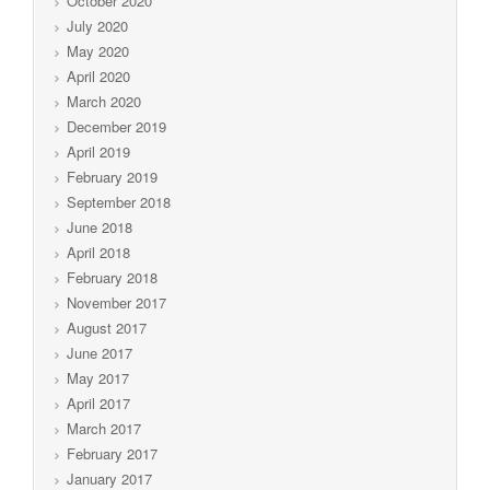
October 2020
July 2020
May 2020
April 2020
March 2020
December 2019
April 2019
February 2019
September 2018
June 2018
April 2018
February 2018
November 2017
August 2017
June 2017
May 2017
April 2017
March 2017
February 2017
January 2017