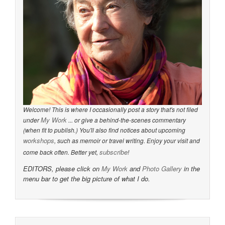
Welcome! This is where I occasionally post a story that's not filed
My Work
under
... or give a behind-the-scenes commentary
(when fit to publish.) You'll also find notices about upcoming
workshops
, such as memoir or travel writing. Enjoy your visit and
subscribe
come back often. Better yet,
!
EDITORS, please click on
My Work
and
Photo Gallery
in the
menu bar to get the big picture of what I do.