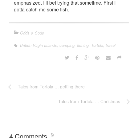
emphasized. I’ll bet trying that sometime. First I
gotta catch me some fish.
Odds & Sods
British Virgin Islands
,
camping
,
fishing
,
Tortola
,
travel
Tales from Tortola … getting there
Tales from Tortola … Christmas
4 Comments