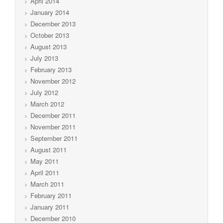
April 2014
January 2014
December 2013
October 2013
August 2013
July 2013
February 2013
November 2012
July 2012
March 2012
December 2011
November 2011
September 2011
August 2011
May 2011
April 2011
March 2011
February 2011
January 2011
December 2010