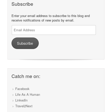
Subscribe
Enter your email address to subscribe to this blog and
receive notifications of new posts by email.
Email
Address
Subscribe
Catch me on:
Facebook
Life As A Human
LinkedIn
Travel2Next