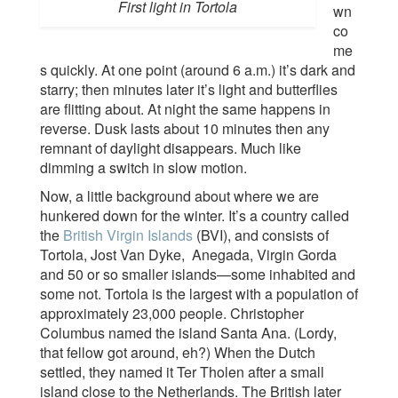
First light in Tortola
wn
co
me
s quickly. At one point (around 6 a.m.) it’s dark and
starry; then minutes later it’s light and butterflies
are flitting about. At night the same happens in
reverse. Dusk lasts about 10 minutes then any
remnant of daylight disappears. Much like
dimming a switch in slow motion.
Now, a little background about where we are
hunkered down for the winter. It’s a country called
the
British Virgin Islands
(BVI), and consists of
Tortola, Jost Van Dyke, Anegada, Virgin Gorda
and 50 or so smaller islands—some inhabited and
some not. Tortola is the largest with a population of
approximately 23,000 people. Christopher
Columbus named the island Santa Ana. (Lordy,
that fellow got around, eh?) When the Dutch
settled, they named it Ter Tholen after a small
island close to the Netherlands. The British later