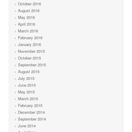
October 2016
August 2016
May 2016
April 2016
March 2016
February 2016
January 2016
November 2015
October 2015
September 2015
August 2015
July 2015
June 2015
May 2015
March 2015
February 2015
December 2014
September 2014
June 2014