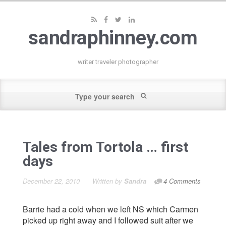
sandraphinney.com
writer traveler photographer
Tales from Tortola … first
days
December 22, 2010
Written by
Sandra
4 Comments
Barrie had a cold when we left NS which Carmen
picked up right away and I followed suit after we