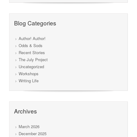
Blog Categories
Author! Author!
Odds & Sods
Recent Stories
The July Project
Uncategorized
Workshops
Writing Life
Archives
March 2026
December 2025