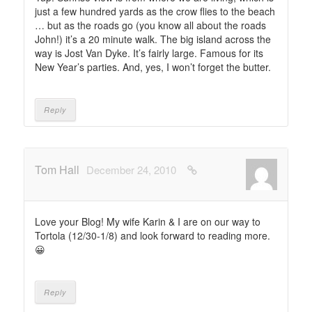
just a few hundred yards as the crow flies to the beach
… but as the roads go (you know all about the roads
John!) it’s a 20 minute walk. The big island across the
way is Jost Van Dyke. It’s fairly large. Famous for its
New Year’s parties. And, yes, I won’t forget the butter.
Reply
Tom Hall
December 24, 2010
Love your Blog! My wife Karin & I are on our way to
Tortola (12/30-1/8) and look forward to reading more.
😀
Reply