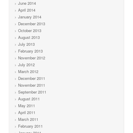
June 2014
April 2014
January 2014
December 2013
October 2013
August 2013
July 2013
February 2013
November 2012
July 2012
March 2012
December 2011
November 2011
September 2011
August 2011
May 2011
April 2011
March 2011
February 2011
January 2011