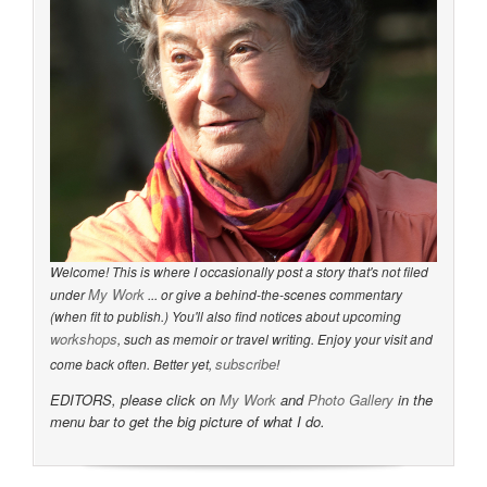
Welcome! This is where I occasionally post a story that's not filed
My Work
under
... or give a behind-the-scenes commentary
(when fit to publish.) You'll also find notices about upcoming
workshops
, such as memoir or travel writing. Enjoy your visit and
subscribe
come back often. Better yet,
!
EDITORS, please click on
My Work
and
Photo Gallery
in the
menu bar to get the big picture of what I do.