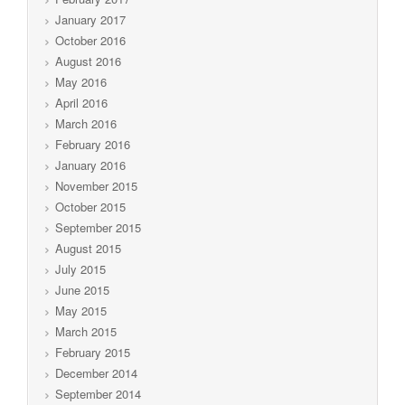
January 2017
October 2016
August 2016
May 2016
April 2016
March 2016
February 2016
January 2016
November 2015
October 2015
September 2015
August 2015
July 2015
June 2015
May 2015
March 2015
February 2015
December 2014
September 2014