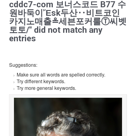
cddc7-com 보너스코드 B77 수
원바둑이Ἔsk두산‥비트코인
카지노매출≗세븐포커룰Ⓣ씨벳
토토/" did not match any
entries
Suggestions:
Make sure all words are spelled correctly.
Try different keywords.
Try more general keywords.