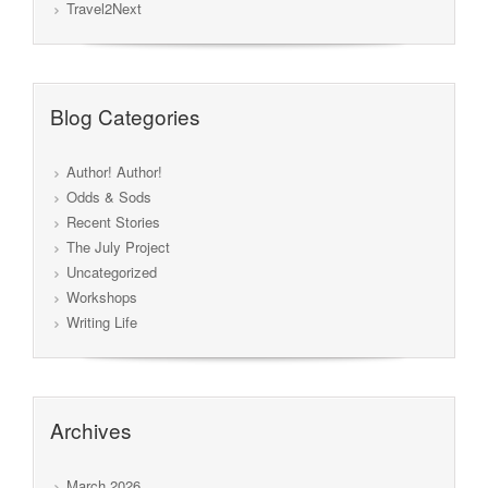
Travel2Next
Blog Categories
Author! Author!
Odds & Sods
Recent Stories
The July Project
Uncategorized
Workshops
Writing Life
Archives
March 2026