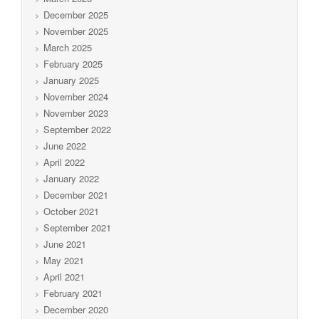
December 2025
November 2025
March 2025
February 2025
January 2025
November 2024
November 2023
September 2022
June 2022
April 2022
January 2022
December 2021
October 2021
September 2021
June 2021
May 2021
April 2021
February 2021
December 2020