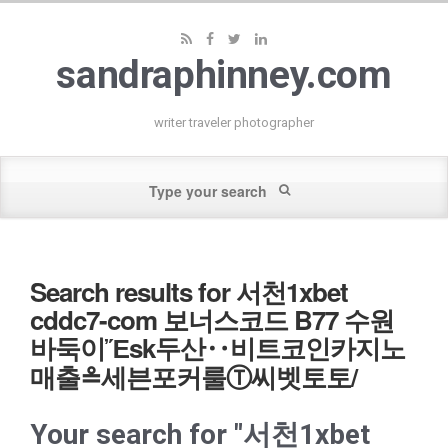
sandraphinney.com
writer traveler photographer
Search results for 서천1xbet
cddc7-com 보너스코드 B77 수원
바둑이Ἔsk두산‥비트코인카지노
매출≗세븐포커룰Ⓣ씨벳토토/
Your search for "서천1xbet