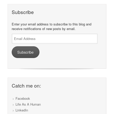
Subscribe
Enter your email address to subscribe to this blog and
receive notifications of new posts by email.
Email
Address
Subscribe
Catch me on:
Facebook
Life As A Human
LinkedIn