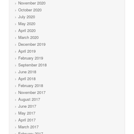
November 2020
October 2020
July 2020
May 2020
April 2020
March 2020
December 2019
April 2019
February 2019
September 2018
June 2018
April 2018
February 2018
November 2017
August 2017
June 2017
May 2017
April 2017
March 2017
February 2017