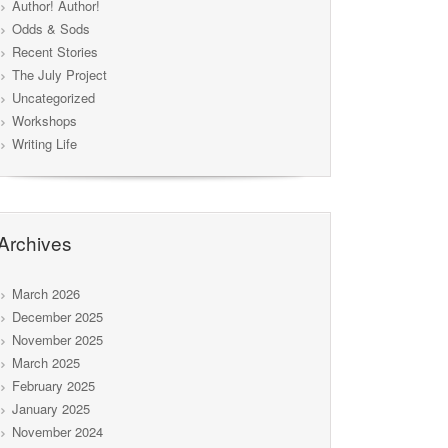
Author! Author!
Odds & Sods
Recent Stories
The July Project
Uncategorized
Workshops
Writing Life
Archives
March 2026
December 2025
November 2025
March 2025
February 2025
January 2025
November 2024