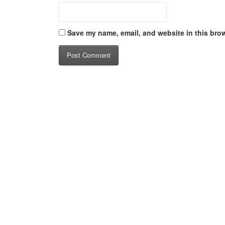
Save my name, email, and website in this brow