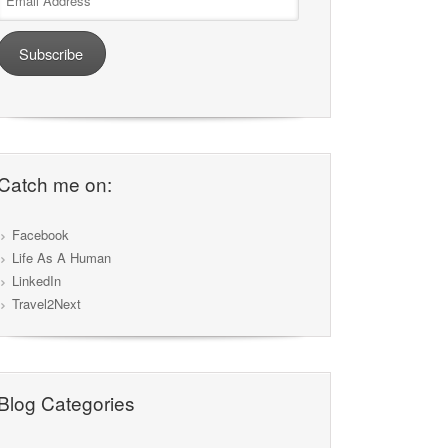
Address
Subscribe
Catch me on:
Facebook
Life As A Human
LinkedIn
Travel2Next
Blog Categories