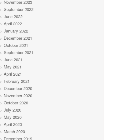
November 2023
September 2022
June 2022
April 2022
January 2022
December 2021
October 2021
September 2021
June 2021
May 2021
April 2021
February 2021
December 2020
November 2020
October 2020
July 2020
May 2020
April 2020
March 2020
December 2019