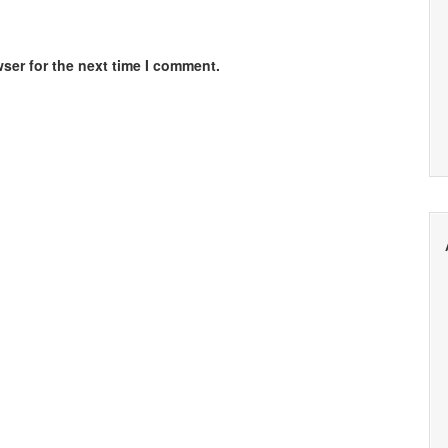
ser for the next time I comment.