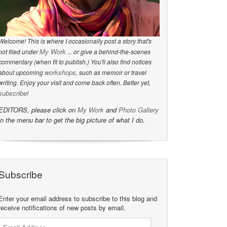
Welcome! This is where I occasionally post a story that's
My Work
not filed under
... or give a behind-the-scenes
commentary (when fit to publish.) You'll also find notices
workshops
about upcoming
, such as memoir or travel
writing. Enjoy your visit and come back often. Better yet,
subscribe
!
EDITORS, please click on
My Work
and
Photo Gallery
in the menu bar to get the big picture of what I do.
Subscribe
Enter your email address to subscribe to this blog and
receive notifications of new posts by email.
Email