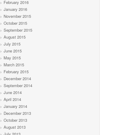
February 2016
January 2016
November 2015
October 2015
September 2015
August 2015
July 2015
June 2015
May 2015
March 2015
February 2015
December 2014
September 2014
June 2014
April 2014
January 2014
December 2013
October 2013
August 2013
July 2013