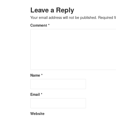
Leave a Reply
Your email address will not be published.
Required f
Comment
*
Name
*
Email
*
Website