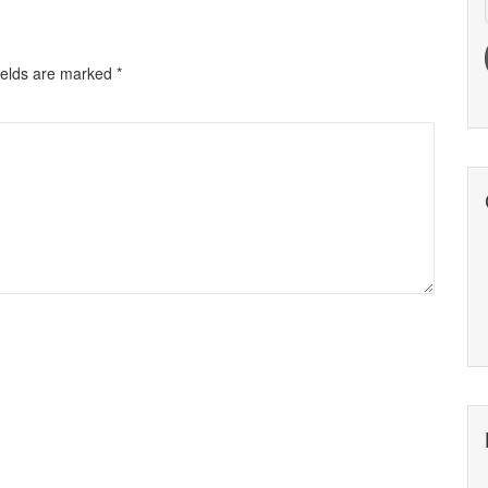
ields are marked
*