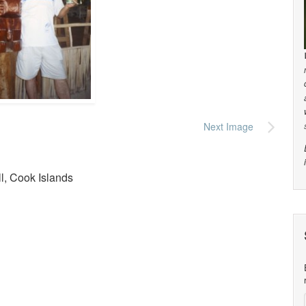
Next Image
ll, Cook Islands