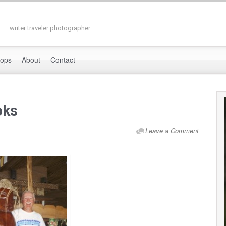
writer traveler photographer
hops
About
Contact
oks
Leave a Comment