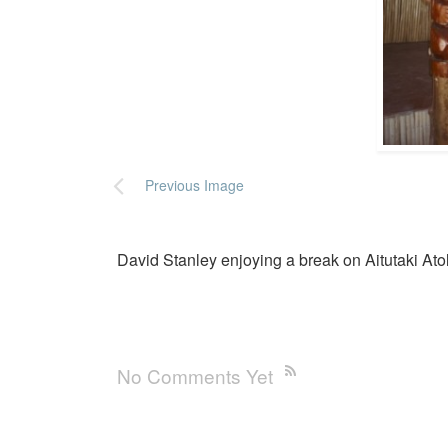
Previous Image
David Stanley enjoying a break on Aitutaki Ato
No Comments Yet