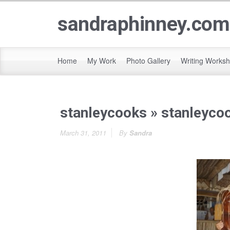
sandraphinney.com
Home
My Work
Photo Gallery
Writing Works
stanleycooks
» stanleyco
March 31, 2011
By
Sandra