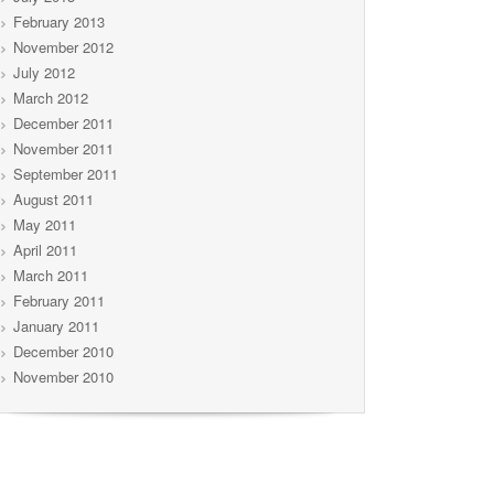
February 2013
November 2012
July 2012
March 2012
December 2011
November 2011
September 2011
August 2011
May 2011
April 2011
March 2011
February 2011
January 2011
December 2010
November 2010