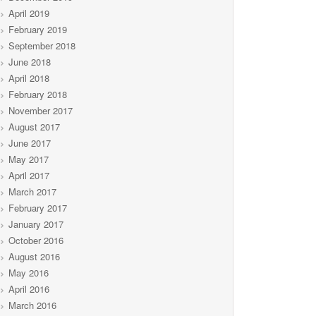
April 2019
February 2019
September 2018
June 2018
April 2018
February 2018
November 2017
August 2017
June 2017
May 2017
April 2017
March 2017
February 2017
January 2017
October 2016
August 2016
May 2016
April 2016
March 2016