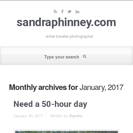
sandraphinney.com
writer traveler photographer
January, 2017
Monthly archives for
Need a 50-hour day
January 30, 2017
Written by
Sandra