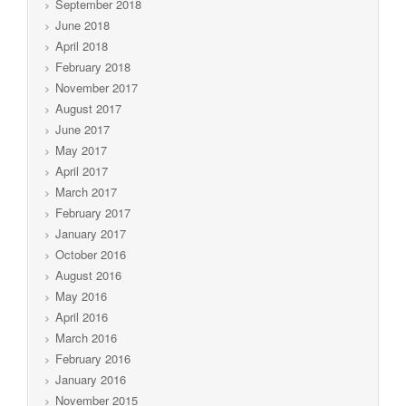
September 2018
June 2018
April 2018
February 2018
November 2017
August 2017
June 2017
May 2017
April 2017
March 2017
February 2017
January 2017
October 2016
August 2016
May 2016
April 2016
March 2016
February 2016
January 2016
November 2015