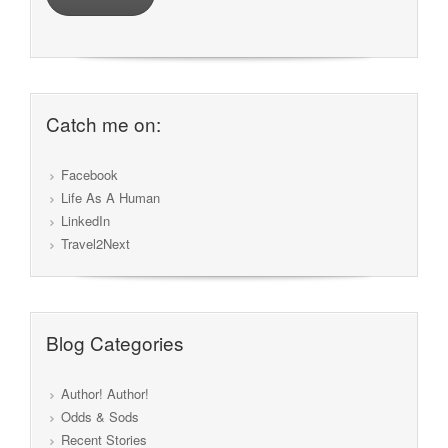
Catch me on:
Facebook
Life As A Human
LinkedIn
Travel2Next
Blog Categories
Author! Author!
Odds & Sods
Recent Stories