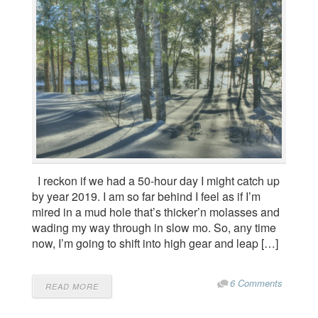
I reckon if we had a 50-hour day I might catch up
by year 2019. I am so far behind I feel as if I’m
mired in a mud hole that’s thicker’n molasses and
wading my way through in slow mo. So, any time
now, I’m going to shift into high gear and leap […]
6 Comments
READ MORE