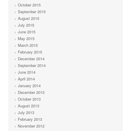
October 2015
September 2015
August 2015
July 2015
June 2015
May 2015
March 2015
February 2015
December 2014
September 2014
June 2014
April 2014
January 2014
December 2013
October 2013
August 2013
July 2013
February 2013
November 2012