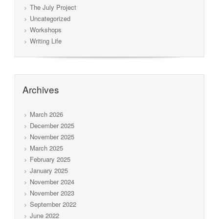
The July Project
Uncategorized
Workshops
Writing Life
Archives
March 2026
December 2025
November 2025
March 2025
February 2025
January 2025
November 2024
November 2023
September 2022
June 2022