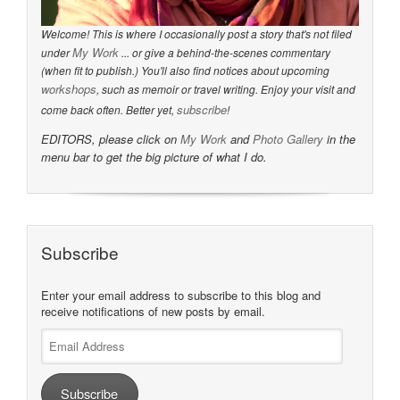
Welcome! This is where I occasionally post a story that's not filed
My Work
under
... or give a behind-the-scenes commentary
(when fit to publish.) You'll also find notices about upcoming
workshops
, such as memoir or travel writing. Enjoy your visit and
subscribe
come back often. Better yet,
!
EDITORS, please click on
My Work
and
Photo Gallery
in the
menu bar to get the big picture of what I do.
Subscribe
Enter your email address to subscribe to this blog and
receive notifications of new posts by email.
Email
Address
Subscribe