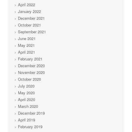
April 2022
January 2022
December 2021
October 2021
September 2021
June 2021
May 2021
April 2021
February 2021
December 2020
November 2020
October 2020
July 2020
May 2020
April 2020
March 2020
December 2019
April 2019
February 2019