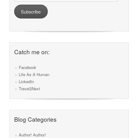
Subscribe
Catch me on:
Facebook
Life As A Human
LinkedIn
Travel2Next
Blog Categories
Author! Author!