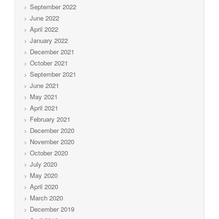
September 2022
June 2022
April 2022
January 2022
December 2021
October 2021
September 2021
June 2021
May 2021
April 2021
February 2021
December 2020
November 2020
October 2020
July 2020
May 2020
April 2020
March 2020
December 2019