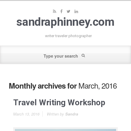
sandraphinney.com
writer traveler photographer
March, 2016
Monthly archives for
Travel Writing Workshop
March 13, 2016
Written by
Sandra