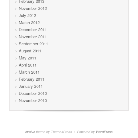
February 2013
November 2012
July 2012
March 2012
December 2011
November 2011
September 2011
August 2011
May 2011
April 2011
March 2011
February 2011
January 2011
December 2010
November 2010
evolve
theme by Theme4Press • Powered by
WordPress