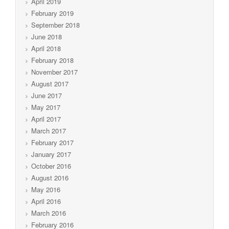
April 2019
February 2019
September 2018
June 2018
April 2018
February 2018
November 2017
August 2017
June 2017
May 2017
April 2017
March 2017
February 2017
January 2017
October 2016
August 2016
May 2016
April 2016
March 2016
February 2016