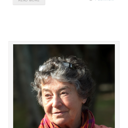
READ MORE