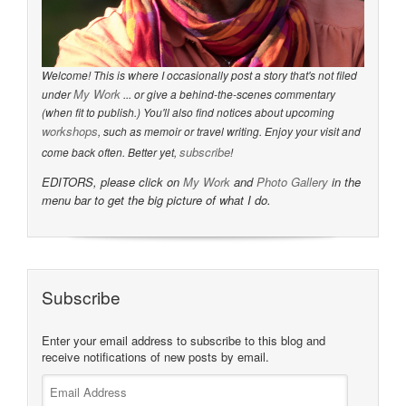
Welcome! This is where I occasionally post a story that's not filed
My Work
under
... or give a behind-the-scenes commentary
(when fit to publish.) You'll also find notices about upcoming
workshops
, such as memoir or travel writing. Enjoy your visit and
subscribe
come back often. Better yet,
!
EDITORS, please click on
My Work
and
Photo Gallery
in the
menu bar to get the big picture of what I do.
Subscribe
Enter your email address to subscribe to this blog and
receive notifications of new posts by email.
Email
Address