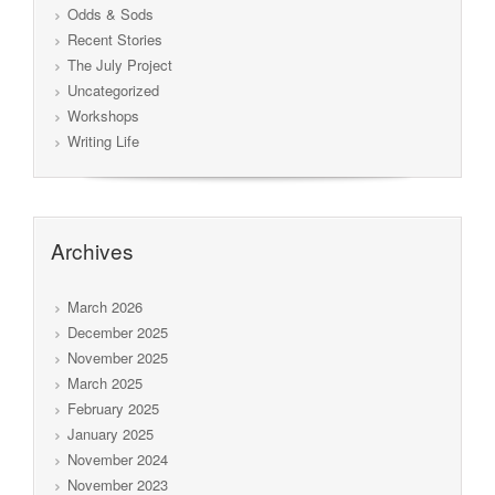
Odds & Sods
Recent Stories
The July Project
Uncategorized
Workshops
Writing Life
Archives
March 2026
December 2025
November 2025
March 2025
February 2025
January 2025
November 2024
November 2023