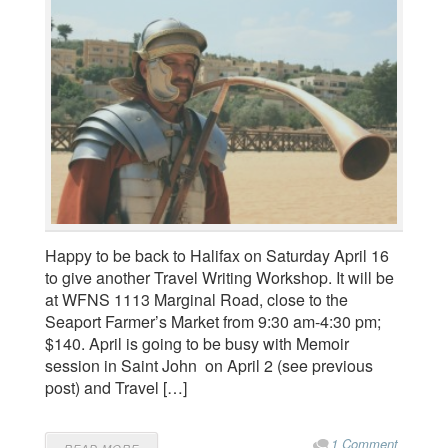
Happy to be back to Halifax on Saturday April 16
to give another Travel Writing Workshop. It will be
at WFNS 1113 Marginal Road, close to the
Seaport Farmer’s Market from 9:30 am-4:30 pm;
$140. April is going to be busy with Memoir
session in Saint John on April 2 (see previous
post) and Travel […]
1 Comment