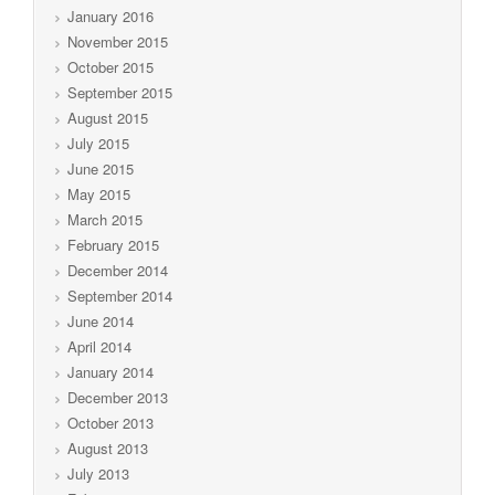
January 2016
November 2015
October 2015
September 2015
August 2015
July 2015
June 2015
May 2015
March 2015
February 2015
December 2014
September 2014
June 2014
April 2014
January 2014
December 2013
October 2013
August 2013
July 2013