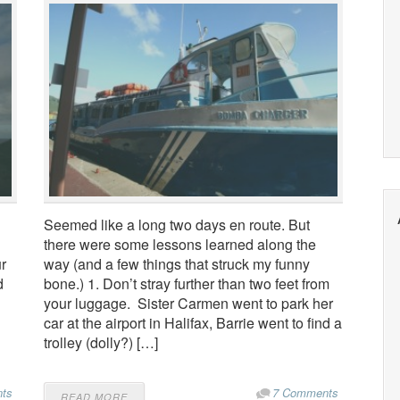
Seemed like a long two days en route. But
there were some lessons learned along the
ur
way (and a few things that struck my funny
d
bone.) 1. Don’t stray further than two feet from
your luggage. Sister Carmen went to park her
car at the airport in Halifax, Barrie went to find a
trolley (dolly?) […]
ts
7 Comments
READ MORE