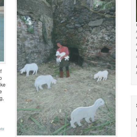
f
o
ike
e
g,
ts