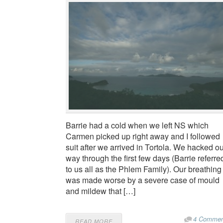
Barrie had a cold when we left NS which
Carmen picked up right away and I followed
suit after we arrived in Tortola. We hacked o
way through the first few days (Barrie referre
to us all as the Phlem Family). Our breathing
was made worse by a severe case of mould
and mildew that […]
4 Commen
READ MORE