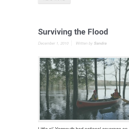
Surviving the Flood
December 1, 2010
Written by
Sandra
Little ol’ Yarmouth had national coverage on