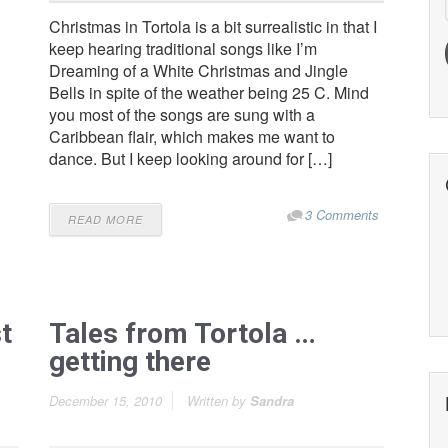
Christmas in Tortola is a bit surrealistic in that I
keep hearing traditional songs like I’m
Dreaming of a White Christmas and Jingle
Bells in spite of the weather being 25 C. Mind
you most of the songs are sung with a
Caribbean flair, which makes me want to
dance. But I keep looking around for […]
3 Comments
READ MORE
t
Tales from Tortola …
getting there
December 15, 2010
Written by
Sandra