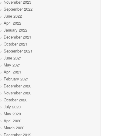
November 2023
September 2022
June 2022
April 2022
January 2022
December 2021
October 2021
September 2021
June 2021
May 2021
April 2021
February 2021
December 2020
November 2020
October 2020
July 2020
May 2020
April 2020
March 2020
December 2019