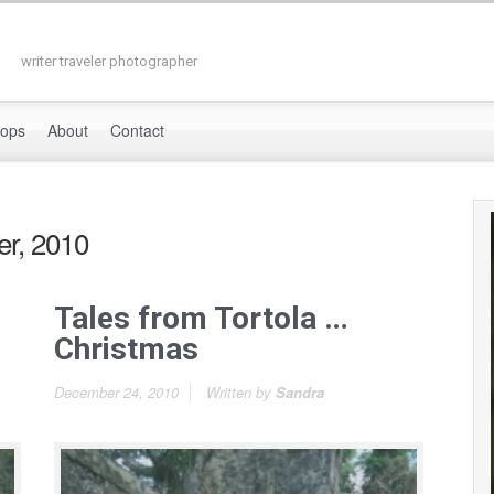
writer traveler photographer
hops
About
Contact
r, 2010
Tales from Tortola …
Christmas
December 24, 2010
Written by
Sandra