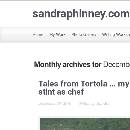
sandraphinney.com
Home
My Work
Photo Gallery
Writing Works
Decembe
Monthly archives for
Tales from Tortola … my
stint as chef
December 29, 2010
Written by
Sandra