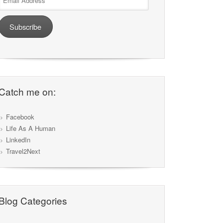
Address
Subscribe
Catch me on:
Facebook
Life As A Human
LinkedIn
Travel2Next
Blog Categories