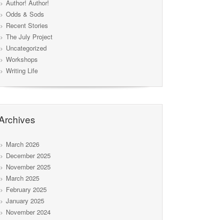
Author! Author!
Odds & Sods
Recent Stories
The July Project
Uncategorized
Workshops
Writing Life
Archives
March 2026
December 2025
November 2025
March 2025
February 2025
January 2025
November 2024