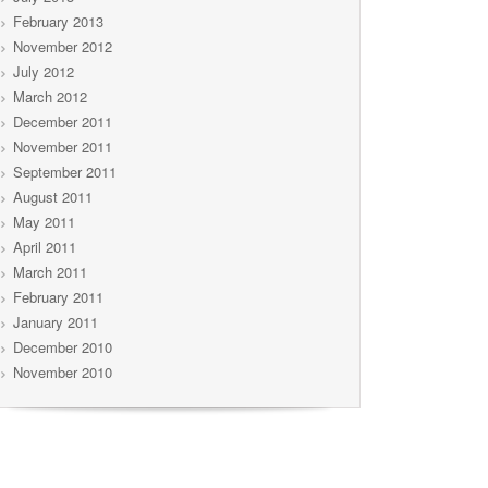
February 2013
November 2012
July 2012
March 2012
December 2011
November 2011
September 2011
August 2011
May 2011
April 2011
March 2011
February 2011
January 2011
December 2010
November 2010