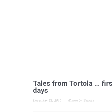
Tales from Tortola … firs
days
December 22, 2010
Written by
Sandra