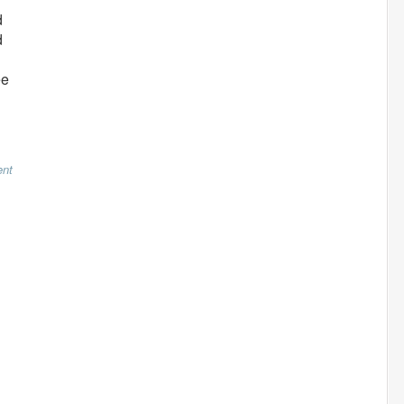
d
d
ee
nt