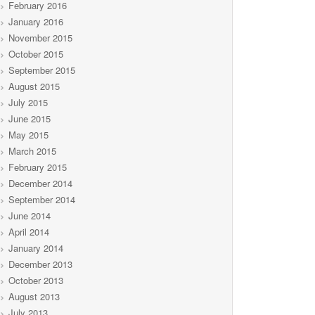
February 2016
January 2016
November 2015
October 2015
September 2015
August 2015
July 2015
June 2015
May 2015
March 2015
February 2015
December 2014
September 2014
June 2014
April 2014
January 2014
December 2013
October 2013
August 2013
July 2013