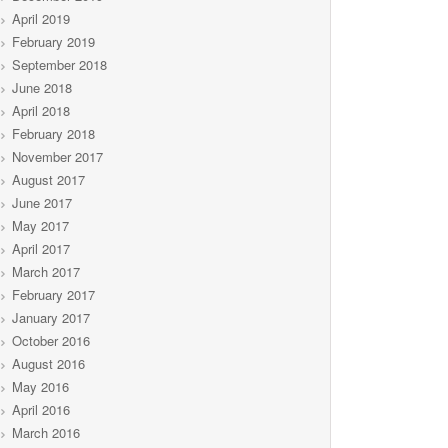
April 2019
February 2019
September 2018
June 2018
April 2018
February 2018
November 2017
August 2017
June 2017
May 2017
April 2017
March 2017
February 2017
January 2017
October 2016
August 2016
May 2016
April 2016
March 2016