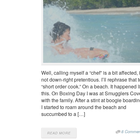
Well, calling myself a “chef” is a bit affected, i
not down-right pretentious. I’ll rephrase that t
“short order cook.” On a beach. It happened l
this. On Boxing Day I was at Smugglers Cov
with the family. After a stint at boogie boardin
I started to roam around the beach and
succumbed to a […]
8 Commen
READ MORE