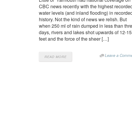
CBC news recently with the highest recorde
water levels (and inland flooding) in recorde
history. Not the kind of news we relish. But
when 250 ml of rain dumped in less than thr
days, rivers and lakes shot upwards of 12-15
feet and the force of the sheer […]
Leave a Comme
READ MORE