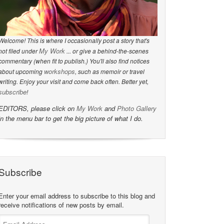
Welcome! This is where I occasionally post a story that's
My Work
not filed under
... or give a behind-the-scenes
commentary (when fit to publish.) You'll also find notices
workshops
about upcoming
, such as memoir or travel
writing. Enjoy your visit and come back often. Better yet,
subscribe
!
EDITORS, please click on
My Work
and
Photo Gallery
in the menu bar to get the big picture of what I do.
Subscribe
Enter your email address to subscribe to this blog and
receive notifications of new posts by email.
Email