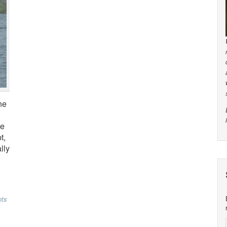
ne
he
t,
lly
ts