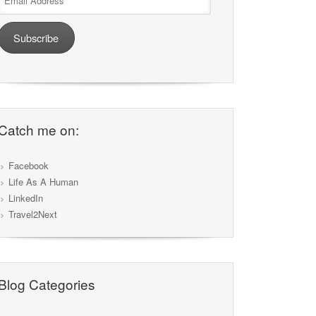
Address
Subscribe
Catch me on:
Facebook
Life As A Human
LinkedIn
Travel2Next
Blog Categories