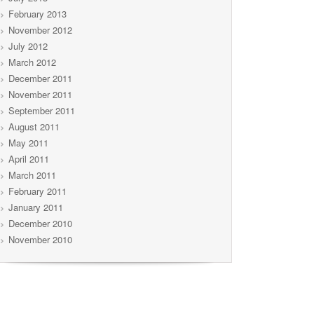
February 2013
November 2012
July 2012
March 2012
December 2011
November 2011
September 2011
August 2011
May 2011
April 2011
March 2011
February 2011
January 2011
December 2010
November 2010