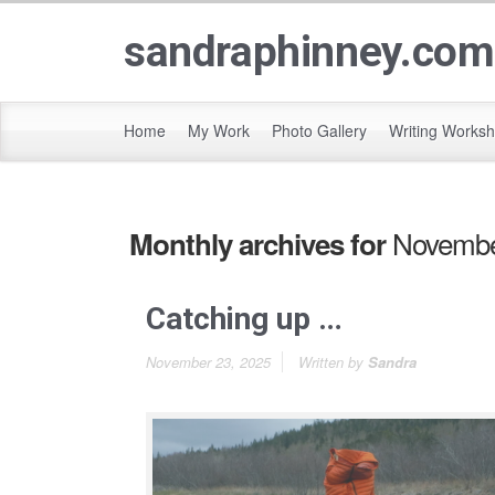
sandraphinney.com
Home
My Work
Photo Gallery
Writing Works
Novembe
Monthly archives for
Catching up …
November 23, 2025
Written by
Sandra