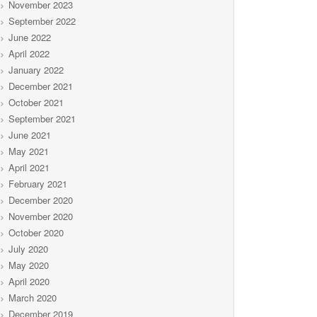
November 2023
September 2022
June 2022
April 2022
January 2022
December 2021
October 2021
September 2021
June 2021
May 2021
April 2021
February 2021
December 2020
November 2020
October 2020
July 2020
May 2020
April 2020
March 2020
December 2019