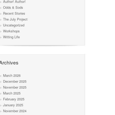
Author! Author!
Odds & Sods
Recent Stories
The July Project
Uncategorized
Workshops
Writing Life
Archives
March 2026
December 2025
November 2025
March 2025
February 2025
January 2025
November 2024