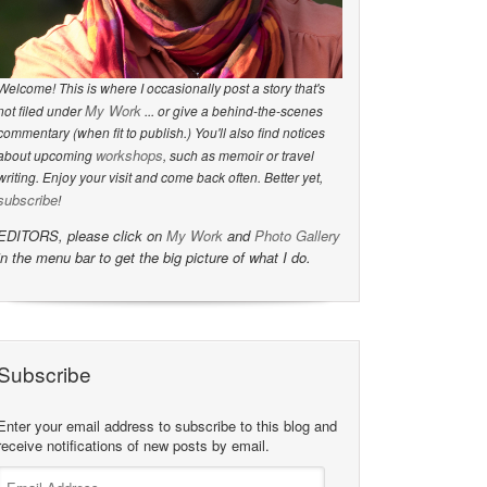
Welcome! This is where I occasionally post a story that's
My Work
not filed under
... or give a behind-the-scenes
commentary (when fit to publish.) You'll also find notices
workshops
about upcoming
, such as memoir or travel
writing. Enjoy your visit and come back often. Better yet,
subscribe
!
EDITORS, please click on
My Work
and
Photo Gallery
in the menu bar to get the big picture of what I do.
Subscribe
Enter your email address to subscribe to this blog and
receive notifications of new posts by email.
Email