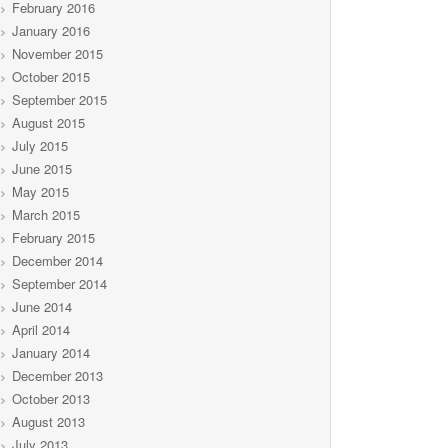
February 2016
January 2016
November 2015
October 2015
September 2015
August 2015
July 2015
June 2015
May 2015
March 2015
February 2015
December 2014
September 2014
June 2014
April 2014
January 2014
December 2013
October 2013
August 2013
July 2013