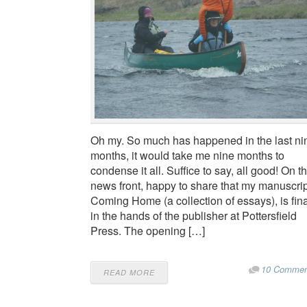
Oh my. So much has happened in the last ni
months, it would take me nine months to
condense it all. Suffice to say, all good! On t
news front, happy to share that my manuscrip
Coming Home (a collection of essays), is fina
in the hands of the publisher at Pottersfield
Press. The opening […]
10 Commen
READ MORE