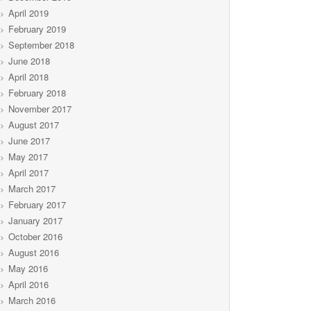
April 2019
February 2019
September 2018
June 2018
April 2018
February 2018
November 2017
August 2017
June 2017
May 2017
April 2017
March 2017
February 2017
January 2017
October 2016
August 2016
May 2016
April 2016
March 2016