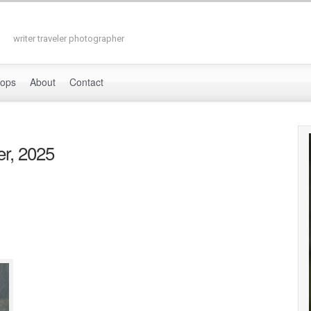
writer traveler photographer
hops
About
Contact
r, 2025