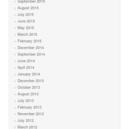
September 2015
August 2015
July 2015
June 2015
May 2015
March 2015
February 2015
December 2014
September 2014
June 2014
April 2014
January 2014
December 2013
October 2013
August 2013
July 2013
February 2013
November 2012
July 2012
March 2012