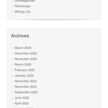
Uncategorized
Workshops
Writing Life
Archives
March 2026
December 2025
November 2025
March 2025
February 2025
January 2025
November 2024
November 2023
September 2022
June 2022
April 2022