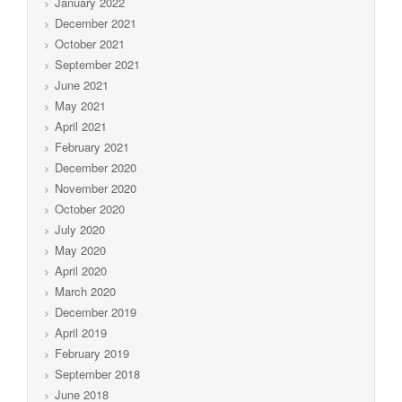
January 2022
December 2021
October 2021
September 2021
June 2021
May 2021
April 2021
February 2021
December 2020
November 2020
October 2020
July 2020
May 2020
April 2020
March 2020
December 2019
April 2019
February 2019
September 2018
June 2018