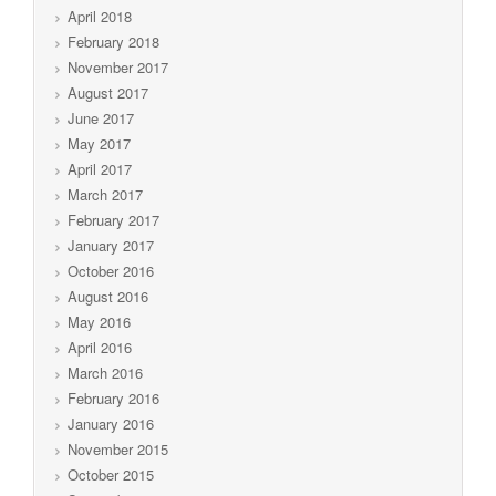
April 2018
February 2018
November 2017
August 2017
June 2017
May 2017
April 2017
March 2017
February 2017
January 2017
October 2016
August 2016
May 2016
April 2016
March 2016
February 2016
January 2016
November 2015
October 2015