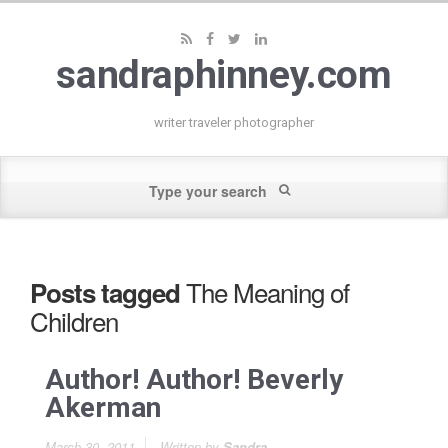
sandraphinney.com
writer traveler photographer
The Meaning of
Posts tagged
Children
Author! Author! Beverly
Akerman
March 30, 2011
Written by
Sandra