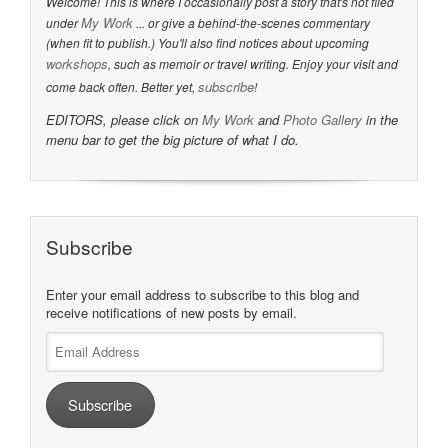
Welcome! This is where I occasionally post a story that's not filed
My Work
under
... or give a behind-the-scenes commentary
(when fit to publish.) You'll also find notices about upcoming
workshops
, such as memoir or travel writing. Enjoy your visit and
subscribe
come back often. Better yet,
!
EDITORS, please click on
My Work
and
Photo Gallery
in the
menu bar to get the big picture of what I do.
Subscribe
Enter your email address to subscribe to this blog and
receive notifications of new posts by email.
Email
Address
Subscribe