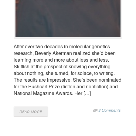
After over two decades in molecular genetics
research, Beverly Akerman realized she’d been
learning more and more about less and less.
Skittish at the prospect of knowing everything
about nothing, she turned, for solace, to writing.
The results are impressive: She’s been nominated
for the Pushcart Prize (fiction and nonfiction) and
National Magazine Awards. Her […]
3 Comments
READ MORE