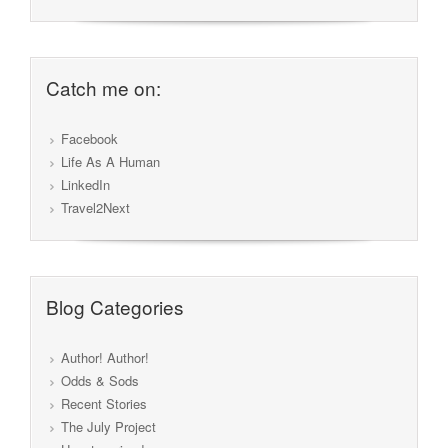
Catch me on:
Facebook
Life As A Human
LinkedIn
Travel2Next
Blog Categories
Author! Author!
Odds & Sods
Recent Stories
The July Project