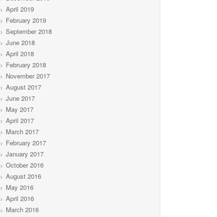
April 2019
February 2019
September 2018
June 2018
April 2018
February 2018
November 2017
August 2017
June 2017
May 2017
April 2017
March 2017
February 2017
January 2017
October 2016
August 2016
May 2016
April 2016
March 2016