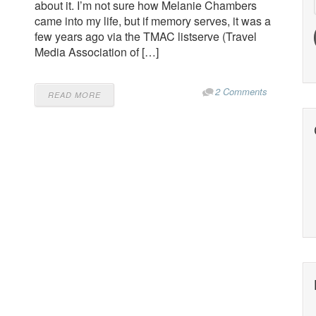
about it. I’m not sure how Melanie Chambers
came into my life, but if memory serves, it was a
few years ago via the TMAC listserve (Travel
Media Association of […]
2 Comments
READ MORE