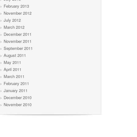
February 2013
November 2012
July 2012
March 2012
December 2011
November 2011
September 2011
August 2011
May 2011
April 2011
March 2011
February 2011
January 2011
December 2010
November 2010