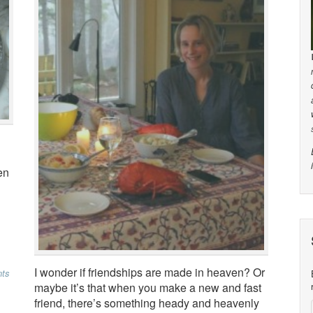
en
I wonder if friendships are made in heaven? Or
ts
maybe it’s that when you make a new and fast
friend, there’s something heady and heavenly