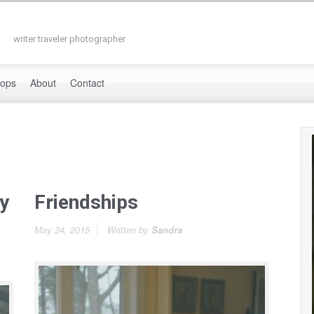
writer traveler photographer
hops
About
Contact
y
Friendships
May 24, 2015
Written by
Sandra