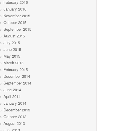
February 2016
January 2016
November 2015
October 2015
September 2015
August 2015
July 2015
June 2015
May 2015
March 2015
February 2015
December 2014
September 2014
June 2014
April 2014
January 2014
December 2013
October 2013
August 2013
July 2013