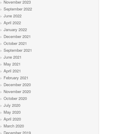
November 2023
September 2022
June 2022
April 2022
January 2022
December 2021
October 2021
September 2021
June 2021
May 2021
April 2021
February 2021
December 2020
November 2020
October 2020
July 2020
May 2020
April 2020
March 2020
December 2019