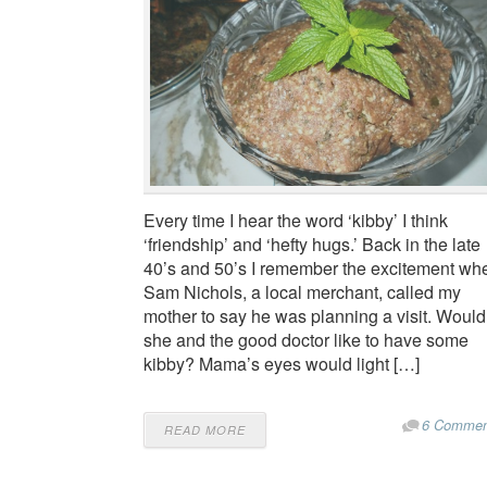
Every time I hear the word ‘kibby’ I think
‘friendship’ and ‘hefty hugs.’ Back in the late
40’s and 50’s I remember the excitement wh
Sam Nichols, a local merchant, called my
mother to say he was planning a visit. Would
she and the good doctor like to have some
kibby? Mama’s eyes would light […]
6 Commen
READ MORE