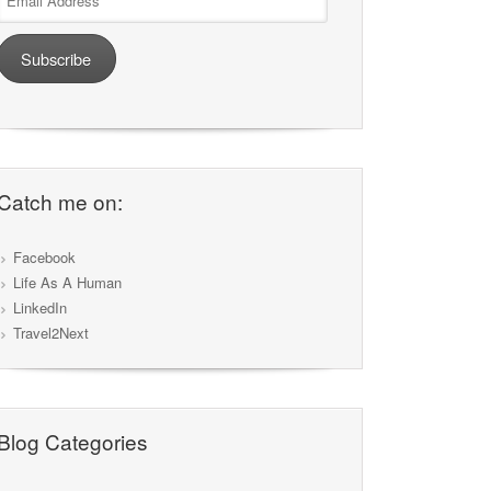
Address
Subscribe
Catch me on:
Facebook
Life As A Human
LinkedIn
Travel2Next
Blog Categories