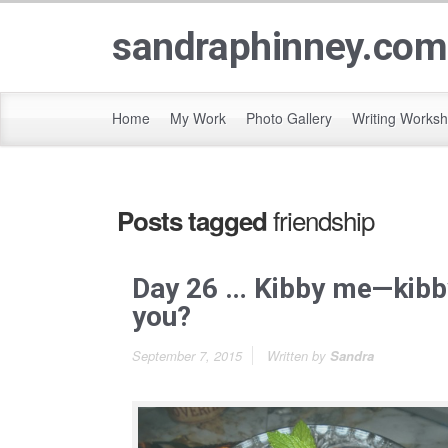
sandraphinney.com
Home
My Work
Photo Gallery
Writing Works
friendship
Posts tagged
Day 26 … Kibby me—kibb
you?
September 7, 2015
Written by
Sandra