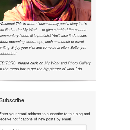
Welcome! This is where I occasionally post a story that's
My Work
not filed under
... or give a behind-the-scenes
commentary (when fit to publish.) You'll also find notices
workshops
about upcoming
, such as memoir or travel
writing. Enjoy your visit and come back often. Better yet,
subscribe
!
EDITORS, please click on
My Work
and
Photo Gallery
in the menu bar to get the big picture of what I do.
Subscribe
Enter your email address to subscribe to this blog and
receive notifications of new posts by email.
Email