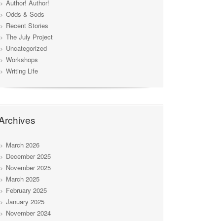
Author! Author!
Odds & Sods
Recent Stories
The July Project
Uncategorized
Workshops
Writing Life
Archives
March 2026
December 2025
November 2025
March 2025
February 2025
January 2025
November 2024