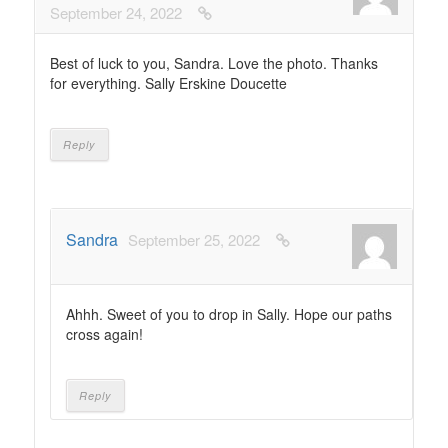
September 24, 2022
Best of luck to you, Sandra. Love the photo. Thanks
for everything. Sally Erskine Doucette
Reply
Sandra
September 25, 2022
Ahhh. Sweet of you to drop in Sally. Hope our paths
cross again!
Reply