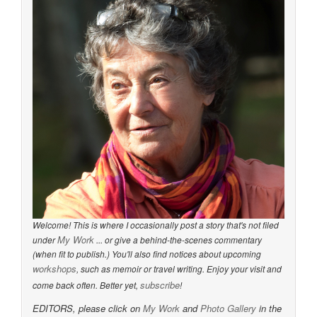
Welcome! This is where I occasionally post a story that's not filed
My Work
under
... or give a behind-the-scenes commentary
(when fit to publish.) You'll also find notices about upcoming
workshops
, such as memoir or travel writing. Enjoy your visit and
subscribe
come back often. Better yet,
!
EDITORS, please click on
My Work
and
Photo Gallery
in the