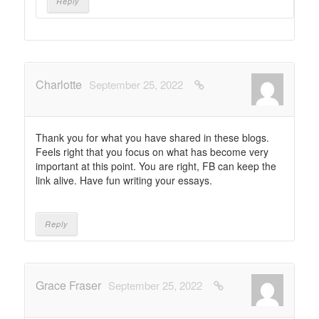
Reply
Charlotte
September 25, 2022
Thank you for what you have shared in these blogs.
Feels right that you focus on what has become very
important at this point. You are right, FB can keep the
link alive. Have fun writing your essays.
Reply
Grace Fraser
September 25, 2022