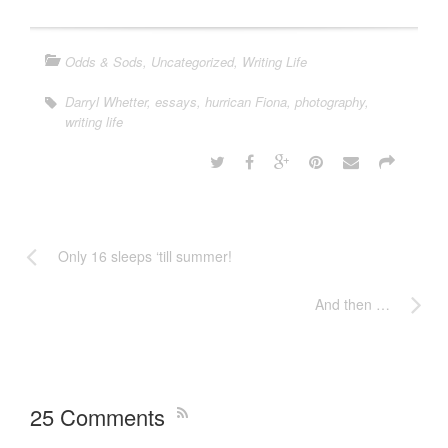
Odds & Sods
,
Uncategorized
,
Writing Life
Darryl Whetter
,
essays
,
hurrican Fiona
,
photography
,
writing life
Only 16 sleeps ‘till summer!
And then …
25 Comments