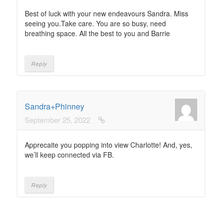
Best of luck with your new endeavours Sandra. Miss
seeing you.Take care. You are so busy, need
breathing space. All the best to you and Barrie
Reply
Sandra+Phinney
September 25, 2022
Apprecaite you popping into view Charlotte! And, yes,
we’ll keep connected via FB.
Reply