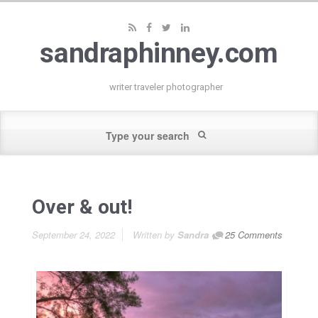
sandraphinney.com
writer traveler photographer
Over & out!
September 24, 2022
Written by
Sandra
25 Comments