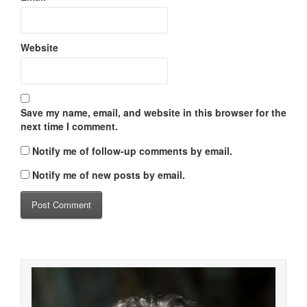
Website
Save my name, email, and website in this browser for the
next time I comment.
Notify me of follow-up comments by email.
Notify me of new posts by email.