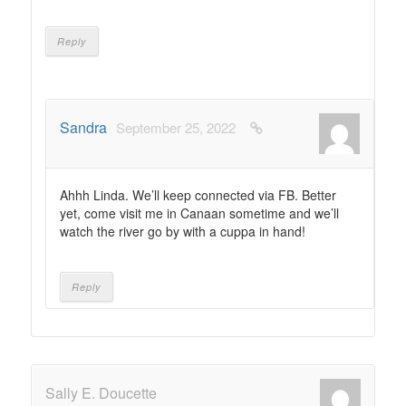
Reply
Sandra
September 25, 2022
Ahhh Linda. We’ll keep connected via FB. Better
yet, come visit me in Canaan sometime and we’ll
watch the river go by with a cuppa in hand!
Reply
Sally E. Doucette