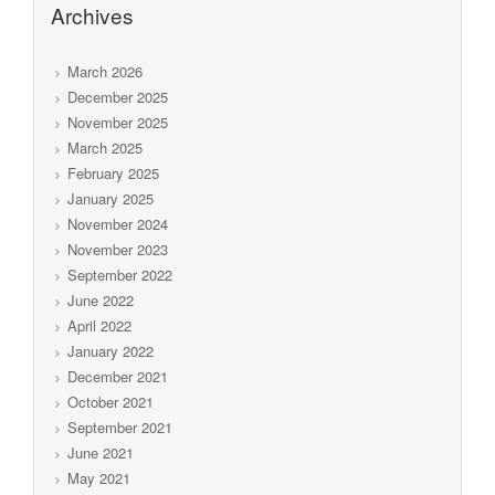
Archives
March 2026
December 2025
November 2025
March 2025
February 2025
January 2025
November 2024
November 2023
September 2022
June 2022
April 2022
January 2022
December 2021
October 2021
September 2021
June 2021
May 2021