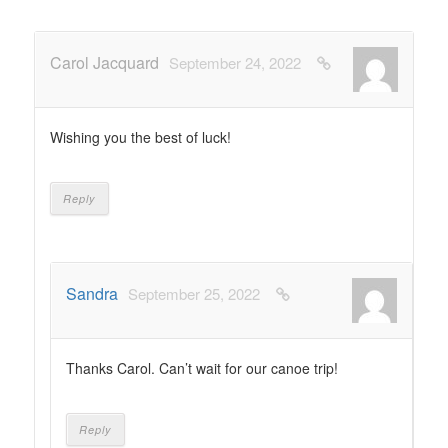
Carol Jacquard
September 24, 2022
Wishing you the best of luck!
Reply
Sandra
September 25, 2022
Thanks Carol. Can’t wait for our canoe trip!
Reply