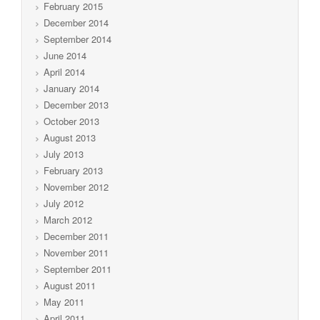
February 2015
December 2014
September 2014
June 2014
April 2014
January 2014
December 2013
October 2013
August 2013
July 2013
February 2013
November 2012
July 2012
March 2012
December 2011
November 2011
September 2011
August 2011
May 2011
April 2011