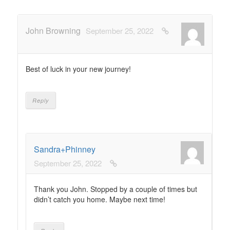
John Browning
September 25, 2022
Best of luck in your new journey!
Reply
Sandra+Phinney
September 25, 2022
Thank you John. Stopped by a couple of times but
didn’t catch you home. Maybe next time!