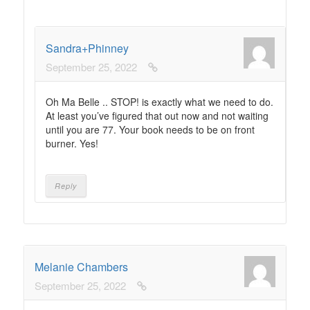
Sandra+Phinney
September 25, 2022
Oh Ma Belle .. STOP! is exactly what we need to do.
At least you’ve figured that out now and not waiting
until you are 77. Your book needs to be on front
burner. Yes!
Reply
Melanie Chambers
September 25, 2022