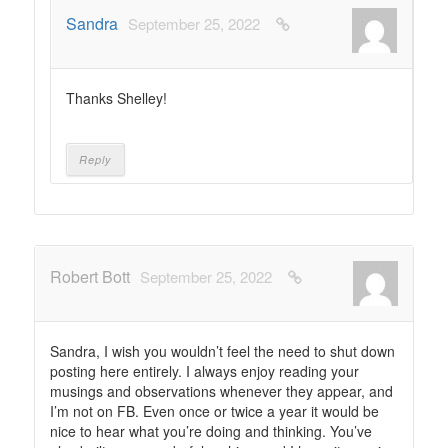
Sandra
September 25, 2022
Thanks Shelley!
Reply
Robert Bott
September 25, 2022
Sandra, I wish you wouldn’t feel the need to shut down
posting here entirely. I always enjoy reading your
musings and observations whenever they appear, and
I’m not on FB. Even once or twice a year it would be
nice to hear what you’re doing and thinking. You’ve