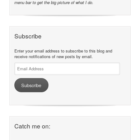
menu bar to get the big picture of what I do.
Subscribe
Enter your email address to subscribe to this blog and
receive notifications of new posts by email.
Email
Address
Subscribe
Catch me on: