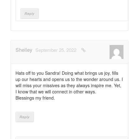
Reply
Shelley
September 25, 2022
Hats off to you Sandra! Doing what brings us joy, fills
up our hearts and opens us to the wonder around us. I
will miss your missives as they always inspire me. Yet,
I know that we will connect in other ways.
Blessings my friend.
Reply