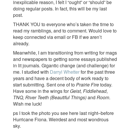
inexplicable reason, I felt I “ought” or “should” be
doing regular posts. In fact, this will be my last
post.
THANK YOU to everyone who’s taken the time to
read my ramblings, and to comment. Would love to
keep connected via email or FB if we aren’t
already.
Meanwhile, I am transitioning from writing for mags
and newspapers to getting some essays published
in lit journals. Gigantic change (and challenge) for
me. I studied with
Darryl Whetter
for the past three
years and have a decent body of work ready to
start submitting. Sent one of to
Prairie Fire
today.
Have some in the wings for
Geist, Fiddlehead
,
TNQ, River Teeth (Beautiful Things)
and
Room
.
Wish me luck!
ps I took the photo you see here last night–before
Hurricane Fiona. Weirdest and most wondrous
sky.