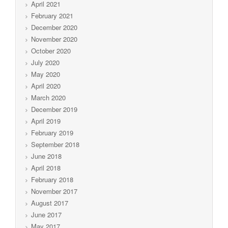
April 2021
February 2021
December 2020
November 2020
October 2020
July 2020
May 2020
April 2020
March 2020
December 2019
April 2019
February 2019
September 2018
June 2018
April 2018
February 2018
November 2017
August 2017
June 2017
May 2017