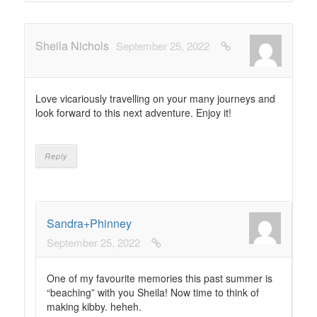
Sheila Nichols
September 25, 2022
Love vicariously travelling on your many journeys and
look forward to this next adventure. Enjoy it!
Reply
Sandra+Phinney
September 25, 2022
One of my favourite memories this past summer is
“beaching” with you Sheila! Now time to think of
making kibby. heheh.