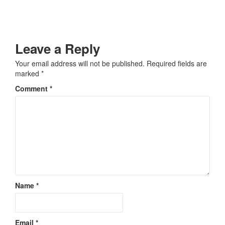
Leave a Reply
Your email address will not be published.
Required fields are
marked
*
Comment
*
Name
*
Email
*