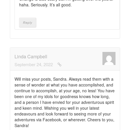
haha. Seriously. It’s all good.
Reply
Linda Campbell
September 24, 2022
Will miss your posts, Sandra. Always read them with a
sense of wonder at what you have accomplished, and
continue to accomplish, at your age, no less! You have
been one of my idols for goodness knows how long,
and a person I have envied for your adventurous spirit
and keen mind. Wishing you well in your latest
endeavours and look forward to seeing more of your
adventures via Facebook, or wherever. Cheers to you,
Sandra!