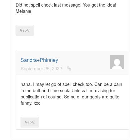
Did not spell check last message! You get the idea!
Melanie
Reply
Sandra+Phinney
September 25, 2022
haha. I may let go of spell check too. Can be a pain
in the butt and time suck. Unless I’m revising for
publication of course. Some of our goofs are quite
funny. xxo
Reply