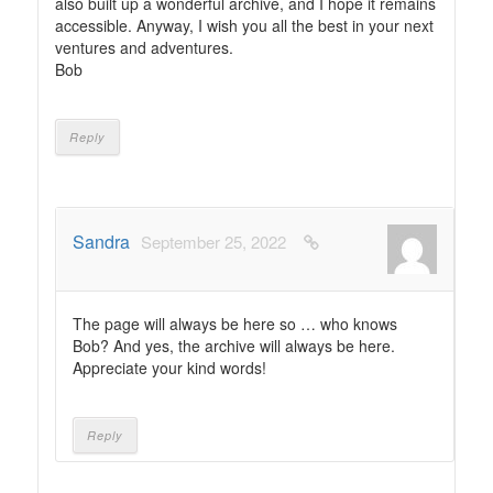
also built up a wonderful archive, and I hope it remains
accessible. Anyway, I wish you all the best in your next
ventures and adventures.
Bob
Reply
Sandra
September 25, 2022
The page will always be here so … who knows
Bob? And yes, the archive will always be here.
Appreciate your kind words!
Reply