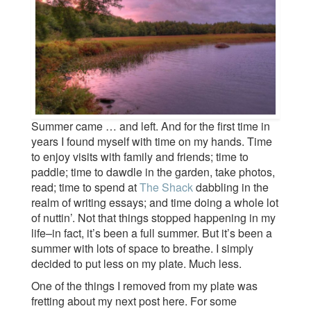
Summer came … and left. And for the first time in
years I found myself with time on my hands. Time
to enjoy visits with family and friends; time to
paddle; time to dawdle in the garden, take photos,
read; time to spend at
The Shack
dabbling in the
realm of writing essays; and time doing a whole lot
of nuttin’. Not that things stopped happening in my
life–in fact, it’s been a full summer. But it’s been a
summer with lots of space to breathe. I simply
decided to put less on my plate. Much less.
One of the things I removed from my plate was
fretting about my next post here. For some