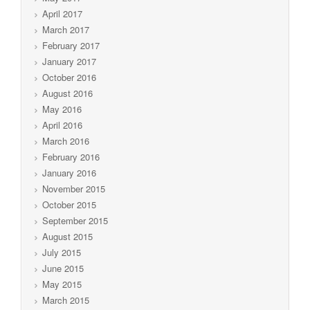
April 2017
March 2017
February 2017
January 2017
October 2016
August 2016
May 2016
April 2016
March 2016
February 2016
January 2016
November 2015
October 2015
September 2015
August 2015
July 2015
June 2015
May 2015
March 2015