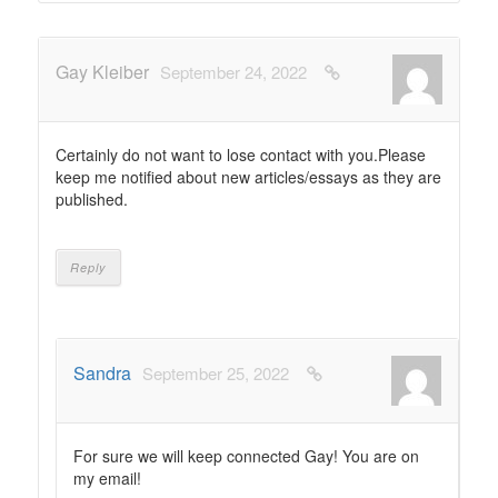
Gay Kleiber
September 24, 2022
Certainly do not want to lose contact with you.Please
keep me notified about new articles/essays as they are
published.
Reply
Sandra
September 25, 2022
For sure we will keep connected Gay! You are on
my email!