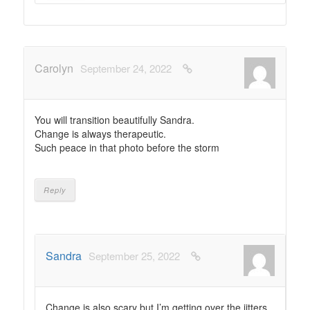
Carolyn
September 24, 2022
You will transition beautifully Sandra.
Change is always therapeutic.
Such peace in that photo before the storm
Reply
Sandra
September 25, 2022
Change is also scary but I’m getting over the jitters.