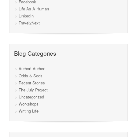
Facebook
Life As A Human
LinkedIn
Travel2Next
Blog Categories
Author! Author!
Odds & Sods
Recent Stories
The July Project
Uncategorized
Workshops
Writing Life