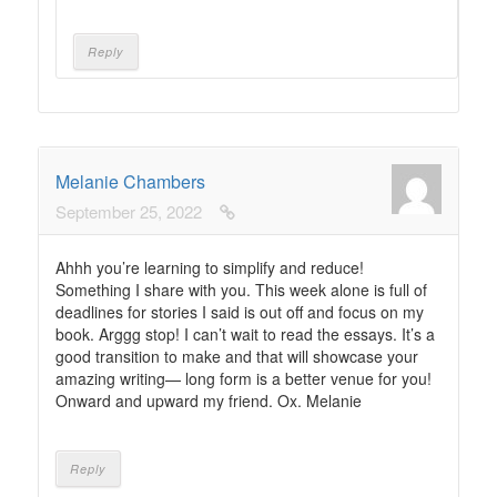
Reply
Melanie Chambers
September 25, 2022
Ahhh you’re learning to simplify and reduce!
Something I share with you. This week alone is full of
deadlines for stories I said is out off and focus on my
book. Arggg stop! I can’t wait to read the essays. It’s a
good transition to make and that will showcase your
amazing writing— long form is a better venue for you!
Onward and upward my friend. Ox. Melanie
Reply