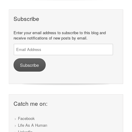
Subscribe
Enter your email address to subscribe to this blog and
receive notifications of new posts by email.
Email
Address
Subscribe
Catch me on:
Facebook
Life As A Human
LinkedIn