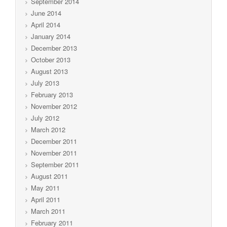
September 2014
June 2014
April 2014
January 2014
December 2013
October 2013
August 2013
July 2013
February 2013
November 2012
July 2012
March 2012
December 2011
November 2011
September 2011
August 2011
May 2011
April 2011
March 2011
February 2011