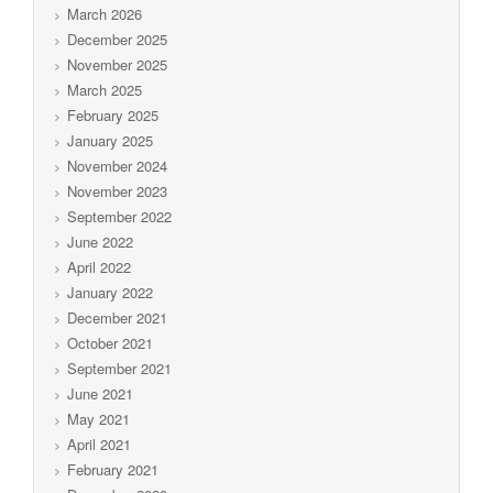
March 2026
December 2025
November 2025
March 2025
February 2025
January 2025
November 2024
November 2023
September 2022
June 2022
April 2022
January 2022
December 2021
October 2021
September 2021
June 2021
May 2021
April 2021
February 2021