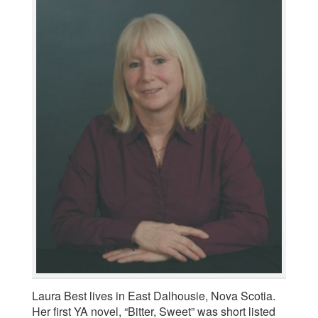
Laura Best lives in East Dalhousie, Nova Scotia.
Her first YA novel, “Bitter, Sweet” was short listed