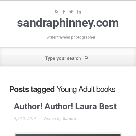
sandraphinney.com
writer traveler photographer
Young Adult books
Posts tagged
Author! Author! Laura Best
April 2, 2014
Written by
Sandra