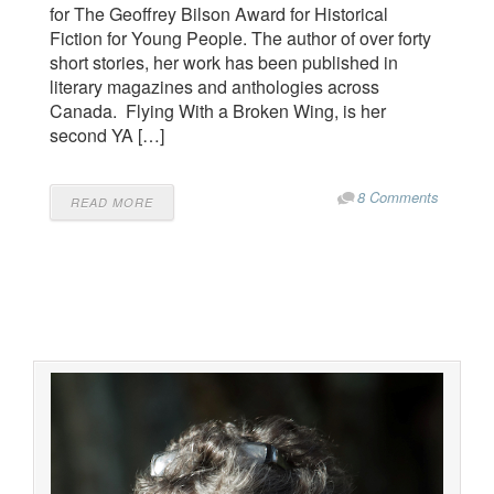
for The Geoffrey Bilson Award for Historical
Fiction for Young People. The author of over forty
short stories, her work has been published in
literary magazines and anthologies across
Canada. Flying With a Broken Wing, is her
second YA […]
8 Comments
READ MORE