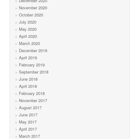
December 2020
November 2020
October 2020
July 2020
May 2020
April 2020
March 2020
December 2019
April 2019
February 2019
September 2018
June 2018
April 2018
February 2018
November 2017
August 2017
June 2017
May 2017
April 2017
March 2017