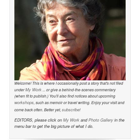
Welcome! This is where I occasionally post a story that's not filed
My Work
under
... or give a behind-the-scenes commentary
(when fit to publish.) You'll also find notices about upcoming
workshops
, such as memoir or travel writing. Enjoy your visit and
subscribe
come back often. Better yet,
!
EDITORS, please click on
My Work
and
Photo Gallery
in the
menu bar to get the big picture of what I do.