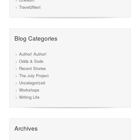
Travel2Next
Blog Categories
Author! Author!
Odds & Sods
Recent Stories
The July Project
Uncategorized
Workshops
Writing Life
Archives