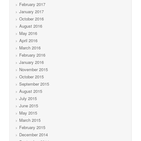
February 2017
January 2017
October 2016
August 2016
May 2016
April 2016
March 2016
February 2016
January 2016
November 2015
October 2015
September 2015
August 2015
July 2015
June 2015
May 2015
March 2015
February 2015
December 2014