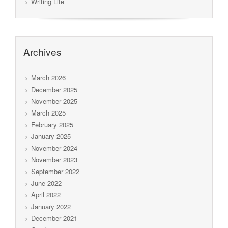
Writing Life
Archives
March 2026
December 2025
November 2025
March 2025
February 2025
January 2025
November 2024
November 2023
September 2022
June 2022
April 2022
January 2022
December 2021