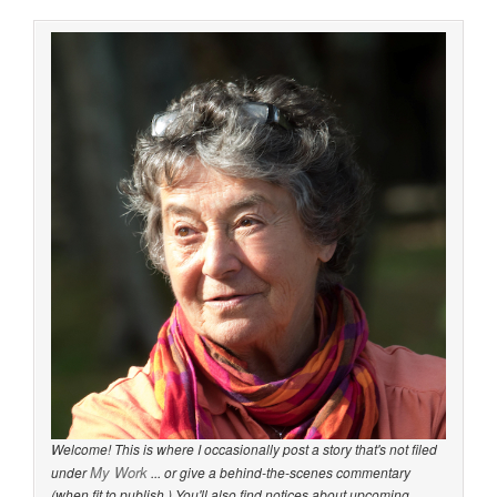
Welcome! This is where I occasionally post a story that's not filed
My Work
under
... or give a behind-the-scenes commentary
(when fit to publish.) You'll also find notices about upcoming