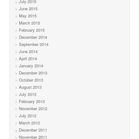
July 2015
June 2015
May 2015
March 2015
February 2015
December 2014
September 2014
June 2014
April 2014
January 2014
December 2013
October 2013
August 2013
July 2013
February 2013
November 2012
July 2012
March 2012
December 2011
November 2011