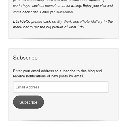
workshops
, such as memoir or travel writing. Enjoy your visit and
subscribe
come back often. Better yet,
!
EDITORS, please click on
My Work
and
Photo Gallery
in the
menu bar to get the big picture of what I do.
Subscribe
Enter your email address to subscribe to this blog and
receive notifications of new posts by email.
Email
Address
Subscribe