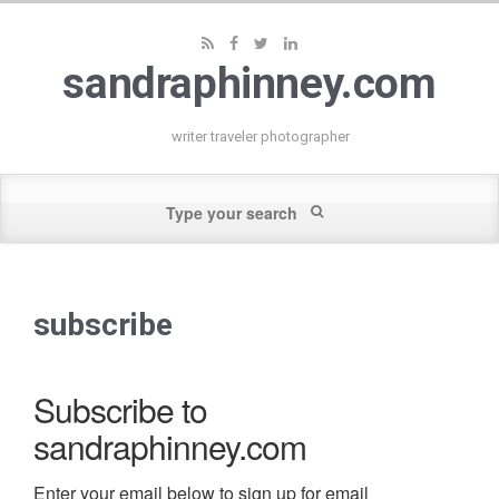
sandraphinney.com
writer traveler photographer
subscribe
Subscribe to
sandraphinney.com
Enter your email below to sign up for email