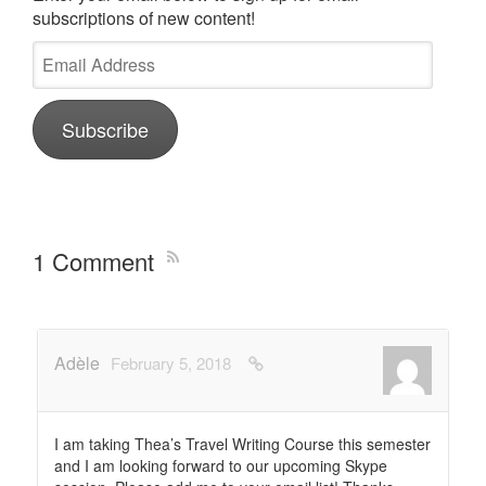
subscriptions of new content!
Email
Address
Subscribe
1 Comment
Adèle
February 5, 2018
I am taking Thea’s Travel Writing Course this semester
and I am looking forward to our upcoming Skype