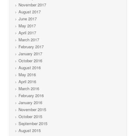
November 2017
August 2017
June 2017
May 2017
April 2017
March 2017
February 2017
January 2017
October 2016
August 2016
May 2016
April 2016
March 2016
February 2016
January 2016
November 2015
October 2015
September 2015
August 2015