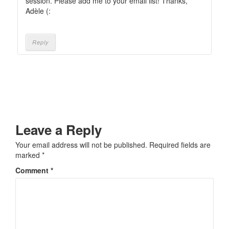
session. Please add me to your email list! Thanks,
Adèle (:
Reply
Leave a Reply
Your email address will not be published.
Required fields are
marked
*
Comment
*