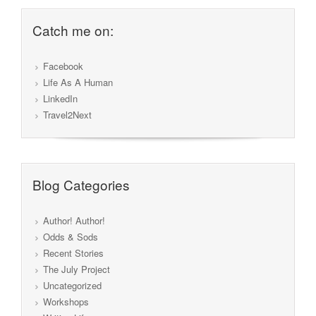
Catch me on:
Facebook
Life As A Human
LinkedIn
Travel2Next
Blog Categories
Author! Author!
Odds & Sods
Recent Stories
The July Project
Uncategorized
Workshops