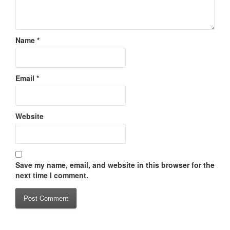
Name
*
Email
*
Website
Save my name, email, and website in this browser for the
next time I comment.