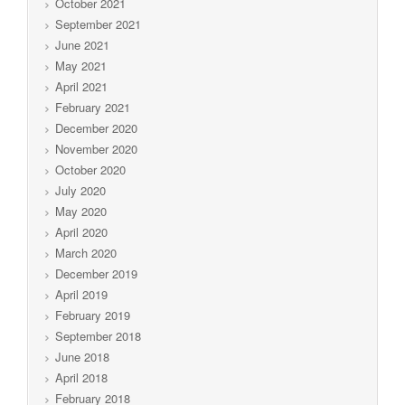
October 2021
September 2021
June 2021
May 2021
April 2021
February 2021
December 2020
November 2020
October 2020
July 2020
May 2020
April 2020
March 2020
December 2019
April 2019
February 2019
September 2018
June 2018
April 2018
February 2018